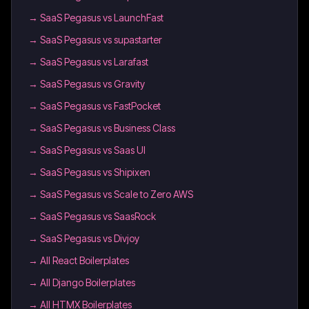
→
SaaS Pegasus vs LaunchFast
→
SaaS Pegasus vs supastarter
→
SaaS Pegasus vs Larafast
→
SaaS Pegasus vs Gravity
→
SaaS Pegasus vs FastPocket
→
SaaS Pegasus vs Business Class
→
SaaS Pegasus vs Saas UI
→
SaaS Pegasus vs Shipixen
→
SaaS Pegasus vs Scale to Zero AWS
→
SaaS Pegasus vs SaasRock
→
SaaS Pegasus vs Divjoy
→
All React Boilerplates
→
All Django Boilerplates
→
All HTMX Boilerplates