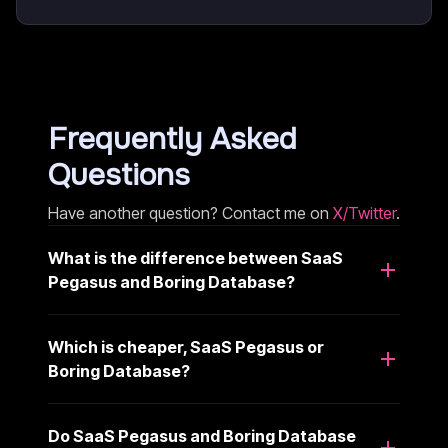
Frequently Asked
Questions
Have another question? Contact me on
X/Twitter
.
What is the difference between SaaS
Pegasus and Boring Database?
Which is cheaper, SaaS Pegasus or
Boring Database?
Do SaaS Pegasus and Boring Database