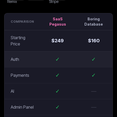
SaaS
Boring
COMPARISON
Pegasus
Database
Starting
$
249
$
160
Price
✓
✓
Auth
✓
✓
Payments
✓
—
AI
✓
—
Admin Panel