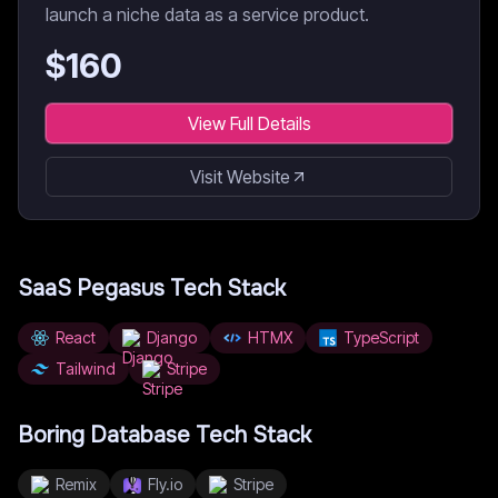
launch a niche data as a service product.
$
160
View Full Details
Visit Website
SaaS Pegasus
Tech Stack
React
Django
HTMX
TypeScript
Tailwind
Stripe
Boring Database
Tech Stack
Remix
Fly.io
Stripe