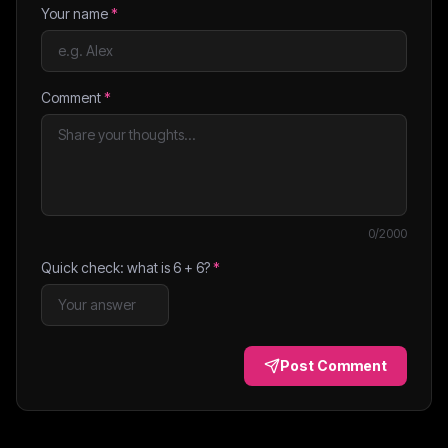
Your name
*
Comment
*
0
/2000
Quick check: what is
6
+
6
?
*
Post Comment