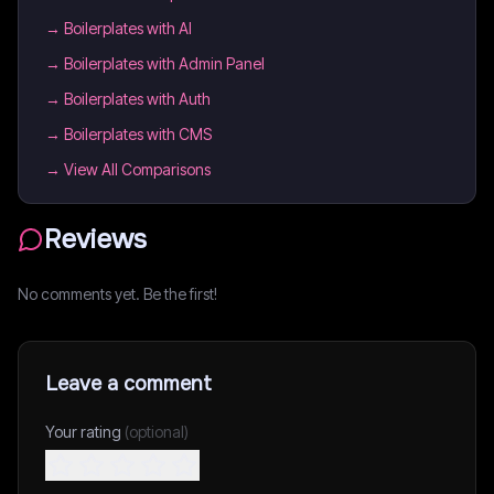
→
Boilerplates with AI
→
Boilerplates with Admin Panel
→
Boilerplates with Auth
→
Boilerplates with CMS
→ View All Comparisons
Reviews
No comments yet. Be the first!
Leave a comment
Your rating
(optional)