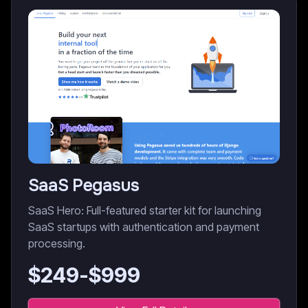
SaaS Pegasus
SaaS Hero: Full-featured starter kit for launching
SaaS startups with authentication and payment
processing.
$
249
-$
999