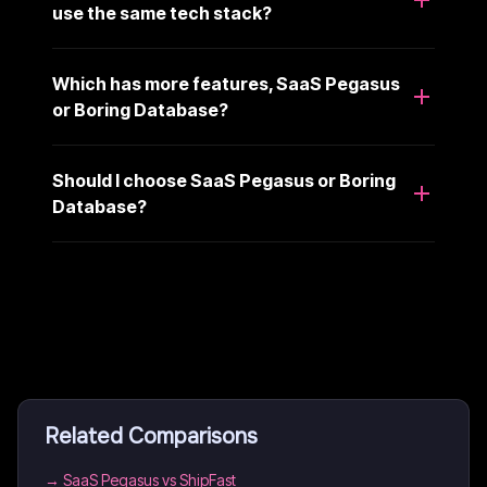
use the same tech stack?
Which has more features, SaaS Pegasus
or Boring Database?
Should I choose SaaS Pegasus or Boring
Database?
Related Comparisons
→
SaaS Pegasus vs ShipFast