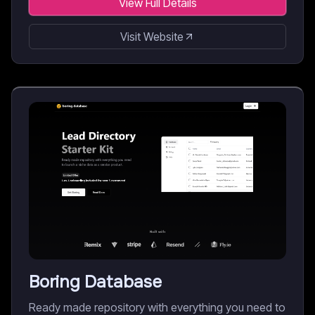
View Full Details
Visit Website
Boring Database
Ready made repository with everything you need to