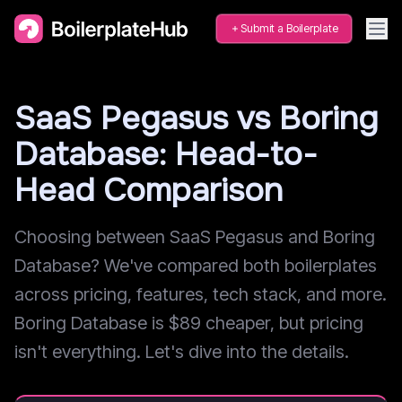
Submit a Boilerplate
SaaS Pegasus vs Boring
Database: Head-to-
Head Comparison
Choosing between SaaS Pegasus and Boring
Database? We've compared both boilerplates
across pricing, features, tech stack, and more.
Boring Database is $89 cheaper, but pricing
isn't everything. Let's dive into the details.