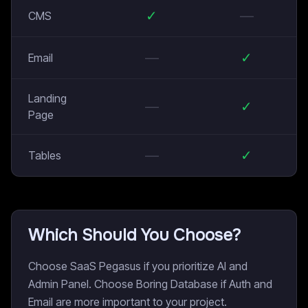
✓
—
CMS
—
✓
Email
Landing
—
✓
Page
—
✓
Tables
Which Should You Choose?
Choose SaaS Pegasus if you prioritize AI and
Admin Panel. Choose Boring Database if Auth and
Email are more important to your project.