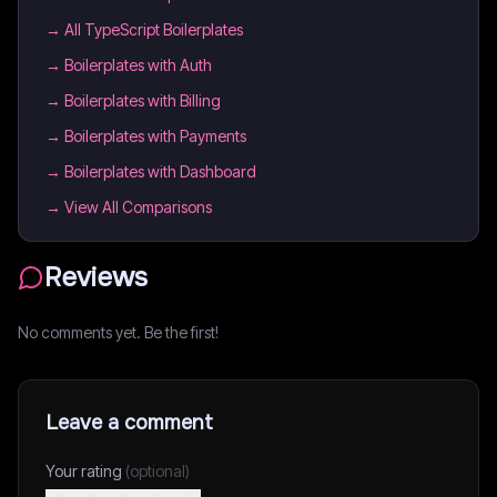
→
All TypeScript Boilerplates
→
Boilerplates with Auth
→
Boilerplates with Billing
→
Boilerplates with Payments
→
Boilerplates with Dashboard
→ View All Comparisons
Reviews
No comments yet. Be the first!
Leave a comment
Your rating
(optional)