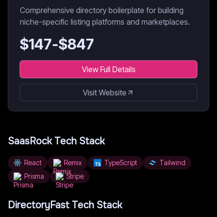
Comprehensive directory boilerplate for building
niche-specific listing platforms and marketplaces.
$
147
-$
847
View Full Details
Visit Website
SaasRock
Tech Stack
React
Remix
TypeScript
Tailwind
Prisma
Stripe
DirectoryFast
Tech Stack