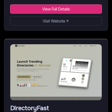
View Full Details
Visit Website
DirectoryFast