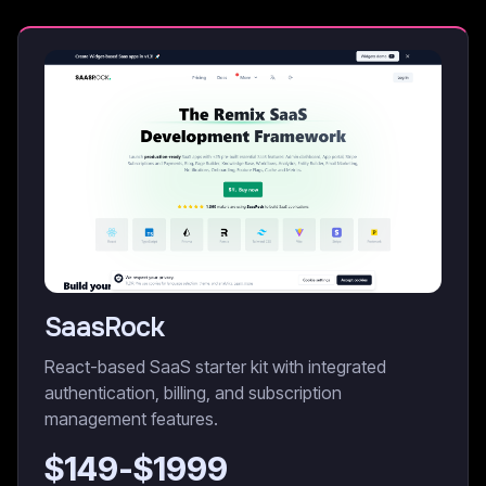
SaasRock
React-based SaaS starter kit with integrated
authentication, billing, and subscription
management features.
$
149
-$
1999