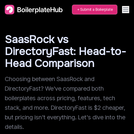
Submit a Boilerplate
SaasRock vs
DirectoryFast: Head-to-
Head Comparison
Choosing between SaasRock and
DirectoryFast? We've compared both
boilerplates across pricing, features, tech
stack, and more. DirectoryFast is $2 cheaper,
but pricing isn't everything. Let's dive into the
details.