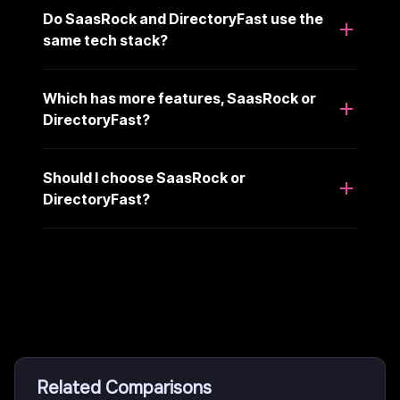
Do SaasRock and DirectoryFast use the
same tech stack?
Which has more features, SaasRock or
DirectoryFast?
Should I choose SaasRock or
DirectoryFast?
Related Comparisons