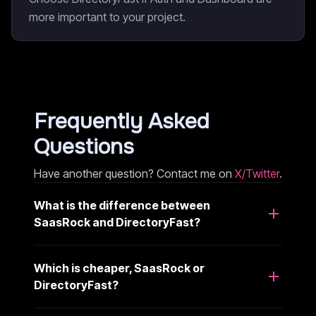
more important to your project.
Frequently Asked
Questions
Have another question? Contact me on
X/Twitter
.
What is the difference between
SaasRock and DirectoryFast?
Which is cheaper, SaasRock or
DirectoryFast?