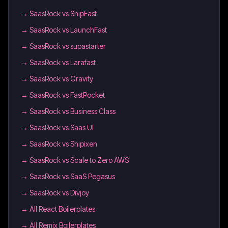
→
SaasRock vs ShipFast
→
SaasRock vs LaunchFast
→
SaasRock vs supastarter
→
SaasRock vs Larafast
→
SaasRock vs Gravity
→
SaasRock vs FastPocket
→
SaasRock vs Business Class
→
SaasRock vs Saas UI
→
SaasRock vs Shipixen
→
SaasRock vs Scale to Zero AWS
→
SaasRock vs SaaS Pegasus
→
SaasRock vs Divjoy
→
All React Boilerplates
→
All Remix Boilerplates