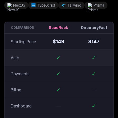
NextJS
TypeScript
Tailwind
Prisma
SaasRock
DirectoryFast
COMPARISON
$
149
$
147
Starting Price
✓
✓
Auth
✓
✓
Payments
✓
—
Billing
—
✓
Dashboard