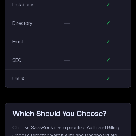
—
✓
Database
—
✓
Directory
—
✓
Email
—
✓
SEO
—
✓
UI/UX
Which Should You Choose?
Choose SaasRock if you prioritize Auth and Billing.
Choose DirectoryFast if Auth and Dashboard are