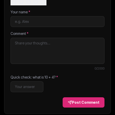
Your name
*
Comment
*
0
/2000
Quick check: what is
10
+
4
?
*
Post Comment