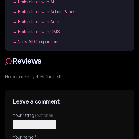
→
Boilerplates with AI
→
Boilerplates with Admin Panel
→
Boilerplates with Auth
→
Boilerplates with CMS
→ View All Comparisons
Reviews
No comments yet. Be the first!
Leave a comment
Your rating
(optional)
Your name
*