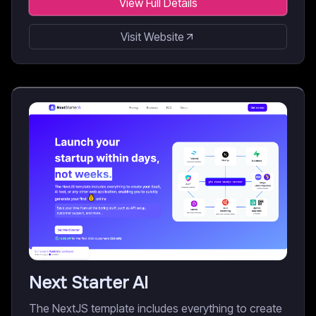
View Full Details
Visit Website
Next Starter AI
The NextJS template includes everything to create