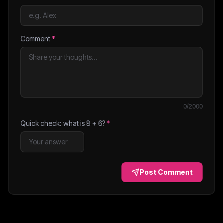
Comment
*
0
/2000
Quick check: what is
8
+
6
?
*
Post Comment