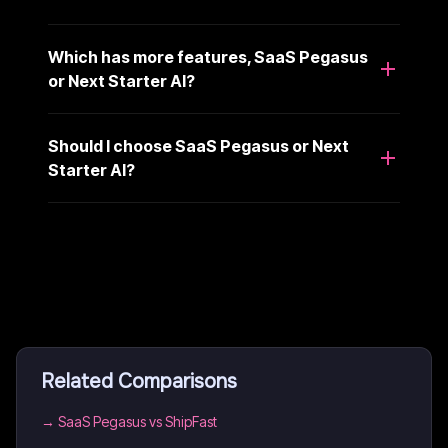
Which has more features, SaaS Pegasus
or Next Starter AI?
Should I choose SaaS Pegasus or Next
Starter AI?
Related Comparisons
→
SaaS Pegasus vs ShipFast