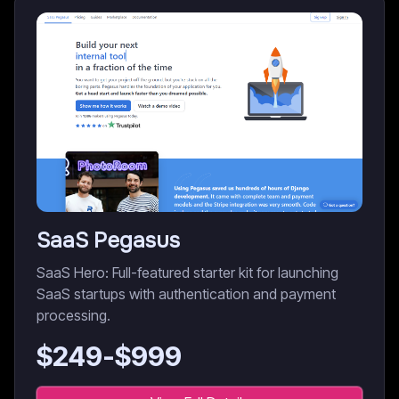
SaaS Pegasus
SaaS Hero: Full-featured starter kit for launching
SaaS startups with authentication and payment
processing.
$
249
-$
999