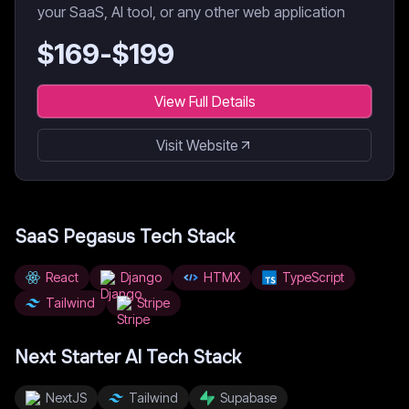
your SaaS, AI tool, or any other web application
$
169
-$
199
View Full Details
Visit Website
SaaS Pegasus
Tech Stack
React
Django
HTMX
TypeScript
Tailwind
Stripe
Next Starter AI
Tech Stack
NextJS
Tailwind
Supabase