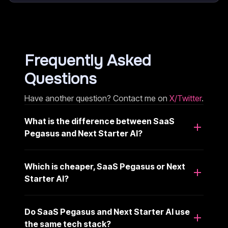
Frequently Asked
Questions
Have another question? Contact me on
X/Twitter
.
What is the difference between SaaS
Pegasus and Next Starter AI?
Which is cheaper, SaaS Pegasus or Next
Starter AI?
Do SaaS Pegasus and Next Starter AI use
the same tech stack?