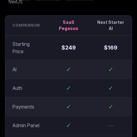
SaaS
Next Starter
COMPARISON
Pegasus
AI
Starting
$
249
$
169
Price
✓
✓
AI
✓
✓
Auth
✓
✓
Payments
✓
—
Admin Panel