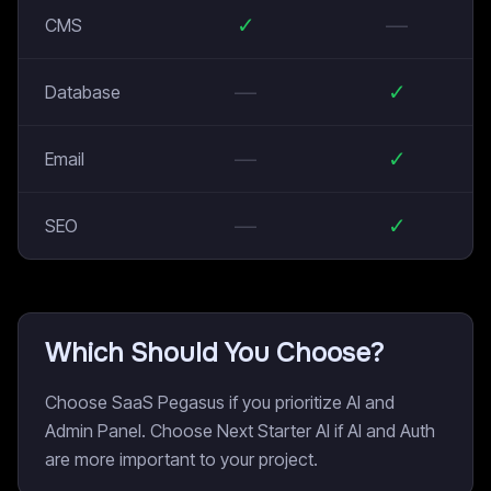
✓
—
CMS
—
✓
Database
—
✓
Email
—
✓
SEO
Which Should You Choose?
Choose SaaS Pegasus if you prioritize AI and
Admin Panel. Choose Next Starter AI if AI and Auth
are more important to your project.