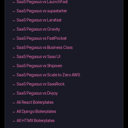
→
SaaS Pegasus vs LaunchFast
→
SaaS Pegasus vs supastarter
→
SaaS Pegasus vs Larafast
→
SaaS Pegasus vs Gravity
→
SaaS Pegasus vs FastPocket
→
SaaS Pegasus vs Business Class
→
SaaS Pegasus vs Saas UI
→
SaaS Pegasus vs Shipixen
→
SaaS Pegasus vs Scale to Zero AWS
→
SaaS Pegasus vs SaasRock
→
SaaS Pegasus vs Divjoy
→
All React Boilerplates
→
All Django Boilerplates
→
All HTMX Boilerplates