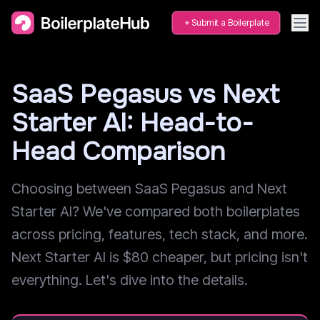
Submit a Boilerplate
SaaS Pegasus vs Next
Starter AI: Head-to-
Head Comparison
Choosing between SaaS Pegasus and Next
Starter AI? We've compared both boilerplates
across pricing, features, tech stack, and more.
Next Starter AI is $80 cheaper, but pricing isn't
everything. Let's dive into the details.