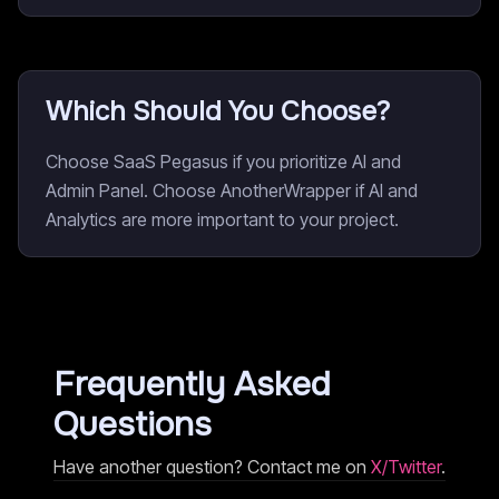
Which Should You Choose?
Choose SaaS Pegasus if you prioritize AI and
Admin Panel. Choose AnotherWrapper if AI and
Analytics are more important to your project.
Frequently Asked
Questions
Have another question? Contact me on
X/Twitter
.