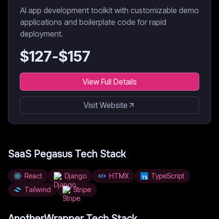
AI app development toolkit with customizable demo
applications and boilerplate code for rapid
deployment.
$
127
-$
157
View Full Details
Visit Website
SaaS Pegasus
Tech Stack
React
Django
HTMX
TypeScript
Tailwind
Stripe
AnotherWrapper
Tech Stack