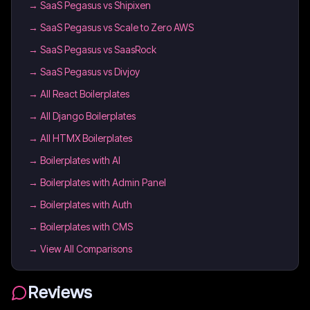
→
SaaS Pegasus vs Shipixen
→
SaaS Pegasus vs Scale to Zero AWS
→
SaaS Pegasus vs SaasRock
→
SaaS Pegasus vs Divjoy
→
All React Boilerplates
→
All Django Boilerplates
→
All HTMX Boilerplates
→
Boilerplates with AI
→
Boilerplates with Admin Panel
→
Boilerplates with Auth
→
Boilerplates with CMS
→ View All Comparisons
Reviews