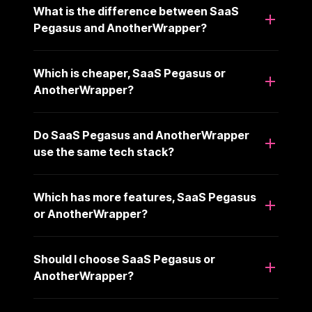
What is the difference between SaaS
Pegasus and AnotherWrapper?
Which is cheaper, SaaS Pegasus or
AnotherWrapper?
Do SaaS Pegasus and AnotherWrapper
use the same tech stack?
Which has more features, SaaS Pegasus
or AnotherWrapper?
Should I choose SaaS Pegasus or
AnotherWrapper?