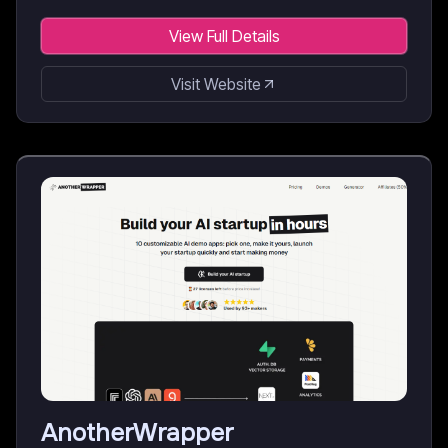
View Full Details
Visit Website
AnotherWrapper