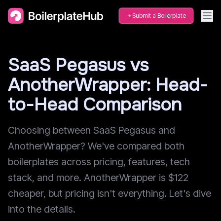
Submit a Boilerplate
SaaS Pegasus vs
AnotherWrapper: Head-
to-Head Comparison
Choosing between SaaS Pegasus and
AnotherWrapper? We've compared both
boilerplates across pricing, features, tech
stack, and more. AnotherWrapper is $122
cheaper, but pricing isn't everything. Let's dive
into the details.