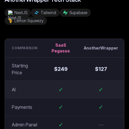
NextJS
Tailwind
Supabase
Lemon Squeezy
SaaS
AnotherWrapper
COMPARISON
Pegasus
Starting
$
249
$
127
Price
✓
✓
AI
✓
✓
Payments
✓
—
Admin Panel