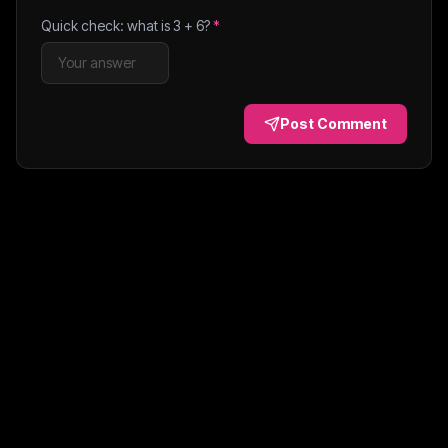
Quick check: what is
3
+
6
?
*
Post Comment