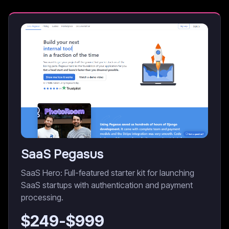
SaaS Pegasus
SaaS Hero: Full-featured starter kit for launching
SaaS startups with authentication and payment
processing.
$
249
-$
999