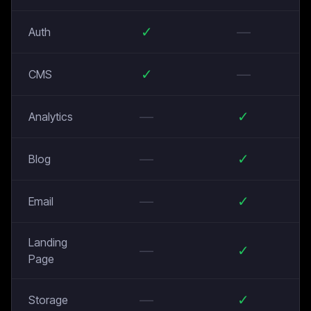
✓
—
Auth
✓
—
CMS
—
✓
Analytics
—
✓
Blog
—
✓
Email
Landing
—
✓
Page
—
✓
Storage