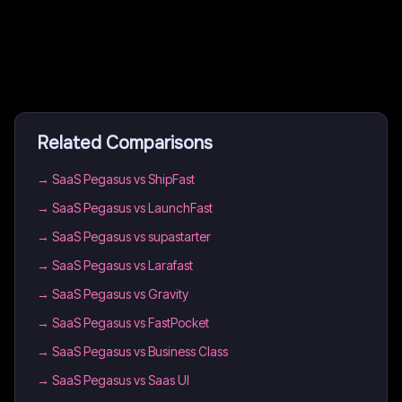
Related Comparisons
→
SaaS Pegasus vs ShipFast
→
SaaS Pegasus vs LaunchFast
→
SaaS Pegasus vs supastarter
→
SaaS Pegasus vs Larafast
→
SaaS Pegasus vs Gravity
→
SaaS Pegasus vs FastPocket
→
SaaS Pegasus vs Business Class
→
SaaS Pegasus vs Saas UI