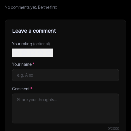
No comments yet. Be the first!
Leave a comment
Your rating
(optional)
Your name
*
Comment
*
0
/2000