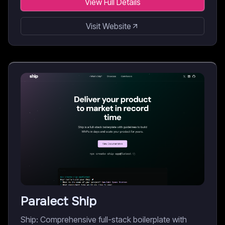
View Full Details
Visit Website
Paralect Ship
Ship: Comprehensive full-stack boilerplate with