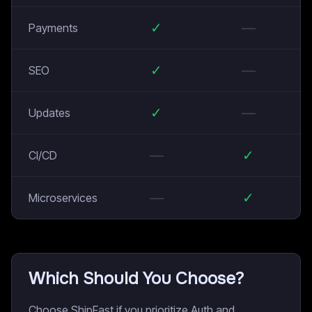
✓
—
Payments
✓
—
SEO
✓
—
Updates
—
✓
CI/CD
—
✓
Microservices
Which Should You Choose?
Choose ShipFast if you prioritize Auth and