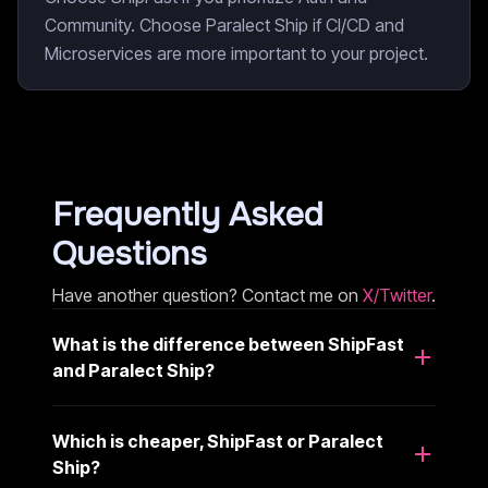
Community. Choose Paralect Ship if CI/CD and
Microservices are more important to your project.
Frequently Asked
Questions
Have another question? Contact me on
X/Twitter
.
What is the difference between ShipFast
and Paralect Ship?
Which is cheaper, ShipFast or Paralect
Ship?