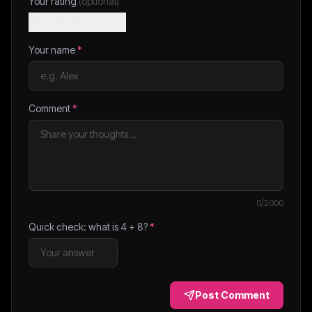
Your rating
(optional)
Your name
*
Comment
*
0
/2000
Quick check: what is
4
+
8
?
*
Post Comment