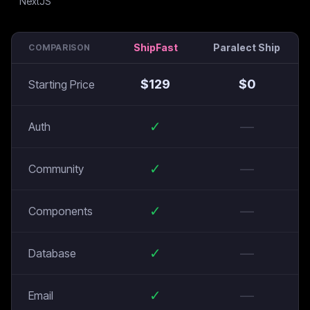
ShipFast
Paralect Ship
COMPARISON
$
129
$
0
Starting Price
✓
—
Auth
✓
—
Community
✓
—
Components
✓
—
Database
✓
—
Email