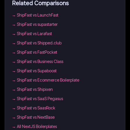
Related Comparisons
→
ShipFast vs LaunchFast
→
ShipFast vs supastarter
→
ShipFast vs Larafast
→
ShipFast vs Shipped.club
→
ShipFast vs FastPocket
→
ShipFast vs Business Class
→
ShipFast vs Supaboost
→
ShipFast vs Ecommerce Boilerplate
→
ShipFast vs Shipixen
→
ShipFast vs SaaS Pegasus
→
ShipFast vs SaasRock
→
ShipFast vs NextBase
→
All NextJS Boilerplates