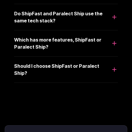
Do ShipFast and Paralect Ship use the
same tech stack?
Which has more features, ShipFast or
Paralect Ship?
Should I choose ShipFast or Paralect
Ship?