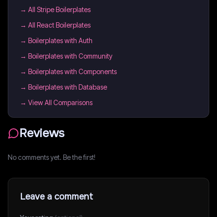
→
All Stripe Boilerplates
→
All React Boilerplates
→
Boilerplates with Auth
→
Boilerplates with Community
→
Boilerplates with Components
→
Boilerplates with Database
→ View All Comparisons
Reviews
No comments yet. Be the first!
Leave a comment