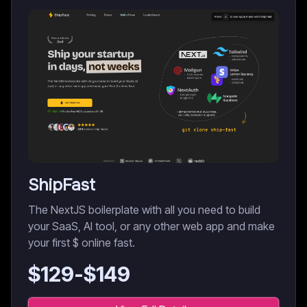
ShipFast
The NextJS boilerplate with all you need to build
your SaaS, AI tool, or any other web app and make
your first $ online fast.
$
129
-$
149