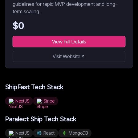
guidelines for rapid MVP development and long-
term scaling.
$
0
View Full Details
Visit Website
ShipFast
Tech Stack
NextJS
Stripe
Paralect Ship
Tech Stack
NextJS
React
MongoDB