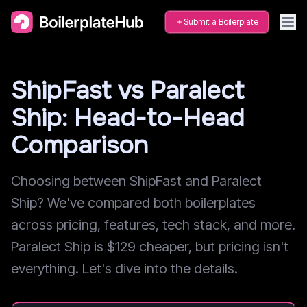
Submit a Boilerplate
ShipFast vs Paralect
Ship: Head-to-Head
Comparison
Choosing between ShipFast and Paralect
Ship? We've compared both boilerplates
across pricing, features, tech stack, and more.
Paralect Ship is $129 cheaper, but pricing isn't
everything. Let's dive into the details.