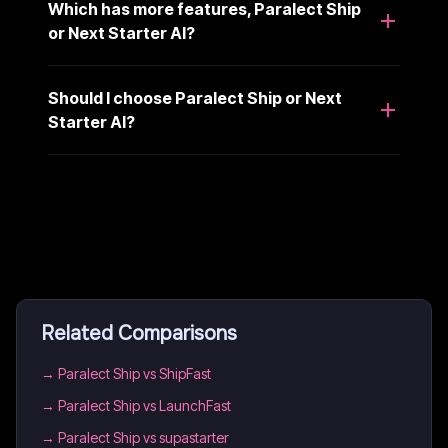
Which has more features, Paralect Ship
or Next Starter AI?
Should I choose Paralect Ship or Next
Starter AI?
Related Comparisons
→
Paralect Ship vs ShipFast
→
Paralect Ship vs LaunchFast
→
Paralect Ship vs supastarter