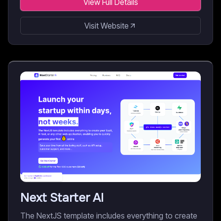
View Full Details
Visit Website
Next Starter AI
The NextJS template includes everything to create