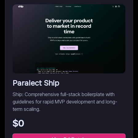
Paralect Ship
Ship: Comprehensive full-stack boilerplate with
guidelines for rapid MVP development and long-
term scaling.
$
0