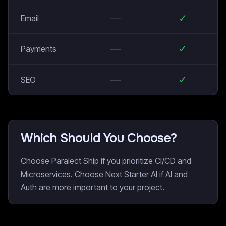
—
✓
Email
—
✓
Payments
—
✓
SEO
Which Should You Choose?
Choose Paralect Ship if you prioritize CI/CD and
Microservices. Choose Next Starter AI if AI and
Auth are more important to your project.