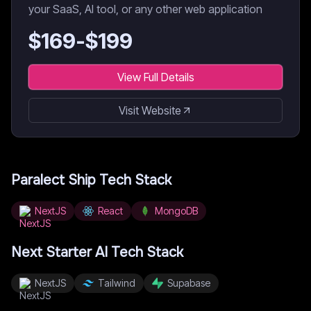
your SaaS, AI tool, or any other web application
$
169
-$
199
View Full Details
Visit Website
Paralect Ship
Tech Stack
NextJS
React
MongoDB
Next Starter AI
Tech Stack
NextJS
Tailwind
Supabase