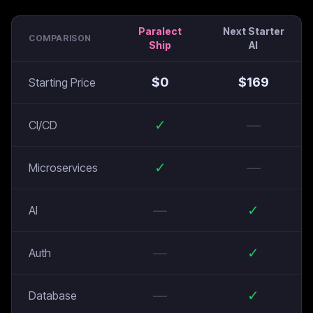
Paralect
Next Starter
COMPARISON
Ship
AI
$
0
$
169
Starting Price
✓
—
CI/CD
✓
—
Microservices
—
✓
AI
—
✓
Auth
—
✓
Database