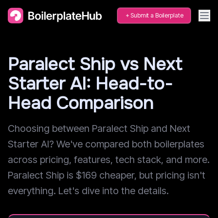
Submit a Boilerplate
Paralect Ship vs Next
Starter AI: Head-to-
Head Comparison
Choosing between Paralect Ship and Next
Starter AI? We've compared both boilerplates
across pricing, features, tech stack, and more.
Paralect Ship is $169 cheaper, but pricing isn't
everything. Let's dive into the details.