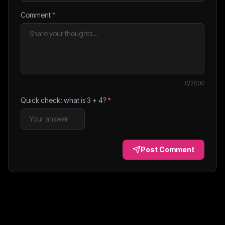
Comment
*
0
/2000
Quick check: what is
3
+
4
?
*
Post Comment