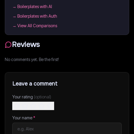
→
Boilerplates with AI
→
Boilerplates with Auth
→ View All Comparisons
Reviews
No comments yet. Be the first!
Leave a comment
Your rating
(optional)
Your name
*