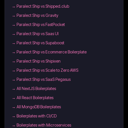
→
Paralect Ship vs Shipped.club
→
Paralect Ship vs Gravity
→
Paralect Ship vs FastPocket
→
Paralect Ship vs Saas UI
→
Paralect Ship vs Supaboost
→
Paralect Ship vs Ecommerce Boilerplate
→
Paralect Ship vs Shipixen
→
Paralect Ship vs Scale to Zero AWS
→
Paralect Ship vs SaaS Pegasus
→
All NextJS Boilerplates
→
All React Boilerplates
→
All MongoDB Boilerplates
→
Boilerplates with CI/CD
→
Boilerplates with Microservices