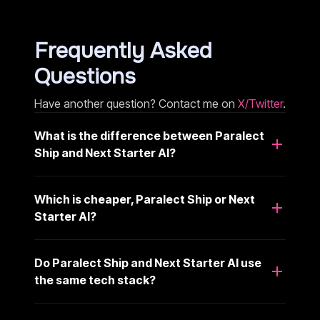
Frequently Asked
Questions
Have another question? Contact me on
X/Twitter
.
What is the difference between Paralect
Ship and Next Starter AI?
Which is cheaper, Paralect Ship or Next
Starter AI?
Do Paralect Ship and Next Starter AI use
the same tech stack?