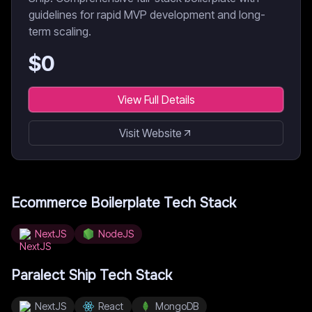
guidelines for rapid MVP development and long-
term scaling.
$
0
View Full Details
Visit Website
Ecommerce Boilerplate
Tech Stack
NextJS
NodeJS
Paralect Ship
Tech Stack
NextJS
React
MongoDB