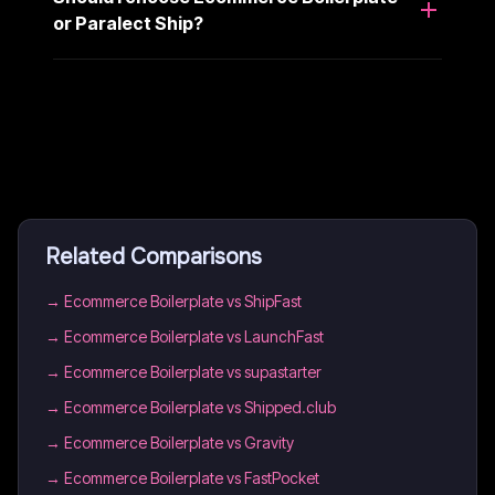
or Paralect Ship?
Related Comparisons
→
Ecommerce Boilerplate vs ShipFast
→
Ecommerce Boilerplate vs LaunchFast
→
Ecommerce Boilerplate vs supastarter
→
Ecommerce Boilerplate vs Shipped.club
→
Ecommerce Boilerplate vs Gravity
→
Ecommerce Boilerplate vs FastPocket