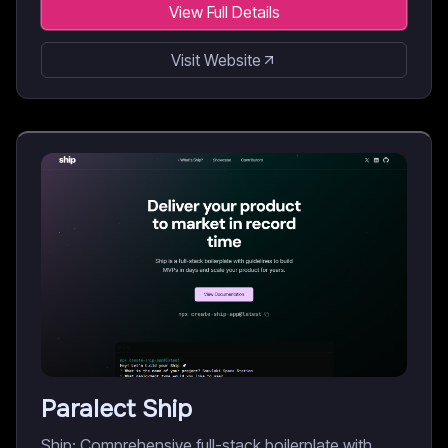
View Full Details
Visit Website
Paralect Ship
Ship: Comprehensive full-stack boilerplate with