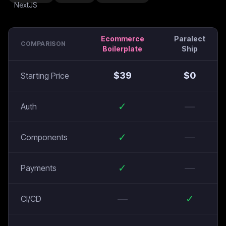
Ecommerce
Paralect
COMPARISON
Boilerplate
Ship
$
39
$
0
Starting Price
✓
—
Auth
✓
—
Components
✓
—
Payments
—
✓
CI/CD