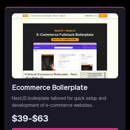
Ecommerce Boilerplate
NextJS boilerplate tailored for quick setup and
development of e-commerce websites.
$
39
-$
63