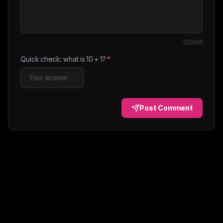
0
/2000
Quick check: what is
10
+
1
?
*
Post Comment