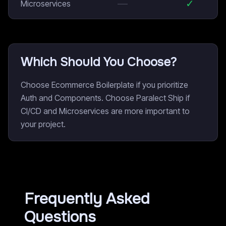
—
✓
Microservices
Which Should You Choose?
Choose Ecommerce Boilerplate if you prioritize
Auth and Components. Choose Paralect Ship if
CI/CD and Microservices are more important to
your project.
Frequently Asked
Questions