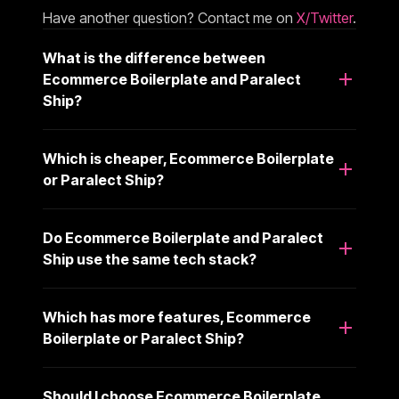
Have another question? Contact me on
X/Twitter
.
What is the difference between
Ecommerce Boilerplate and Paralect
Ship?
Which is cheaper, Ecommerce Boilerplate
or Paralect Ship?
Do Ecommerce Boilerplate and Paralect
Ship use the same tech stack?
Which has more features, Ecommerce
Boilerplate or Paralect Ship?
Should I choose Ecommerce Boilerplate