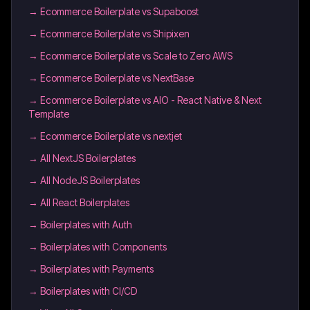
→
Ecommerce Boilerplate vs Supaboost
→
Ecommerce Boilerplate vs Shipixen
→
Ecommerce Boilerplate vs Scale to Zero AWS
→
Ecommerce Boilerplate vs NextBase
→
Ecommerce Boilerplate vs AIO - React Native & Next
Template
→
Ecommerce Boilerplate vs nextjet
→
All NextJS Boilerplates
→
All NodeJS Boilerplates
→
All React Boilerplates
→
Boilerplates with Auth
→
Boilerplates with Components
→
Boilerplates with Payments
→
Boilerplates with CI/CD