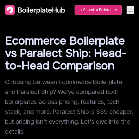
Submit a Boilerplate
Ecommerce Boilerplate
vs Paralect Ship: Head-
to-Head Comparison
Choosing between Ecommerce Boilerplate
and Paralect Ship? We've compared both
boilerplates across pricing, features, tech
stack, and more. Paralect Ship is $39 cheaper,
but pricing isn't everything. Let's dive into the
details.