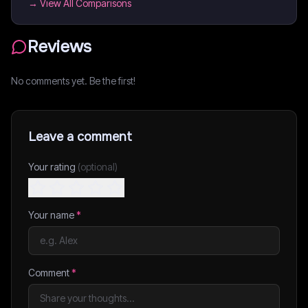
→ View All Comparisons
Reviews
No comments yet. Be the first!
Leave a comment
Your rating
(optional)
Your name
*
Comment
*