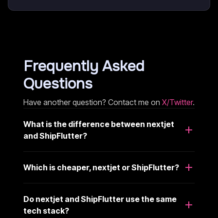
Frequently Asked
Questions
Have another question? Contact me on
X/Twitter
.
What is the difference between nextjet
and ShipFlutter?
Which is cheaper, nextjet or ShipFlutter?
Do nextjet and ShipFlutter use the same
tech stack?