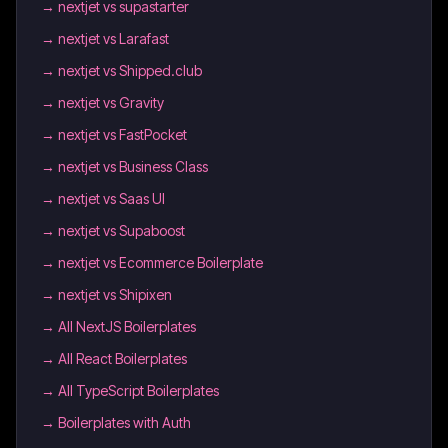
→
nextjet vs supastarter
→
nextjet vs Larafast
→
nextjet vs Shipped.club
→
nextjet vs Gravity
→
nextjet vs FastPocket
→
nextjet vs Business Class
→
nextjet vs Saas UI
→
nextjet vs Supaboost
→
nextjet vs Ecommerce Boilerplate
→
nextjet vs Shipixen
→
All NextJS Boilerplates
→
All React Boilerplates
→
All TypeScript Boilerplates
→
Boilerplates with Auth