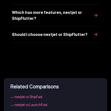
Which has more features, nextjet or
ShipFlutter?
Should I choose nextjet or ShipFlutter?
Related Comparisons
→
nextjet vs ShipFast
→
nextjet vs LaunchFast