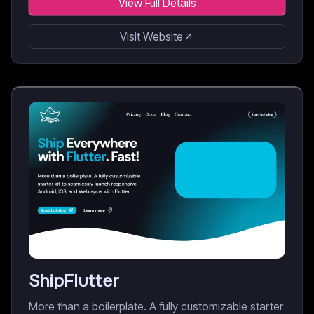
View Full Details
Visit Website
ShipFlutter
More than a boilerplate. A fully customizable starter