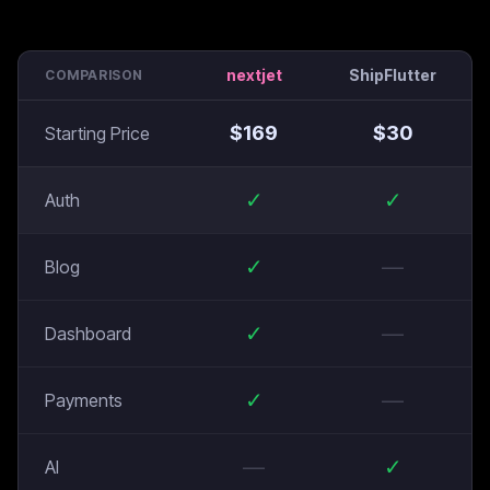
nextjet
ShipFlutter
COMPARISON
$
169
$
30
Starting Price
✓
✓
Auth
✓
—
Blog
✓
—
Dashboard
✓
—
Payments
—
✓
AI