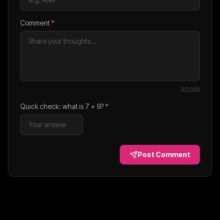
Comment
*
0
/2000
Quick check: what is
7
+
9
?
*
Post Comment