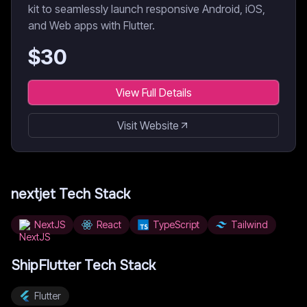
kit to seamlessly launch responsive Android, iOS,
and Web apps with Flutter.
$
30
View Full Details
Visit Website
nextjet
Tech Stack
NextJS
React
TypeScript
Tailwind
ShipFlutter
Tech Stack
Flutter