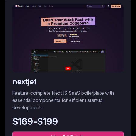
nextjet
Feature-complete NextJS SaaS boilerplate with
essential components for efficient startup
development.
$
169
-$
199