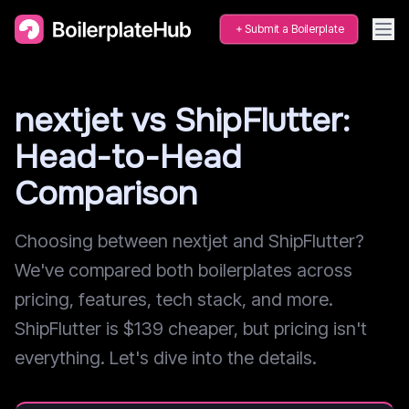
Submit a Boilerplate
nextjet vs ShipFlutter:
Head-to-Head
Comparison
Choosing between nextjet and ShipFlutter?
We've compared both boilerplates across
pricing, features, tech stack, and more.
ShipFlutter is $139 cheaper, but pricing isn't
everything. Let's dive into the details.