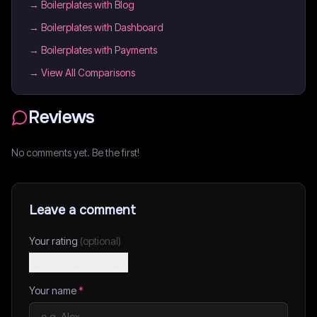
→
Boilerplates with Blog
→
Boilerplates with Dashboard
→
Boilerplates with Payments
→ View All Comparisons
Reviews
No comments yet. Be the first!
Leave a comment
Your rating
(optional)
Your name
*