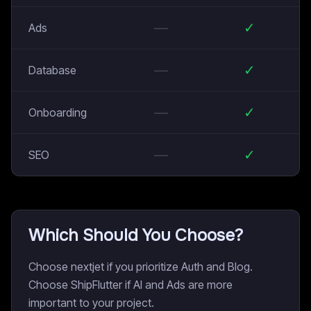
—
✓
Ads
—
✓
Database
—
✓
Onboarding
—
✓
SEO
Which Should You Choose?
Choose nextjet if you prioritize Auth and Blog.
Choose ShipFlutter if AI and Ads are more
important to your project.