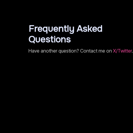
Frequently Asked
Questions
Have another question? Contact me on
X/Twitter
.