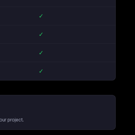
✓
✓
✓
✓
our project.