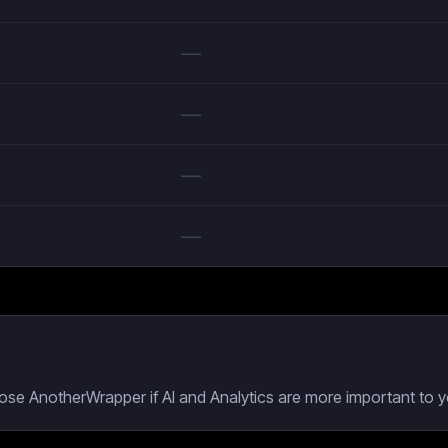
—
—
—
—
oose AnotherWrapper if AI and Analytics are more important to y