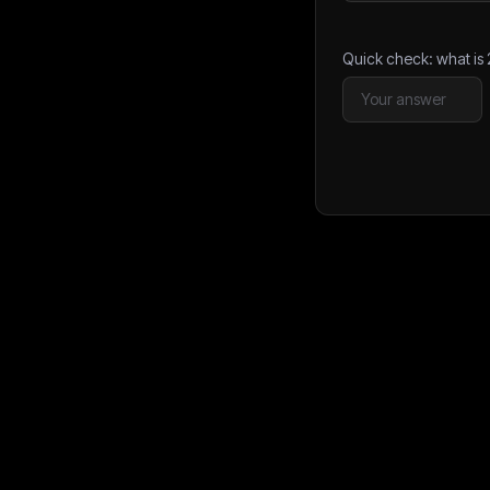
Quick check: what is