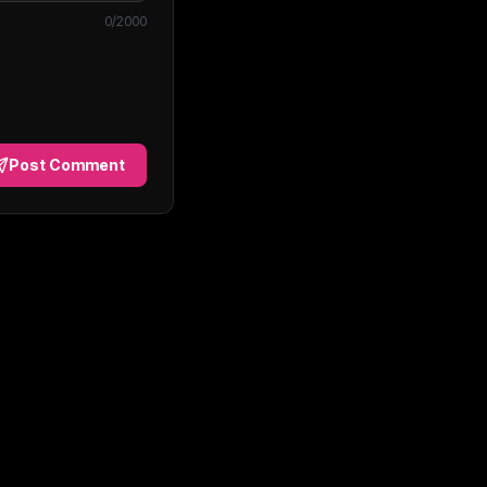
0
/2000
Post Comment