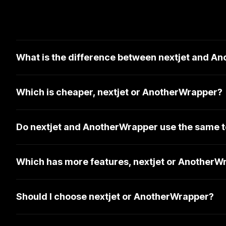
What is the difference between nextjet and A
Which is cheaper, nextjet or AnotherWrapper?
Do nextjet and AnotherWrapper use the same t
Which has more features, nextjet or AnotherW
Should I choose nextjet or AnotherWrapper?