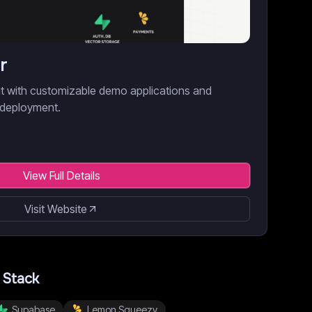
r
it with customizable demo applications and
d deployment.
View Full Details
Visit Website
 Stack
Supabase
Lemon Squeezy