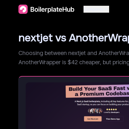
Categories
nextjet vs AnotherWr
Choosing between nextjet and AnotherWrapp
AnotherWrapper is $42 cheaper, but pricing i