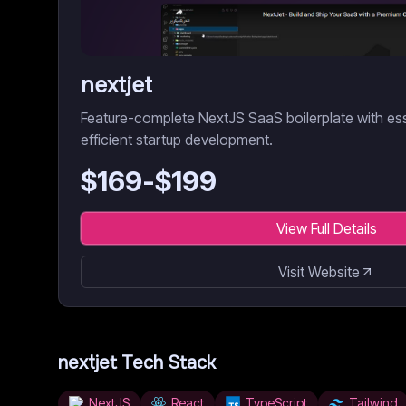
nextjet
Feature-complete NextJS SaaS boilerplate with es
efficient startup development.
$
169
-$
199
View Full Details
Visit Website
nextjet
Tech Stack
NextJS
React
TypeScript
Tailwind