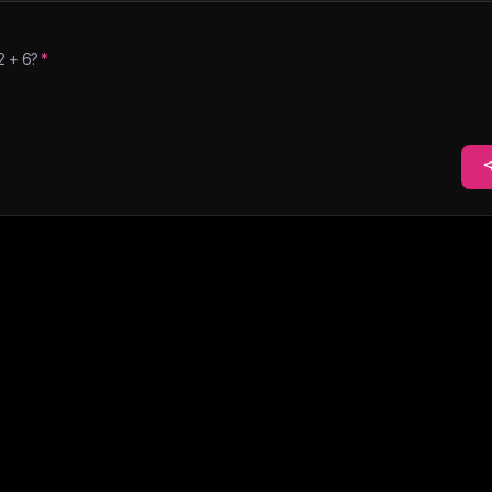
2
+
6
?
*