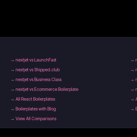
→
nextjet vs LaunchFast
→
→
nextjet vs Shipped.club
→
→
nextjet vs Business Class
→
→
nextjet vs Ecommerce Boilerplate
→
→
All React Boilerplates
→
→
Boilerplates with Blog
→
→ View All Comparisons