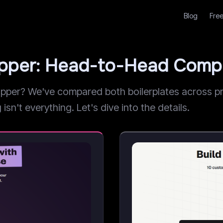
Blog
Free
apper: Head-to-Head Comp
er? We've compared both boilerplates across pric
sn't everything. Let's dive into the details.