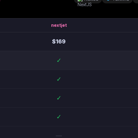
nextjet
$
169
✓
✓
✓
✓
—