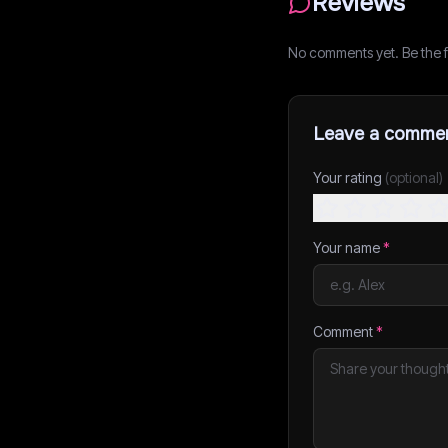
Reviews
No comments yet. Be the fi
Leave a comme
Your rating
(optional)
Your name
*
Comment
*