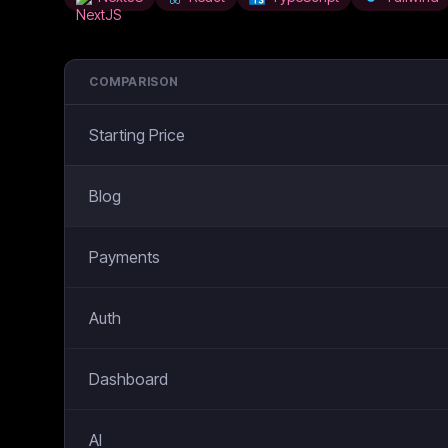
COMPARISON
Starting Price
Blog
Payments
Auth
Dashboard
AI