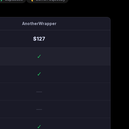
AnotherWrapper
$
127
✓
✓
—
—
✓