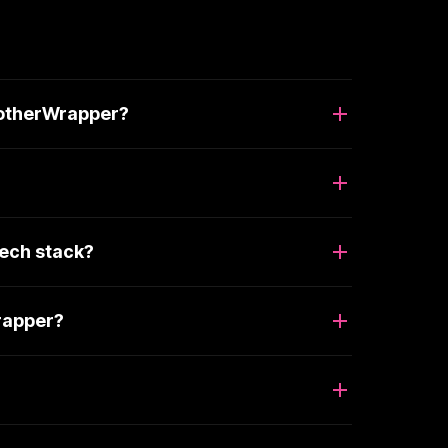
notherWrapper?
ech stack?
rapper?