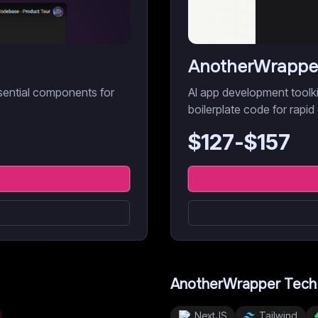
AnotherWrappe
sential components for
AI app development toolk
boilerplate code for rapi
$
127
-$
157
AnotherWrapper
Tech
NextJS
Tailwind