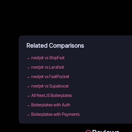
Related Comparisons
→
nextjet vs ShipFast
→
nextjet vs Larafast
→
nextjet vs FastPocket
→
nextjet vs Supaboost
→
All NextJS Boilerplates
→
Boilerplates with Auth
→
Boilerplates with Payments