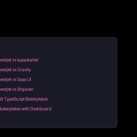
nextjet vs supastarter
nextjet vs Gravity
nextjet vs Saas UI
nextjet vs Shipixen
All TypeScript Boilerplates
Boilerplates with Dashboard