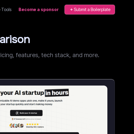
 Tools
Become a sponsor
Submit a Boilerplate
arison
ing, features, tech stack, and more.