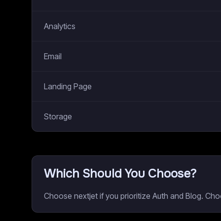
Analytics
Email
Landing Page
Storage
Which Should You Choose?
Choose nextjet if you prioritize Auth and Blog. Ch