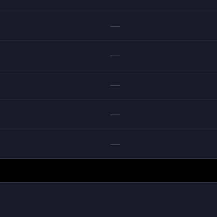
—
—
—
—
—