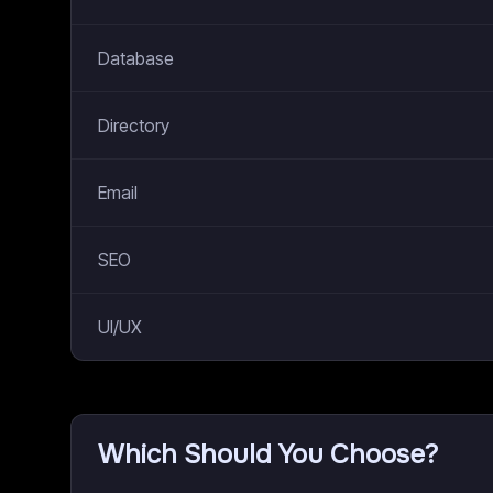
Database
Directory
Email
SEO
UI/UX
Which Should You Choose?