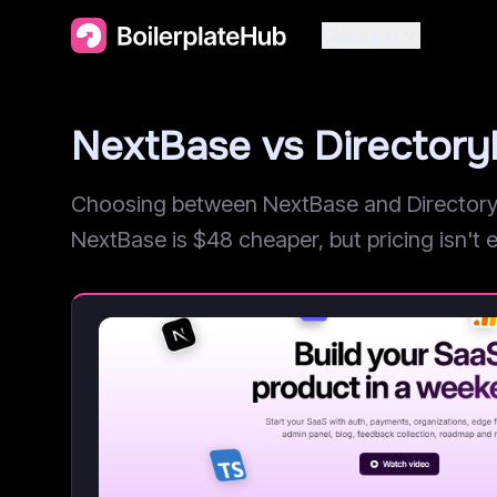
Categories
NextBase vs Director
Choosing between NextBase and DirectoryFa
NextBase is $48 cheaper, but pricing isn't ev