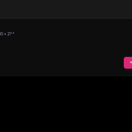
10
+
2
?
*