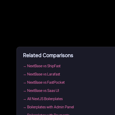
Related Comparisons
→
NextBase vs ShipFast
→
NextBase vs Larafast
→
NextBase vs FastPocket
→
NextBase vs Saas UI
→
All NextJS Boilerplates
→
Boilerplates with Admin Panel