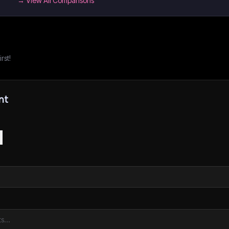
→ View All Comparisons
rst!
nt