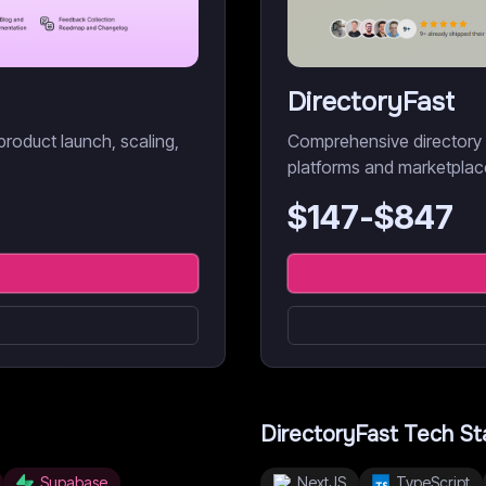
DirectoryFast
product launch, scaling,
Comprehensive directory bo
platforms and marketplac
$
147
-$
847
DirectoryFast
Tech St
Supabase
NextJS
TypeScript