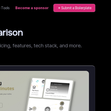
 Tools
Become a sponsor
Submit a Boilerplate
rison
ing, features, tech stack, and more.