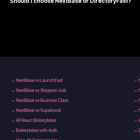
Should I choose NextBase or DirectoryFast?
→
NextBase vs LaunchFast
→
→
NextBase vs Shipped.club
→
→
NextBase vs Business Class
→
→
NextBase vs Supaboost
→
→
All React Boilerplates
→
→
Boilerplates with Auth
→