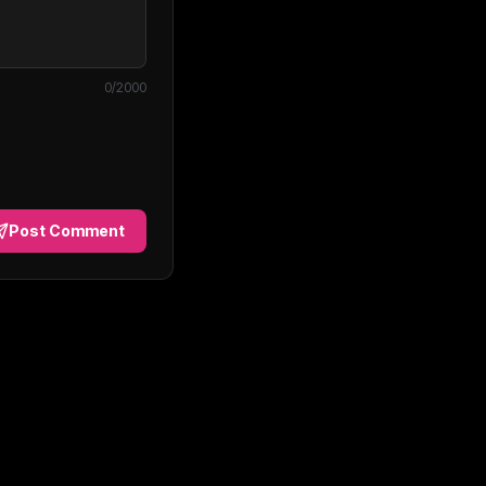
0
/2000
Post Comment