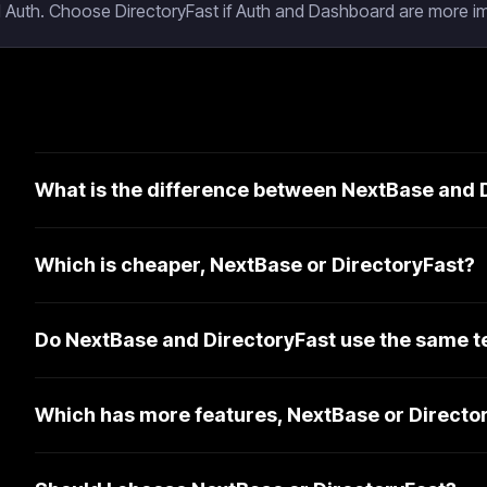
 Auth. Choose DirectoryFast if Auth and Dashboard are more im
What is the difference between NextBase and 
Which is cheaper, NextBase or DirectoryFast?
Do NextBase and DirectoryFast use the same t
Which has more features, NextBase or Directo