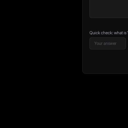
Quick check: what is