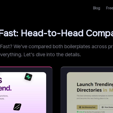
Blog
Free
yFast: Head-to-Head Compa
st? We've compared both boilerplates across pric
erything. Let's dive into the details.