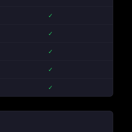
✓
✓
✓
✓
✓