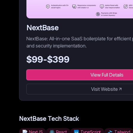
NextBase
NextBase: All-in-one SaaS boilerplate for efficient 
and security implementation.
$
99
-$
399
View Full Details
Visit Website
NextBase
Tech Stack
NextJS
React
TypeScript
Tailwind