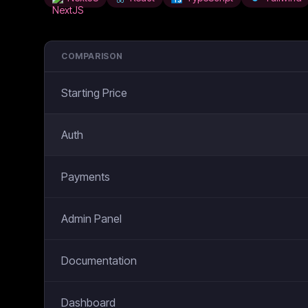
COMPARISON
Starting Price
Auth
Payments
Admin Panel
Documentation
Dashboard