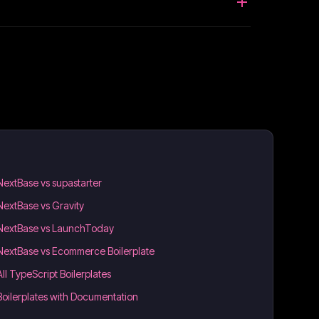
NextBase vs supastarter
NextBase vs Gravity
NextBase vs LaunchToday
NextBase vs Ecommerce Boilerplate
All TypeScript Boilerplates
Boilerplates with Documentation