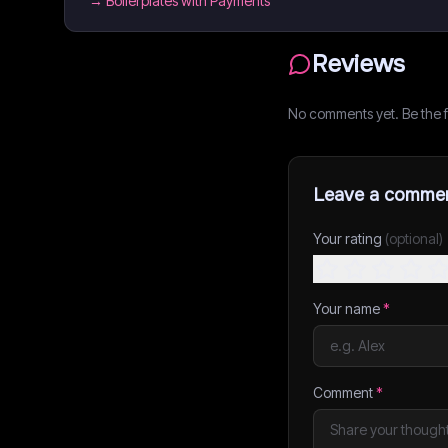
→
Boilerplates with Payments
Reviews
No comments yet. Be the fi
Leave a comme
Your rating
(optional)
Your name
*
Comment
*