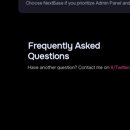
Choose NextBase if you prioritize Admin Panel and
Frequently Asked
Questions
Have another question? Contact me on
X/Twitter
.