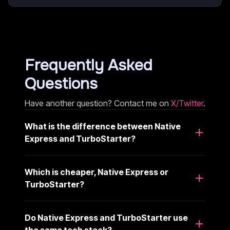
Frequently Asked
Questions
Have another question? Contact me on
X/Twitter
.
What is the difference between Native
Express and TurboStarter?
Which is cheaper, Native Express or
TurboStarter?
Do Native Express and TurboStarter use