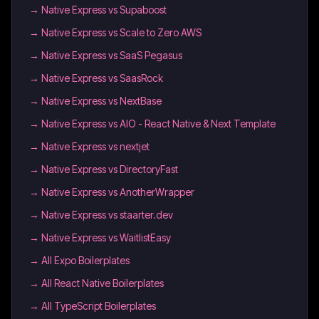
→
Native Express vs Supaboost
→
Native Express vs Scale to Zero AWS
→
Native Express vs SaaS Pegasus
→
Native Express vs SaasRock
→
Native Express vs NextBase
→
Native Express vs AIO - React Native & Next Template
→
Native Express vs nextjet
→
Native Express vs DirectoryFast
→
Native Express vs AnotherWrapper
→
Native Express vs staarter.dev
→
Native Express vs WaitlistEasy
→
All Expo Boilerplates
→
All React Native Boilerplates
→
All TypeScript Boilerplates