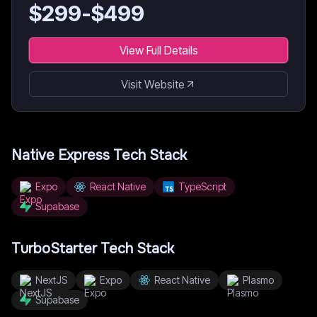
$
299
-$
499
View Full Details
Visit Website
Native Express
Tech Stack
Expo
React Native
TypeScript
Supabase
TurboStarter
Tech Stack
NextJS
Expo
React Native
Plasmo
Supabase