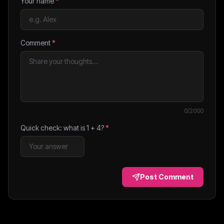
Your name
*
Comment
*
0
/2000
Quick check: what is
1
+
4
?
*
Post Comment