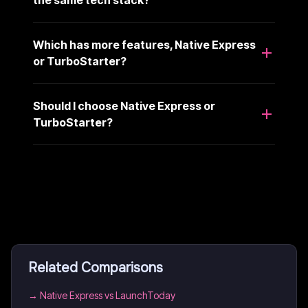
the same tech stack?
Which has more features, Native Express
or TurboStarter?
Should I choose Native Express or
TurboStarter?
Related Comparisons
→
Native Express vs LaunchToday