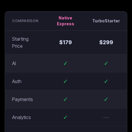
Native
TurboStarter
COMPARISON
Express
Starting
$
179
$
299
Price
✓
✓
AI
✓
✓
Auth
✓
✓
Payments
✓
—
Analytics