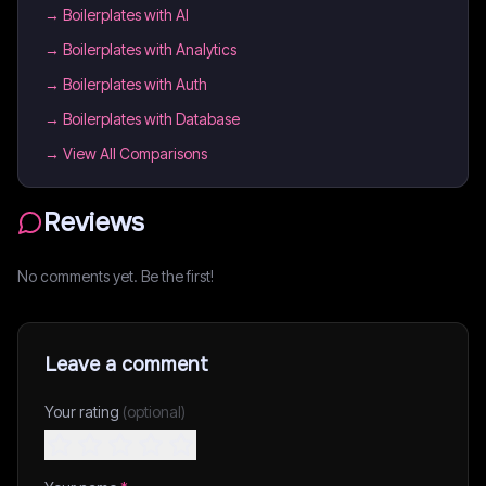
→
Boilerplates with AI
→
Boilerplates with Analytics
→
Boilerplates with Auth
→
Boilerplates with Database
→ View All Comparisons
Reviews
No comments yet. Be the first!
Leave a comment
Your rating
(optional)