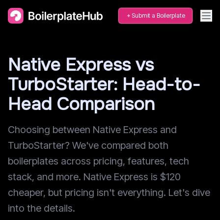
Submit a Boilerplate
Native Express vs
TurboStarter: Head-to-
Head Comparison
Choosing between Native Express and
TurboStarter? We've compared both
boilerplates across pricing, features, tech
stack, and more. Native Express is $120
cheaper, but pricing isn't everything. Let's dive
into the details.