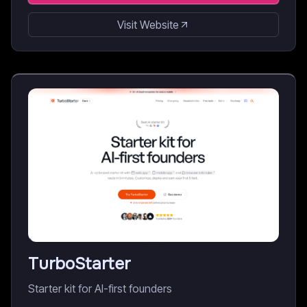
Visit Website
TurboStarter
Starter kit for AI-first founders