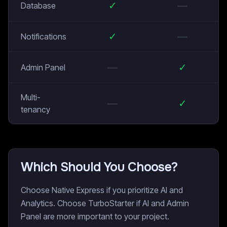
✓
—
Database
✓
—
Notifications
—
✓
Admin Panel
Multi-
—
✓
tenancy
Which Should You Choose?
Choose Native Express if you prioritize AI and
Analytics. Choose TurboStarter if AI and Admin
Panel are more important to your project.