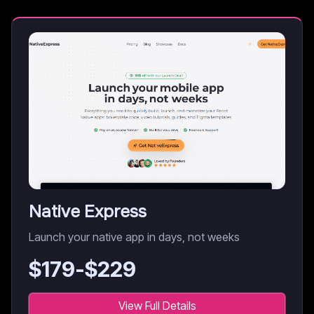
Native Express
Launch your native app in days, not weeks
$
179
-$
229
View Full Details