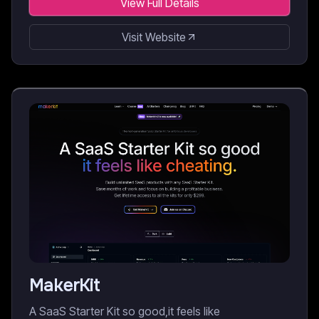
View Full Details
Visit Website
MakerKit
A SaaS Starter Kit so good,it feels like