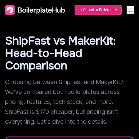
Submit a Boilerplate
ShipFast vs MakerKit:
Head-to-Head
Comparison
Choosing between ShipFast and MakerKit?
We've compared both boilerplates across
pricing, features, tech stack, and more.
ShipFast is $170 cheaper, but pricing isn't
everything. Let's dive into the details.