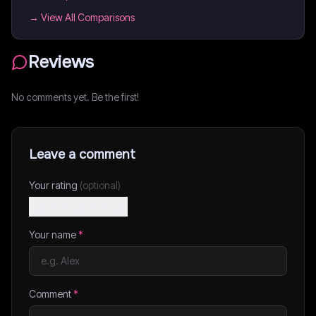
→ View All Comparisons
Reviews
No comments yet. Be the first!
Leave a comment
Your rating
(optional)
Your name
*
Comment
*