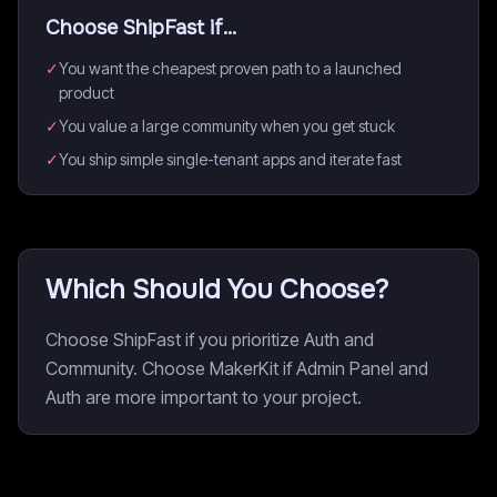
Choose
ShipFast
if...
✓
You want the cheapest proven path to a launched
product
✓
You value a large community when you get stuck
✓
You ship simple single-tenant apps and iterate fast
Which Should You Choose?
Choose ShipFast if you prioritize Auth and
Community. Choose MakerKit if Admin Panel and
Auth are more important to your project.