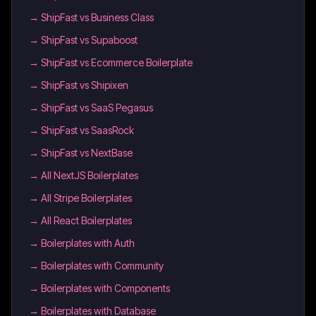
→
ShipFast vs Business Class
→
ShipFast vs Supaboost
→
ShipFast vs Ecommerce Boilerplate
→
ShipFast vs Shipixen
→
ShipFast vs SaaS Pegasus
→
ShipFast vs SaasRock
→
ShipFast vs NextBase
→
All NextJS Boilerplates
→
All Stripe Boilerplates
→
All React Boilerplates
→
Boilerplates with Auth
→
Boilerplates with Community
→
Boilerplates with Components
→
Boilerplates with Database