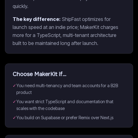
quickly.
The key difference:
ShipFast optimizes for
launch speed at an indie price; MakerKit charges
more for a TypeScript, multi-tenant architecture
built to be maintained long after launch.
Choose
MakerKit
if...
✓
You need multi-tenancy and team accounts for a B2B
product
✓
You want strict TypeScript and documentation that
scales with the codebase
✓
You build on Supabase or prefer Remix over Next.js