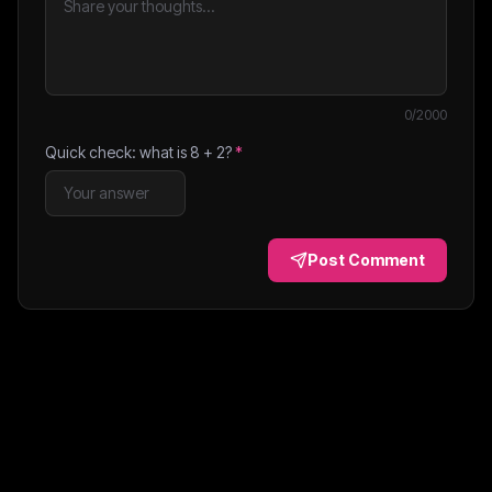
0
/2000
Quick check: what is
8
+
2
?
*
Post Comment