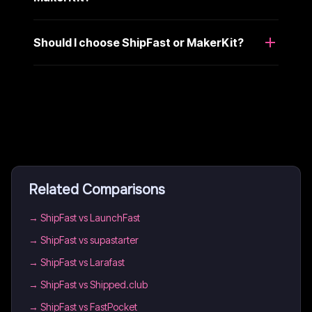
Should I choose ShipFast or MakerKit?
Related Comparisons
→
ShipFast vs LaunchFast
→
ShipFast vs supastarter
→
ShipFast vs Larafast
→
ShipFast vs Shipped.club
→
ShipFast vs FastPocket