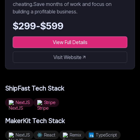
cheating.Save months of work and focus on
building a profitable business.
$
299
-$
599
View Full Details
Visit Website
ShipFast
Tech Stack
NextJS
Stripe
MakerKit
Tech Stack
NextJS
React
Remix
TypeScript