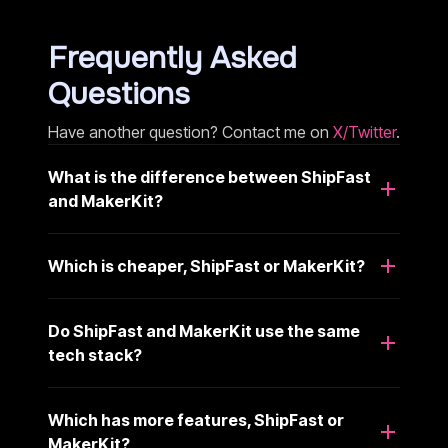
Frequently Asked
Questions
Have another question? Contact me on
X/Twitter
.
What is the difference between ShipFast
and MakerKit?
Which is cheaper, ShipFast or MakerKit?
Do ShipFast and MakerKit use the same
tech stack?
Which has more features, ShipFast or
MakerKit?