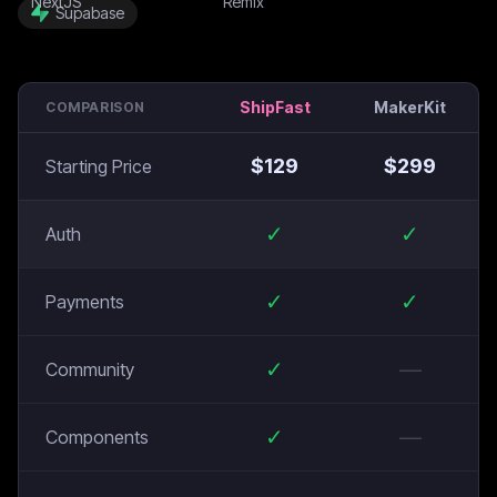
Supabase
ShipFast
MakerKit
COMPARISON
$
129
$
299
Starting Price
✓
✓
Auth
✓
✓
Payments
✓
—
Community
✓
—
Components