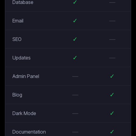
✓
—
Database
✓
—
Email
✓
—
SEO
✓
—
Updates
—
✓
Admin Panel
—
✓
Blog
—
✓
Dark Mode
—
✓
Documentation