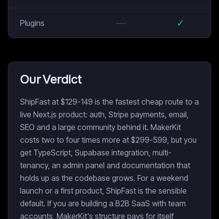
—
✓
Plugins
Our Verdict
ShipFast at $129-149 is the fastest cheap route to a
live Next.js product: auth, Stripe payments, email,
SEO and a large community behind it. MakerKit
costs two to four times more at $299-599, but you
get TypeScript, Supabase integration, multi-
tenancy, an admin panel and documentation that
holds up as the codebase grows. For a weekend
launch or a first product, ShipFast is the sensible
default. If you are building a B2B SaaS with team
accounts, MakerKit's structure pays for itself