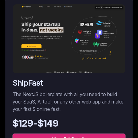
ShipFast
The NextJS boilerplate with all you need to build
your SaaS, AI tool, or any other web app and make
your first $ online fast.
$
129
-$
149