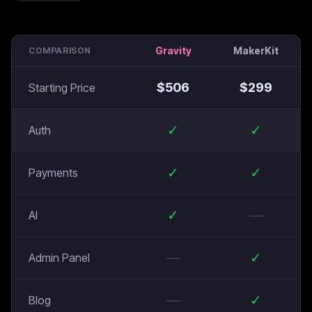
Gravity
MakerKit
COMPARISON
$
506
$
299
Starting Price
✓
✓
Auth
✓
✓
Payments
✓
—
AI
—
✓
Admin Panel
—
✓
Blog