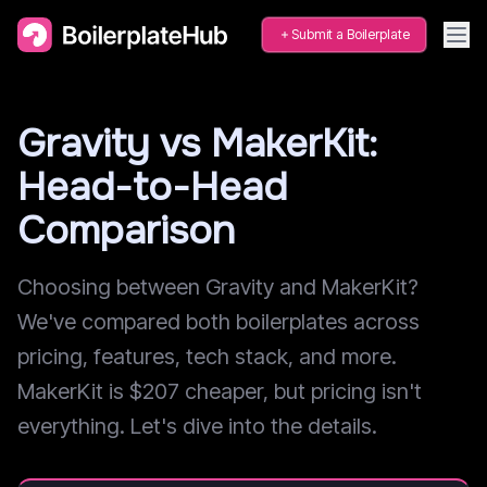
Submit a Boilerplate
Gravity vs MakerKit:
Head-to-Head
Comparison
Choosing between Gravity and MakerKit?
We've compared both boilerplates across
pricing, features, tech stack, and more.
MakerKit is $207 cheaper, but pricing isn't
everything. Let's dive into the details.