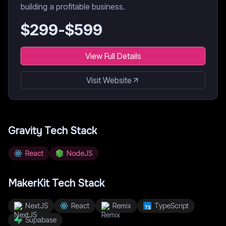
building a profitable business.
$
299
-$
599
View Full Details
Visit Website
Gravity
Tech Stack
React
NodeJS
MakerKit
Tech Stack
NextJS
React
Remix
TypeScript
Supabase