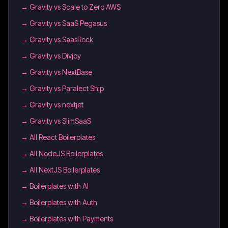
→
Gravity vs Scale to Zero AWS
→
Gravity vs SaaS Pegasus
→
Gravity vs SaasRock
→
Gravity vs Divjoy
→
Gravity vs NextBase
→
Gravity vs Paralect Ship
→
Gravity vs nextjet
→
Gravity vs SlimSaaS
→
All React Boilerplates
→
All NodeJS Boilerplates
→
All NextJS Boilerplates
→
Boilerplates with AI
→
Boilerplates with Auth
→
Boilerplates with Payments