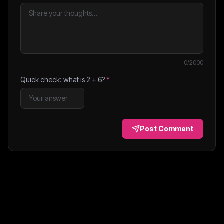
0
/2000
Quick check: what is
2
+
6
?
*
Post Comment