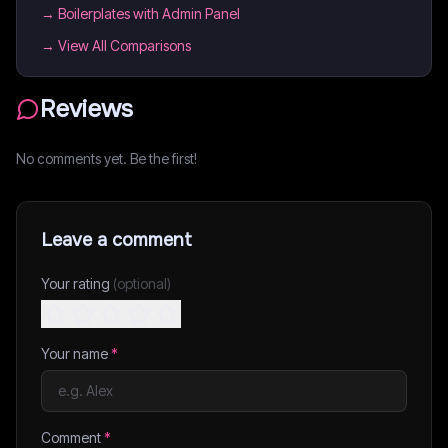
→
Boilerplates with Admin Panel
→ View All Comparisons
Reviews
No comments yet. Be the first!
Leave a comment
Your rating
(optional)
Your name
*
Comment
*