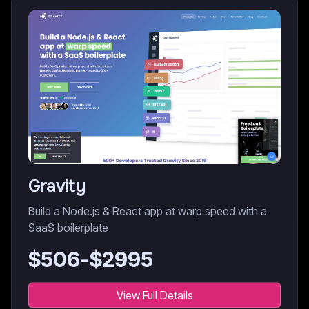
Gravity
Build a Node.js & React app at warp speed with a
SaaS boilerplate
$
506
-$
2995
View Full Details