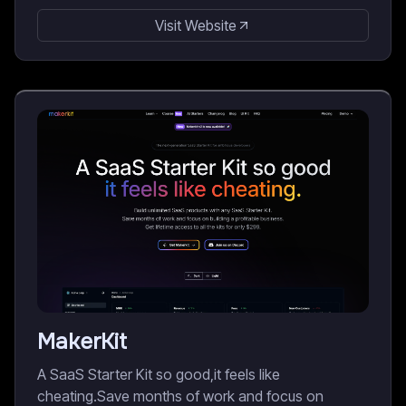
Visit Website
MakerKit
A SaaS Starter Kit so good,it feels like
cheating.Save months of work and focus on