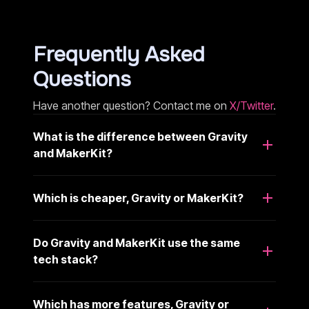
Frequently Asked
Questions
Have another question? Contact me on
X/Twitter
.
What is the difference between Gravity
and MakerKit?
Which is cheaper, Gravity or MakerKit?
Do Gravity and MakerKit use the same
tech stack?
Which has more features, Gravity or