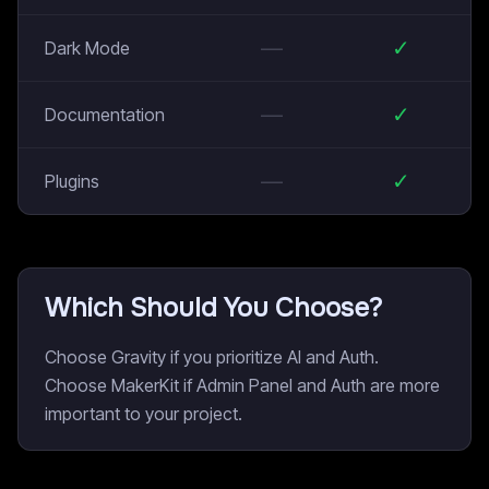
—
✓
Dark Mode
—
✓
Documentation
—
✓
Plugins
Which Should You Choose?
Choose Gravity if you prioritize AI and Auth.
Choose MakerKit if Admin Panel and Auth are more
important to your project.