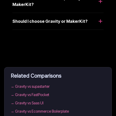
MakerKit?
Should I choose Gravity or MakerKit?
Related Comparisons
→
Gravity vs supastarter
→
Gravity vs FastPocket
→
Gravity vs Saas UI
→
Gravity vs Ecommerce Boilerplate