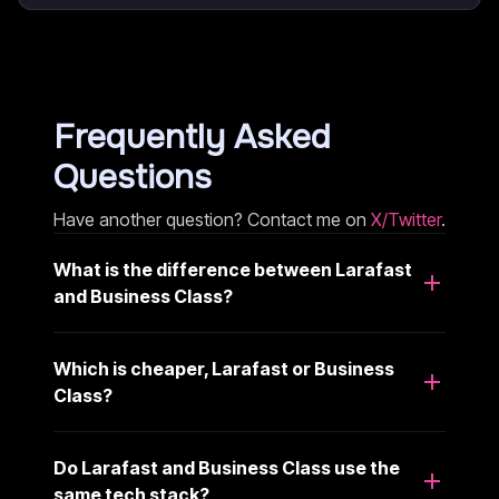
Frequently Asked
Questions
Have another question? Contact me on
X/Twitter
.
What is the difference between Larafast
and Business Class?
Which is cheaper, Larafast or Business
Class?
Do Larafast and Business Class use the
same tech stack?