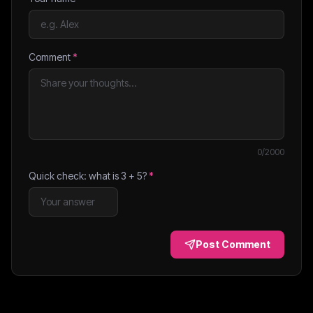
Comment
*
0
/2000
Quick check: what is
3
+
5
?
*
Post Comment