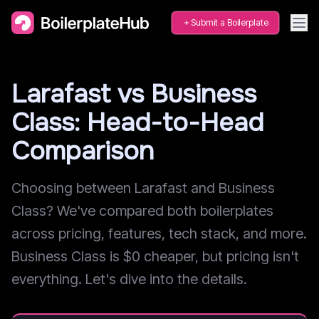
Submit a Boilerplate
Larafast vs Business
Class: Head-to-Head
Comparison
Choosing between Larafast and Business
Class? We've compared both boilerplates
across pricing, features, tech stack, and more.
Business Class is $0 cheaper, but pricing isn't
everything. Let's dive into the details.