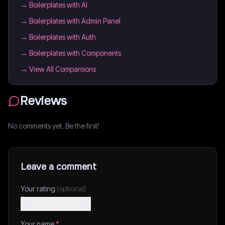
→
Boilerplates with AI
→
Boilerplates with Admin Panel
→
Boilerplates with Auth
→
Boilerplates with Components
→ View All Comparisons
Reviews
No comments yet. Be the first!
Leave a comment
Your rating
(optional)
Your name
*