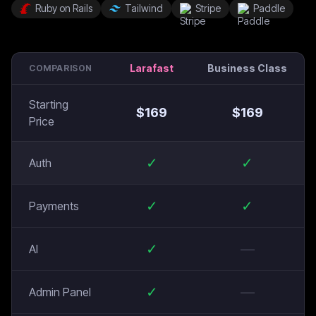
Ruby on Rails
Tailwind
Stripe
Paddle
Larafast
Business Class
COMPARISON
Starting
$
169
$
169
Price
✓
✓
Auth
✓
✓
Payments
✓
—
AI
✓
—
Admin Panel