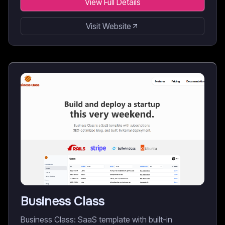
View Full Details
Visit Website
Business Class
Business Class: SaaS template with built-in