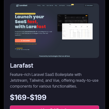
Larafast
Feature-rich Laravel SaaS Boilerplate with
Jetstream, Tailwind, and Vue, offering ready-to-use
components for various functionalities.
$
169
-$
199