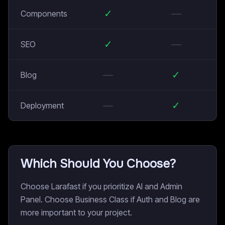
✓
—
Components
✓
—
SEO
—
✓
Blog
—
✓
Deployment
Which Should You Choose?
Choose Larafast if you prioritize AI and Admin
Panel. Choose Business Class if Auth and Blog are
more important to your project.