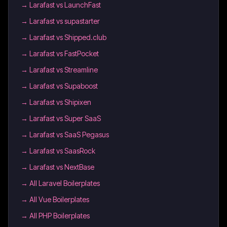
→
Larafast vs LaunchFast
→
Larafast vs supastarter
→
Larafast vs Shipped.club
→
Larafast vs FastPocket
→
Larafast vs Streamline
→
Larafast vs Supaboost
→
Larafast vs Shipixen
→
Larafast vs Super SaaS
→
Larafast vs SaaS Pegasus
→
Larafast vs SaasRock
→
Larafast vs NextBase
→
All Laravel Boilerplates
→
All Vue Boilerplates
→
All PHP Boilerplates