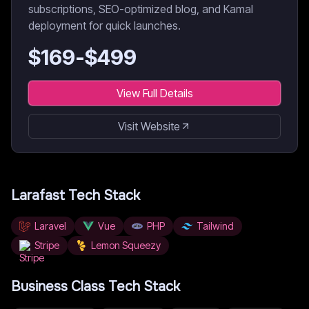
subscriptions, SEO-optimized blog, and Kamal
deployment for quick launches.
$
169
-$
499
View Full Details
Visit Website
Larafast
Tech Stack
Laravel
Vue
PHP
Tailwind
Stripe
Lemon Squeezy
Business Class
Tech Stack