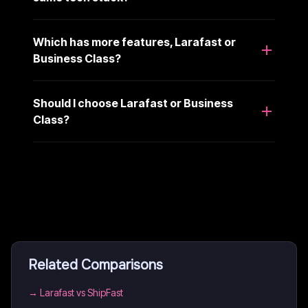
Which has more features, Larafast or
Business Class?
Should I choose Larafast or Business
Class?
Related Comparisons
→
Larafast vs ShipFast