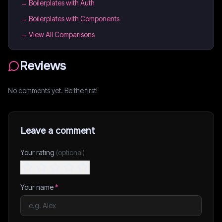
→
Boilerplates with Auth
→
Boilerplates with Components
→ View All Comparisons
Reviews
No comments yet. Be the first!
Leave a comment
Your rating
(optional)
Your name
*