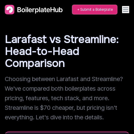
Submit a Boilerplate
Larafast vs Streamline:
Head-to-Head
Comparison
Choosing between Larafast and Streamline?
We've compared both boilerplates across
pricing, features, tech stack, and more.
Streamline is $70 cheaper, but pricing isn't
everything. Let's dive into the details.