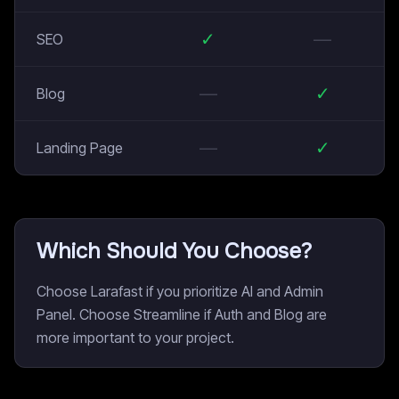
✓
—
SEO
—
✓
Blog
—
✓
Landing Page
Which Should You Choose?
Choose Larafast if you prioritize AI and Admin
Panel. Choose Streamline if Auth and Blog are
more important to your project.