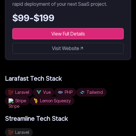
rapid deployment of your next SaaS project.
$
99
-$
199
View Full Details
Visit Website
Larafast
Tech Stack
Laravel
Vue
PHP
Tailwind
Stripe
Lemon Squeezy
Streamline
Tech Stack
Laravel