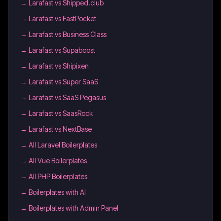
→
Larafast vs Shipped.club
→
Larafast vs FastPocket
→
Larafast vs Business Class
→
Larafast vs Supaboost
→
Larafast vs Shipixen
→
Larafast vs Super SaaS
→
Larafast vs SaaS Pegasus
→
Larafast vs SaasRock
→
Larafast vs NextBase
→
All Laravel Boilerplates
→
All Vue Boilerplates
→
All PHP Boilerplates
→
Boilerplates with AI
→
Boilerplates with Admin Panel