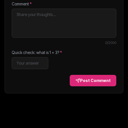
Comment
*
0
/2000
Quick check: what is
1
+
3
?
*
Post Comment