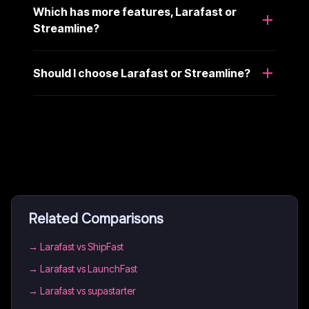
Which has more features, Larafast or
Streamline?
Should I choose Larafast or Streamline?
Related Comparisons
→
Larafast vs ShipFast
→
Larafast vs LaunchFast
→
Larafast vs supastarter