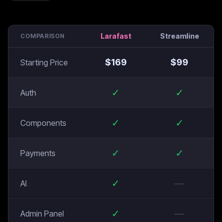
Larafast
Streamline
COMPARISON
$
169
$
99
Starting Price
✓
✓
Auth
✓
✓
Components
✓
✓
Payments
✓
—
AI
✓
—
Admin Panel