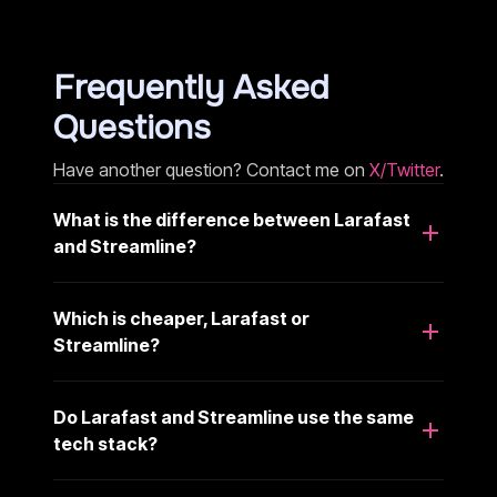
Frequently Asked
Questions
Have another question? Contact me on
X/Twitter
.
What is the difference between Larafast
and Streamline?
Which is cheaper, Larafast or
Streamline?
Do Larafast and Streamline use the same
tech stack?