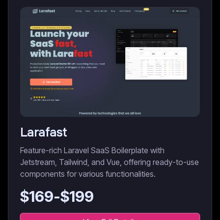
Larafast
Feature-rich Laravel SaaS Boilerplate with
Jetstream, Tailwind, and Vue, offering ready-to-use
components for various functionalities.
$
169
-$
199