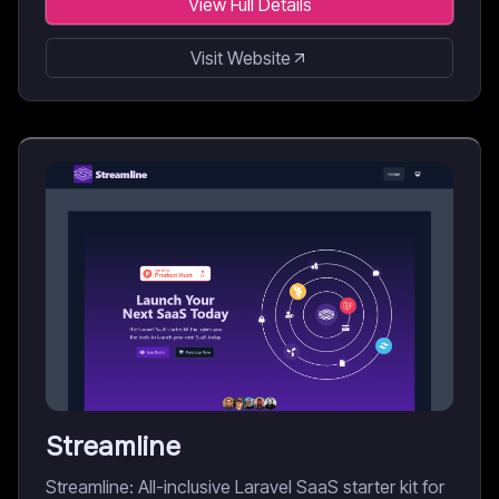
View Full Details
Visit Website
Streamline
Streamline: All-inclusive Laravel SaaS starter kit for