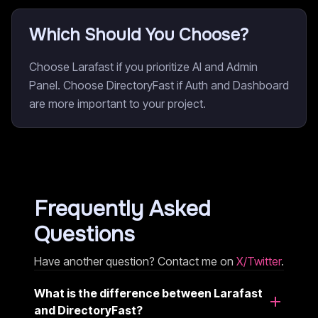
Which Should You Choose?
Choose Larafast if you prioritize AI and Admin
Panel. Choose DirectoryFast if Auth and Dashboard
are more important to your project.
Frequently Asked
Questions
Have another question? Contact me on
X/Twitter
.
What is the difference between Larafast
and DirectoryFast?