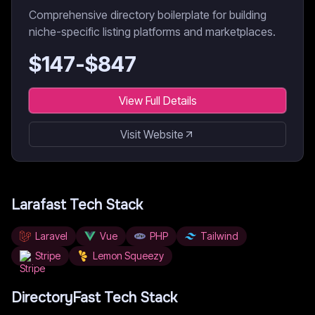
Comprehensive directory boilerplate for building
niche-specific listing platforms and marketplaces.
$
147
-$
847
View Full Details
Visit Website
Larafast
Tech Stack
Laravel
Vue
PHP
Tailwind
Stripe
Lemon Squeezy
DirectoryFast
Tech Stack