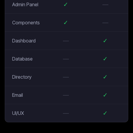
✓
—
Admin Panel
✓
—
Components
—
✓
Dashboard
—
✓
Database
—
✓
Directory
—
✓
Email
—
✓
UI/UX