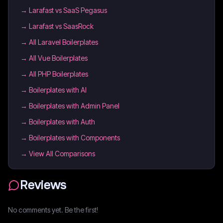
→
Larafast vs SaaS Pegasus
→
Larafast vs SaasRock
→
All Laravel Boilerplates
→
All Vue Boilerplates
→
All PHP Boilerplates
→
Boilerplates with AI
→
Boilerplates with Admin Panel
→
Boilerplates with Auth
→
Boilerplates with Components
→ View All Comparisons
Reviews
No comments yet. Be the first!