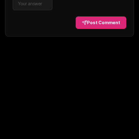
Post Comment