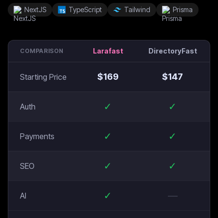
NextJS
TypeScript
Tailwind
Prisma
Larafast
DirectoryFast
COMPARISON
$
169
$
147
Starting Price
✓
✓
Auth
✓
✓
Payments
✓
✓
SEO
✓
—
AI