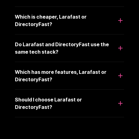
Which is cheaper, Larafast or
DirectoryFast?
Do Larafast and DirectoryFast use the
same tech stack?
Which has more features, Larafast or
DirectoryFast?
Should I choose Larafast or
DirectoryFast?