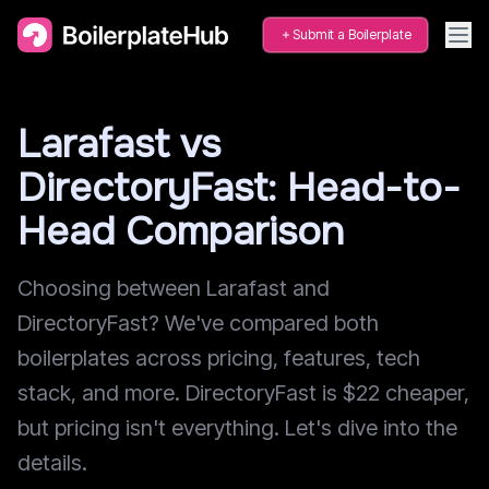
Submit a Boilerplate
Larafast vs
DirectoryFast: Head-to-
Head Comparison
Choosing between Larafast and
DirectoryFast? We've compared both
boilerplates across pricing, features, tech
stack, and more. DirectoryFast is $22 cheaper,
but pricing isn't everything. Let's dive into the
details.