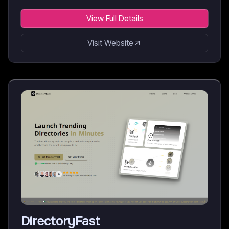
View Full Details
Visit Website
DirectoryFast