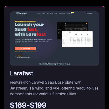
Larafast
Feature-rich Laravel SaaS Boilerplate with
Jetstream, Tailwind, and Vue, offering ready-to-use
components for various functionalities.
$
169
-$
199