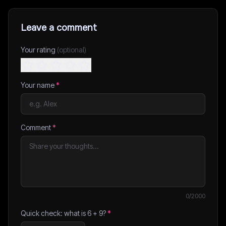
Leave a comment
Your rating
(optional)
Your name
*
Comment
*
0
/2000
Quick check: what is
6
+
9
?
*