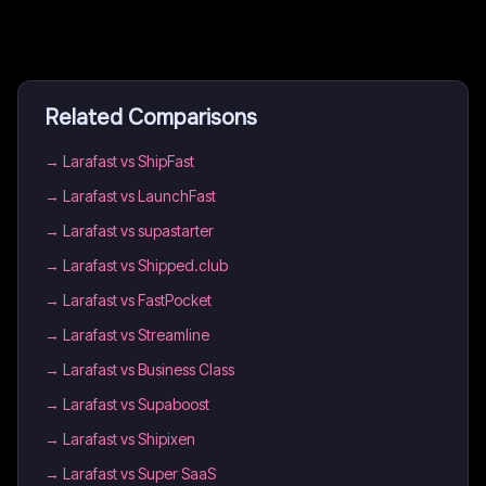
Related Comparisons
→
Larafast vs ShipFast
→
Larafast vs LaunchFast
→
Larafast vs supastarter
→
Larafast vs Shipped.club
→
Larafast vs FastPocket
→
Larafast vs Streamline
→
Larafast vs Business Class
→
Larafast vs Supaboost
→
Larafast vs Shipixen
→
Larafast vs Super SaaS