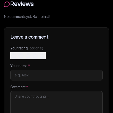
Reviews
No comments yet. Be the first!
Leave a comment
Your rating
(optional)
Your name
*
Comment
*