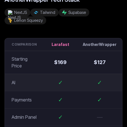
NextJS
Tailwind
Supabase
Lemon Squeezy
Larafast
AnotherWrapper
COMPARISON
Starting
$
169
$
127
Price
✓
✓
AI
✓
✓
Payments
✓
—
Admin Panel