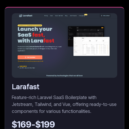
Larafast
Feature-rich Laravel SaaS Boilerplate with
Jetstream, Tailwind, and Vue, offering ready-to-use
components for various functionalities.
$
169
-$
199