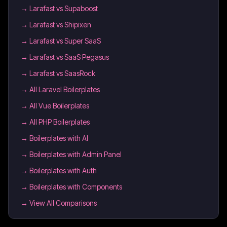
→
Larafast vs Supaboost
→
Larafast vs Shipixen
→
Larafast vs Super SaaS
→
Larafast vs SaaS Pegasus
→
Larafast vs SaasRock
→
All Laravel Boilerplates
→
All Vue Boilerplates
→
All PHP Boilerplates
→
Boilerplates with AI
→
Boilerplates with Admin Panel
→
Boilerplates with Auth
→
Boilerplates with Components
→ View All Comparisons