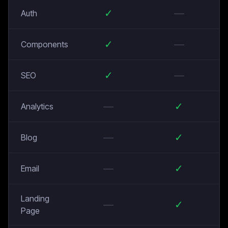
✓
—
Auth
✓
—
Components
✓
—
SEO
—
✓
Analytics
—
✓
Blog
—
✓
Email
Landing
—
✓
Page