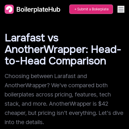
Submit a Boilerplate
Larafast vs
AnotherWrapper: Head-
to-Head Comparison
Choosing between Larafast and
AnotherWrapper? We've compared both
boilerplates across pricing, features, tech
stack, and more. AnotherWrapper is $42
cheaper, but pricing isn't everything. Let's dive
into the details.