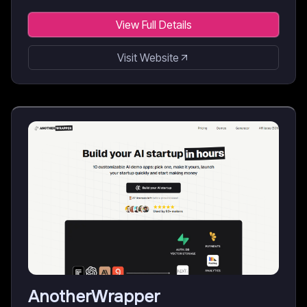
View Full Details
Visit Website
AnotherWrapper