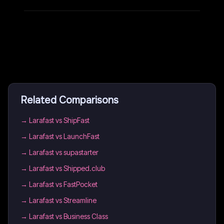
Related Comparisons
→
Larafast vs ShipFast
→
Larafast vs LaunchFast
→
Larafast vs supastarter
→
Larafast vs Shipped.club
→
Larafast vs FastPocket
→
Larafast vs Streamline
→
Larafast vs Business Class