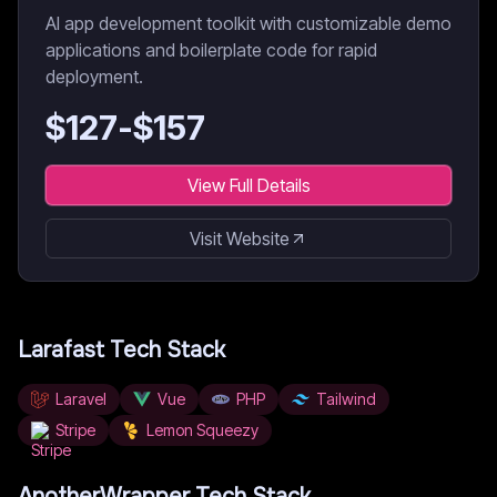
AI app development toolkit with customizable demo
applications and boilerplate code for rapid
deployment.
$
127
-$
157
View Full Details
Visit Website
Larafast
Tech Stack
Laravel
Vue
PHP
Tailwind
Stripe
Lemon Squeezy
AnotherWrapper
Tech Stack