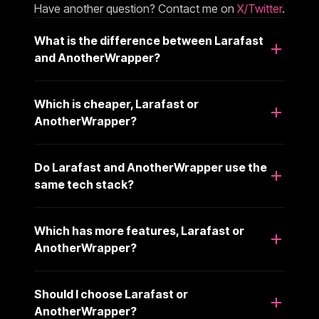
Have another question? Contact me on
X/Twitter
.
What is the difference between Larafast
and AnotherWrapper?
Which is cheaper, Larafast or
AnotherWrapper?
Do Larafast and AnotherWrapper use the
same tech stack?
Which has more features, Larafast or
AnotherWrapper?
Should I choose Larafast or
AnotherWrapper?