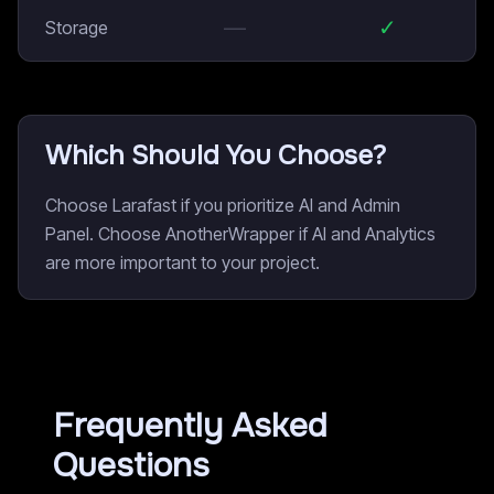
—
✓
Storage
Which Should You Choose?
Choose Larafast if you prioritize AI and Admin
Panel. Choose AnotherWrapper if AI and Analytics
are more important to your project.
Frequently Asked
Questions