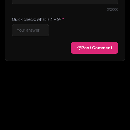
0
/2000
Quick check: what is
4
+
9
?
*
Post Comment