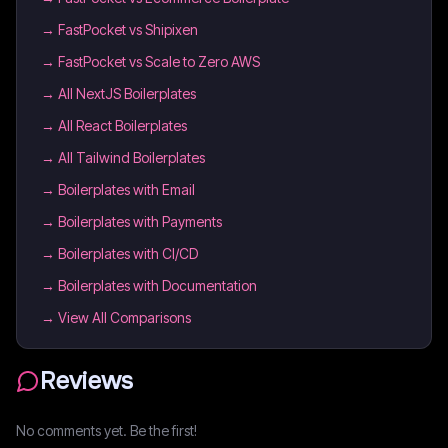
→
FastPocket vs Shipixen
→
FastPocket vs Scale to Zero AWS
→
All NextJS Boilerplates
→
All React Boilerplates
→
All Tailwind Boilerplates
→
Boilerplates with Email
→
Boilerplates with Payments
→
Boilerplates with CI/CD
→
Boilerplates with Documentation
→ View All Comparisons
Reviews
No comments yet. Be the first!