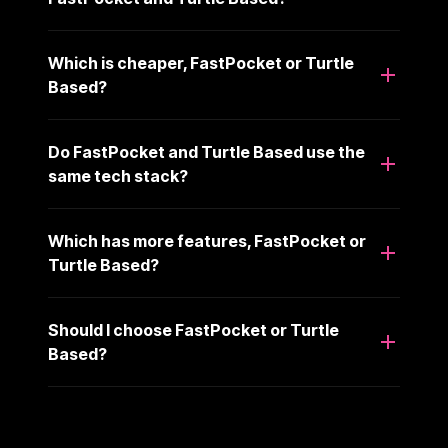
Which is cheaper, FastPocket or Turtle
Based?
Do FastPocket and Turtle Based use the
same tech stack?
Which has more features, FastPocket or
Turtle Based?
Should I choose FastPocket or Turtle
Based?