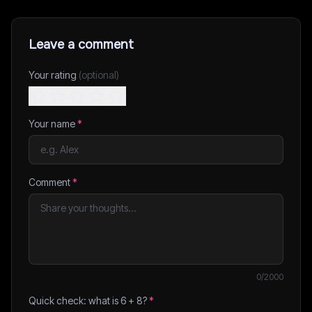
Leave a comment
Your rating
(optional)
Your name
*
Comment
*
0
/2000
Quick check: what is
6
+
8
?
*