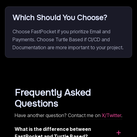
Which Should You Choose?
Choose FastPocket if you prioritize Email and
Payments. Choose Turtle Based if CI/CD and
Documentation are more important to your project.
Frequently Asked
Questions
Have another question? Contact me on
X/Twitter
.
What is the difference between
FastPocket and Turtle Based?