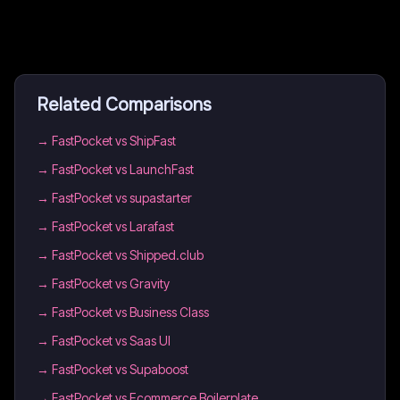
Related Comparisons
→
FastPocket vs ShipFast
→
FastPocket vs LaunchFast
→
FastPocket vs supastarter
→
FastPocket vs Larafast
→
FastPocket vs Shipped.club
→
FastPocket vs Gravity
→
FastPocket vs Business Class
→
FastPocket vs Saas UI
→
FastPocket vs Supaboost
→
FastPocket vs Ecommerce Boilerplate