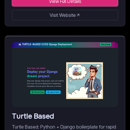
View Full Details
Visit Website
Turtle Based
Turtle Based: Python + Django boilerplate for rapid