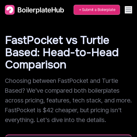
Submit a Boilerplate
FastPocket vs Turtle
Based: Head-to-Head
Comparison
Choosing between FastPocket and Turtle
Based? We've compared both boilerplates
across pricing, features, tech stack, and more.
FastPocket is $42 cheaper, but pricing isn't
everything. Let's dive into the details.