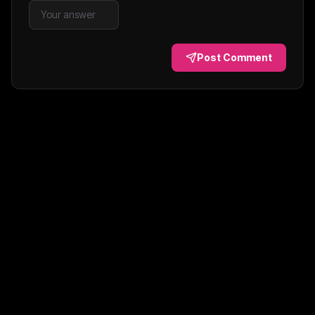
Post Comment