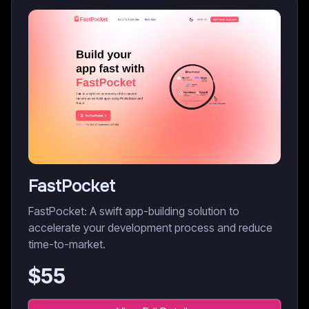
FastPocket
FastPocket: A swift app-building solution to
accelerate your development process and reduce
time-to-market.
$
55