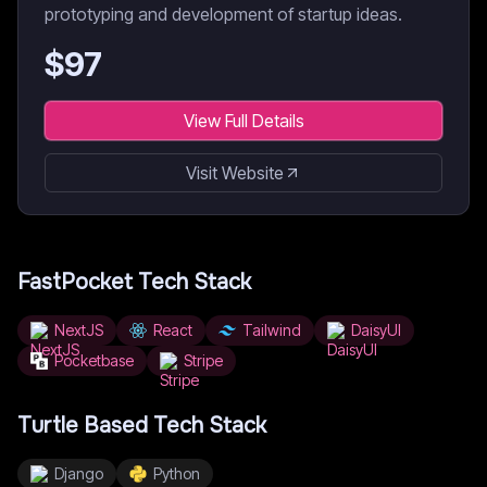
prototyping and development of startup ideas.
$
97
View Full Details
Visit Website
FastPocket
Tech Stack
NextJS
React
Tailwind
DaisyUI
Pocketbase
Stripe
Turtle Based
Tech Stack
Django
Python