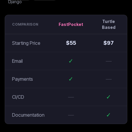
Turtle
FastPocket
COMPARISON
Based
$
55
$
97
Starting Price
✓
—
Email
✓
—
Payments
—
✓
CI/CD
—
✓
Documentation