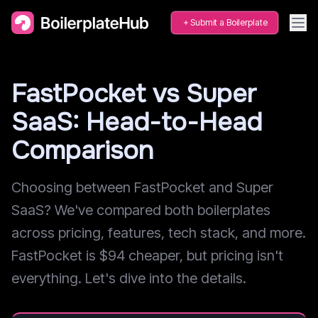
Submit a Boilerplate
FastPocket vs Super
SaaS: Head-to-Head
Comparison
Choosing between FastPocket and Super
SaaS? We've compared both boilerplates
across pricing, features, tech stack, and more.
FastPocket is $94 cheaper, but pricing isn't
everything. Let's dive into the details.