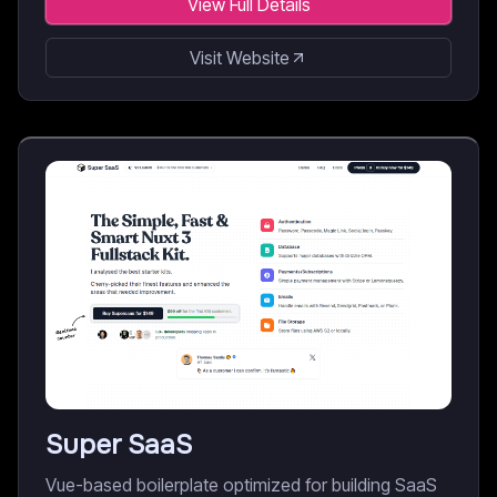
View Full Details
Visit Website
Super SaaS
Vue-based boilerplate optimized for building SaaS