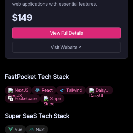
web applications with essential features.
$
149
View Full Details
Visit Website
FastPocket
Tech Stack
NextJS
React
Tailwind
DaisyUI
Pocketbase
Stripe
Super SaaS
Tech Stack
Vue
Nuxt