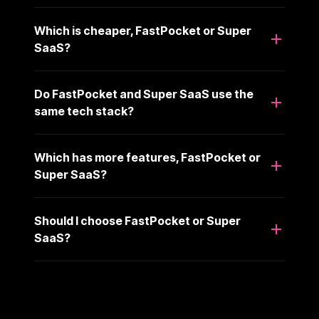
Which is cheaper, FastPocket or Super
SaaS?
Do FastPocket and Super SaaS use the
same tech stack?
Which has more features, FastPocket or
Super SaaS?
Should I choose FastPocket or Super
SaaS?