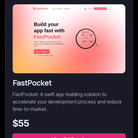
FastPocket
FastPocket: A swift app-building solution to
accelerate your development process and reduce
time-to-market.
$
55