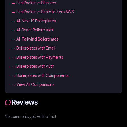
→
FastPocket vs Shipixen
→
FastPocket vs Scale to Zero AWS
→
All NextJS Boilerplates
→
All React Boilerplates
→
All Tailwind Boilerplates
→
Boilerplates with Email
→
Boilerplates with Payments
→
Boilerplates with Auth
→
Boilerplates with Components
→ View All Comparisons
Reviews
No comments yet. Be the first!