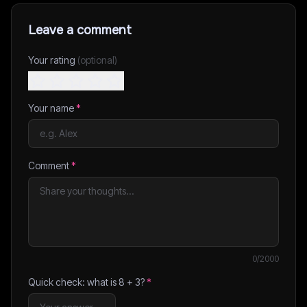
Leave a comment
Your rating
(optional)
Your name
*
Comment
*
0
/2000
Quick check: what is
8
+
3
?
*