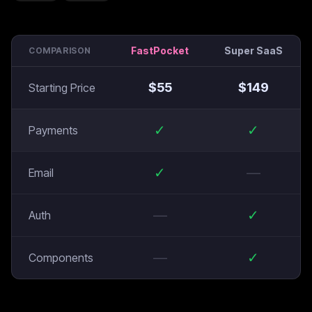
FastPocket
Super SaaS
COMPARISON
$
55
$
149
Starting Price
✓
✓
Payments
✓
—
Email
—
✓
Auth
—
✓
Components