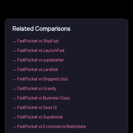
Related Comparisons
→
FastPocket vs ShipFast
→
FastPocket vs LaunchFast
→
FastPocket vs supastarter
→
FastPocket vs Larafast
→
FastPocket vs Shipped.club
→
FastPocket vs Gravity
→
FastPocket vs Business Class
→
FastPocket vs Saas UI
→
FastPocket vs Supaboost
→
FastPocket vs Ecommerce Boilerplate