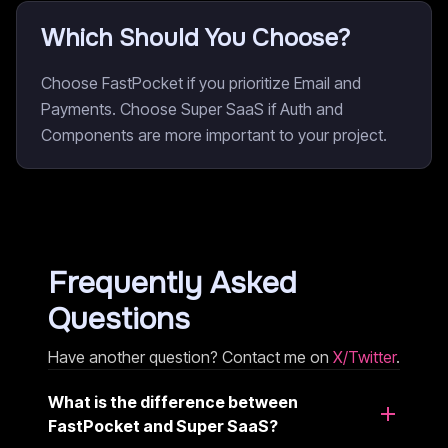
Which Should You Choose?
Choose FastPocket if you prioritize Email and
Payments. Choose Super SaaS if Auth and
Components are more important to your project.
Frequently Asked
Questions
Have another question? Contact me on
X/Twitter
.
What is the difference between
FastPocket and Super SaaS?