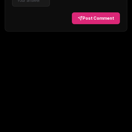
Post Comment