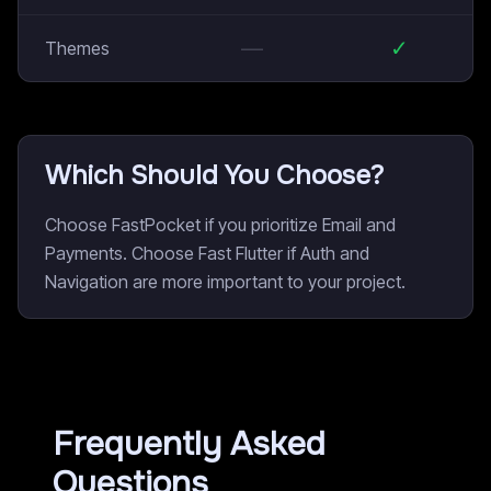
—
✓
Themes
Which Should You Choose?
Choose FastPocket if you prioritize Email and
Payments. Choose Fast Flutter if Auth and
Navigation are more important to your project.
Frequently Asked
Questions