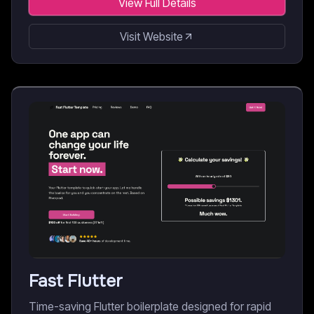
View Full Details
Visit Website
Fast Flutter
Time-saving Flutter boilerplate designed for rapid