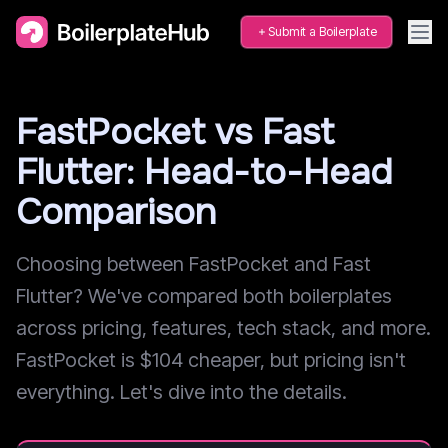
Submit a Boilerplate
FastPocket vs Fast
Flutter: Head-to-Head
Comparison
Choosing between FastPocket and Fast
Flutter? We've compared both boilerplates
across pricing, features, tech stack, and more.
FastPocket is $104 cheaper, but pricing isn't
everything. Let's dive into the details.