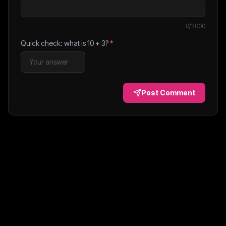
0
/2000
Quick check: what is
10
+
3
?
*
Post Comment