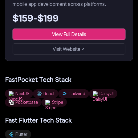
mobile app development across platforms.
$
159
-$
199
View Full Details
Visit Website
FastPocket
Tech Stack
NextJS
React
Tailwind
DaisyUI
Pocketbase
Stripe
Fast Flutter
Tech Stack
Flutter