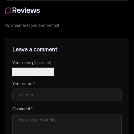
Reviews
No comments yet. Be the first!
Leave a comment
Your rating
(optional)
Your name
*
Comment
*