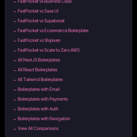
→
FastPocket vs Business Class
→
FastPocket vs Saas UI
→
FastPocket vs Supaboost
→
FastPocket vs Ecommerce Boilerplate
→
FastPocket vs Shipixen
→
FastPocket vs Scale to Zero AWS
→
All NextJS Boilerplates
→
All React Boilerplates
→
All Tailwind Boilerplates
→
Boilerplates with Email
→
Boilerplates with Payments
→
Boilerplates with Auth
→
Boilerplates with Navigation
→ View All Comparisons