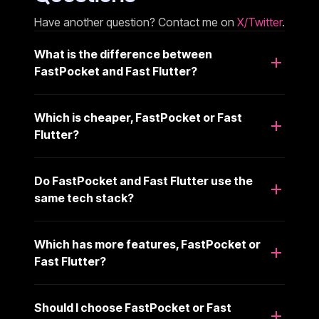
Have another question? Contact me on
X/Twitter
.
What is the difference between
FastPocket and Fast Flutter?
Which is cheaper, FastPocket or Fast
Flutter?
Do FastPocket and Fast Flutter use the
same tech stack?
Which has more features, FastPocket or
Fast Flutter?
Should I choose FastPocket or Fast