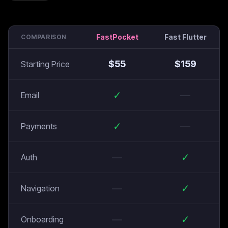
FastPocket
Fast Flutter
COMPARISON
$
55
$
159
Starting Price
✓
—
Email
✓
—
Payments
—
✓
Auth
—
✓
Navigation
—
✓
Onboarding