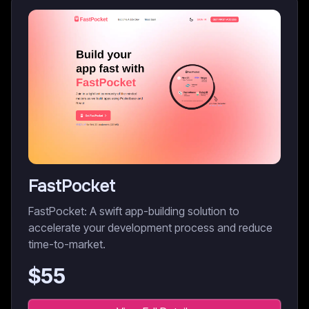
FastPocket
FastPocket: A swift app-building solution to
accelerate your development process and reduce
time-to-market.
$
55