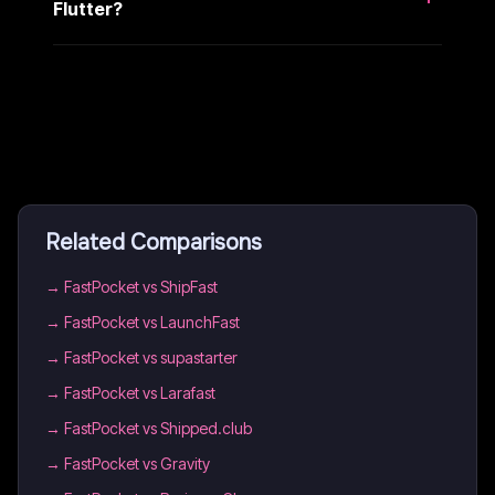
Flutter?
Related Comparisons
→
FastPocket vs ShipFast
→
FastPocket vs LaunchFast
→
FastPocket vs supastarter
→
FastPocket vs Larafast
→
FastPocket vs Shipped.club
→
FastPocket vs Gravity