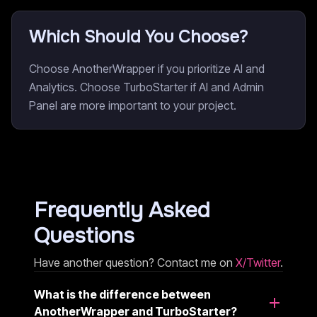
Which Should You Choose?
Choose AnotherWrapper if you prioritize AI and
Analytics. Choose TurboStarter if AI and Admin
Panel are more important to your project.
Frequently Asked
Questions
Have another question? Contact me on
X/Twitter
.
What is the difference between
AnotherWrapper and TurboStarter?