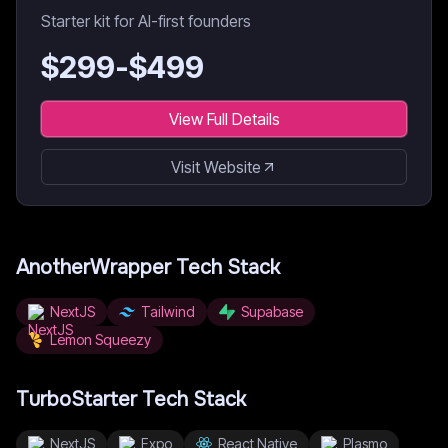
Starter kit for AI-first founders
$
299
-$
499
View Full Details
Visit Website
AnotherWrapper
Tech Stack
NextJS
Tailwind
Supabase
Lemon Squeezy
TurboStarter
Tech Stack
NextJS
Expo
React Native
Plasmo