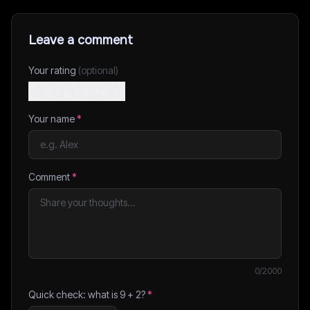
Leave a comment
Your rating
(optional)
Your name
*
Comment
*
0
/2000
Quick check: what is
9
+
2
?
*