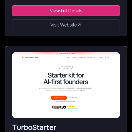
View Full Details
Visit Website
TurboStarter