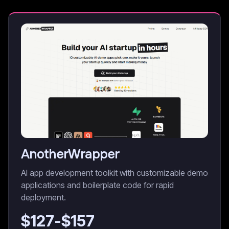
AnotherWrapper
AI app development toolkit with customizable demo
applications and boilerplate code for rapid
deployment.
$
127
-$
157