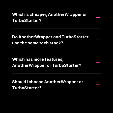
Which is cheaper, AnotherWrapper or
TurboStarter?
Do AnotherWrapper and TurboStarter
use the same tech stack?
Which has more features,
AnotherWrapper or TurboStarter?
Should I choose AnotherWrapper or
TurboStarter?