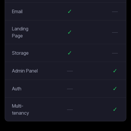
✓
—
Email
Landing
✓
—
Page
✓
—
Storage
—
✓
Admin Panel
—
✓
Auth
Multi-
—
✓
tenancy