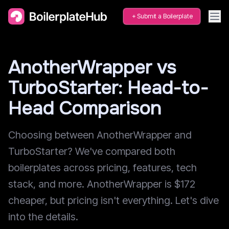
Submit a Boilerplate
AnotherWrapper vs
TurboStarter: Head-to-
Head Comparison
Choosing between AnotherWrapper and
TurboStarter? We've compared both
boilerplates across pricing, features, tech
stack, and more. AnotherWrapper is $172
cheaper, but pricing isn't everything. Let's dive
into the details.