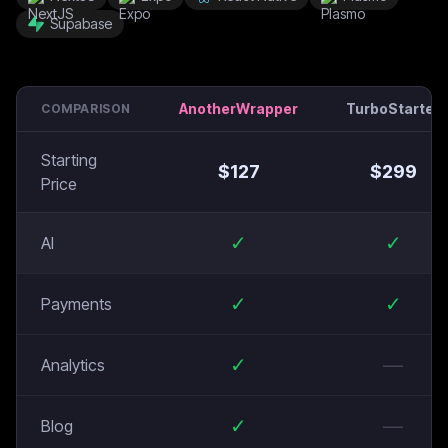
Supabase
AnotherWrapper
TurboStarter
COMPARISON
Starting
$
127
$
299
Price
✓
✓
AI
✓
✓
Payments
✓
—
Analytics
✓
—
Blog