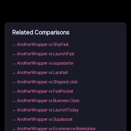
Related Comparisons
→
AnotherWrapper vs ShipFast
→
AnotherWrapper vs LaunchFast
→
AnotherWrapper vs supastarter
→
AnotherWrapper vs Larafast
→
AnotherWrapper vs Shipped.club
→
AnotherWrapper vs FastPocket
→
AnotherWrapper vs Business Class
→
AnotherWrapper vs LaunchToday
→
AnotherWrapper vs Supaboost
→
AnotherWrapper vs Ecommerce Boilerplate