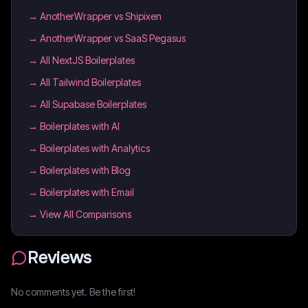
→
AnotherWrapper vs Shipixen
→
AnotherWrapper vs SaaS Pegasus
→
All NextJS Boilerplates
→
All Tailwind Boilerplates
→
All Supabase Boilerplates
→
Boilerplates with AI
→
Boilerplates with Analytics
→
Boilerplates with Blog
→
Boilerplates with Email
→ View All Comparisons
Reviews
No comments yet. Be the first!