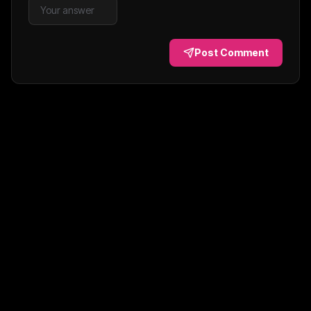
Post Comment