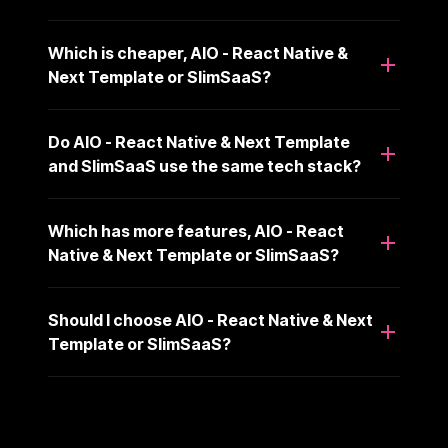
Which is cheaper, AIO - React Native &
Next Template or SlimSaaS?
Do AIO - React Native & Next Template
and SlimSaaS use the same tech stack?
Which has more features, AIO - React
Native & Next Template or SlimSaaS?
Should I choose AIO - React Native & Next
Template or SlimSaaS?