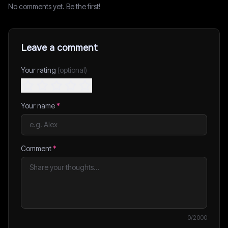
No comments yet. Be the first!
Leave a comment
Your rating
(optional)
Your name
*
Comment
*
0
/2000