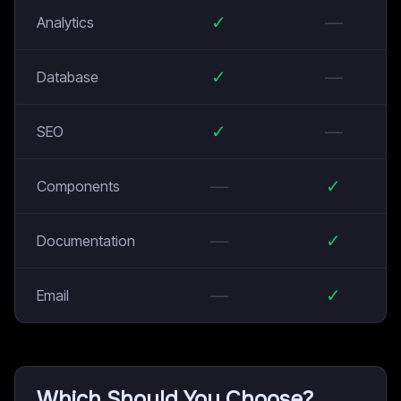
✓
—
Analytics
✓
—
Database
✓
—
SEO
—
✓
Components
—
✓
Documentation
—
✓
Email
Which Should You Choose?