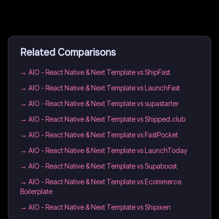
Related Comparisons
→
AIO - React Native & Next Template vs ShipFast
→
AIO - React Native & Next Template vs LaunchFast
→
AIO - React Native & Next Template vs supastarter
→
AIO - React Native & Next Template vs Shipped.club
→
AIO - React Native & Next Template vs FastPocket
→
AIO - React Native & Next Template vs LaunchToday
→
AIO - React Native & Next Template vs Supaboost
→
AIO - React Native & Next Template vs Ecommerce
Boilerplate
→
AIO - React Native & Next Template vs Shipixen