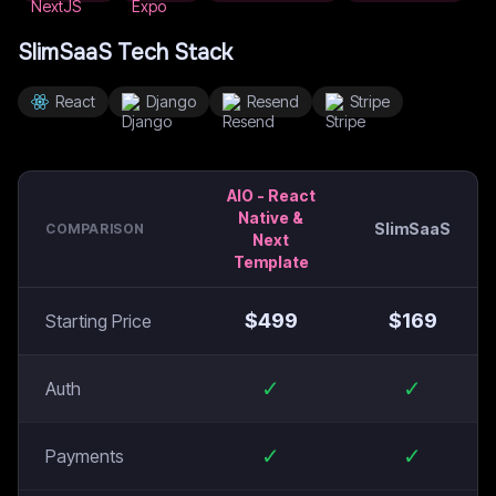
SlimSaaS
Tech Stack
React
Django
Resend
Stripe
AIO - React
Native &
SlimSaaS
COMPARISON
Next
Template
$
499
$
169
Starting Price
✓
✓
Auth
✓
✓
Payments