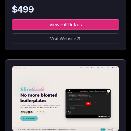
$
499
View Full Details
Visit Website