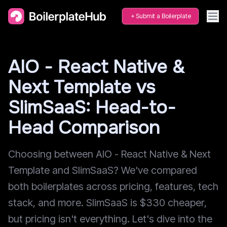
Submit a Boilerplate
AIO - React Native &
Next Template vs
SlimSaaS: Head-to-
Head Comparison
Choosing between AIO - React Native & Next
Template and SlimSaaS? We've compared
both boilerplates across pricing, features, tech
stack, and more. SlimSaaS is $330 cheaper,
but pricing isn't everything. Let's dive into the