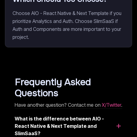
Choose AIO - React Native & Next Template if you
prioritize Analytics and Auth. Choose SlimSaaS if
Auth and Components are more important to your
project.
Frequently Asked
Questions
Have another question? Contact me on
X/Twitter
.
What is the difference between AIO -
React Native & Next Template and
SlimSaaS?