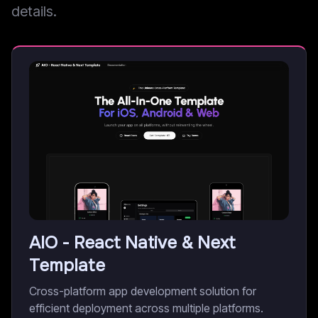
details.
AIO - React Native & Next
Template
Cross-platform app development solution for
efficient deployment across multiple platforms.