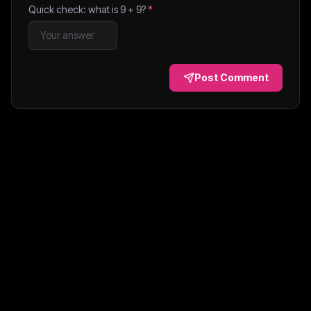
Quick check: what is
9
+
9
?
*
Post Comment