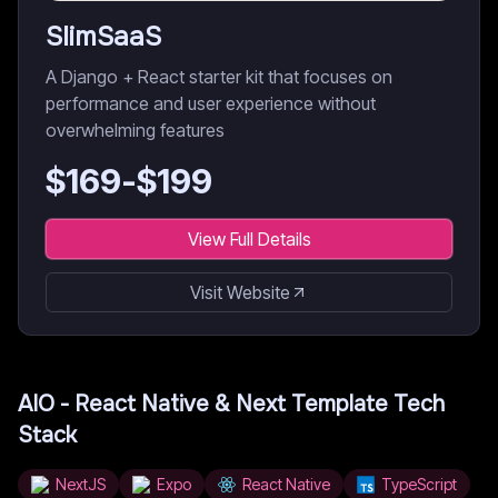
SlimSaaS
A Django + React starter kit that focuses on
performance and user experience without
overwhelming features
$
169
-$
199
View Full Details
Visit Website
AIO - React Native & Next Template
Tech
Stack
NextJS
Expo
React Native
TypeScript