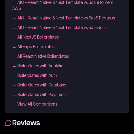
→
AIO - React Native & Next Template vs Scale to Zero
AWS
→
AIO - React Native & Next Template vs SaaS Pegasus
→
AIO - React Native & Next Template vs SaasRock
→
All NextJS Boilerplates
→
All Expo Boilerplates
→
All React Native Boilerplates
→
Boilerplates with Analytics
→
Boilerplates with Auth
→
Boilerplates with Database
→
Boilerplates with Payments
→ View All Comparisons
Reviews