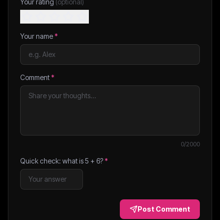
Your rating
(optional)
Your name
*
Comment
*
0
/2000
Quick check: what is
5
+
6
?
*
Post Comment