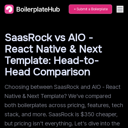
Submit a Boilerplate
SaasRock vs AIO -
React Native & Next
Template: Head-to-
Head Comparison
Choosing between SaasRock and AIO - React
Native & Next Template? We've compared
both boilerplates across pricing, features, tech
stack, and more. SaasRock is $350 cheaper,
but pricing isn't everything. Let's dive into the