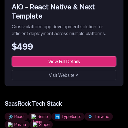
AIO - React Native & Next
Template
Cross-platform app development solution for
efficient deployment across multiple platforms.
$
499
View Full Details
Visit Website
SaasRock
Tech Stack
React
Remix
TypeScript
Tailwind
Prisma
Stripe