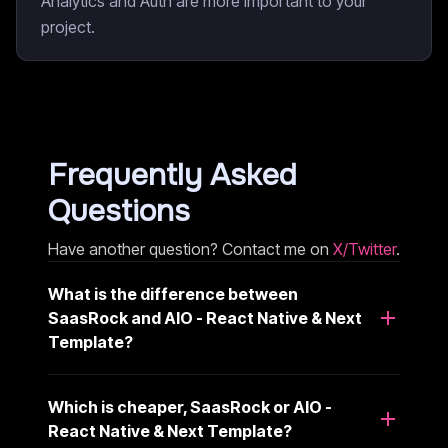
Analytics and Auth are more important to your
project.
Frequently Asked
Questions
Have another question? Contact me on
X/Twitter
.
What is the difference between
SaasRock and AIO - React Native & Next
Template?
Which is cheaper, SaasRock or AIO -
React Native & Next Template?