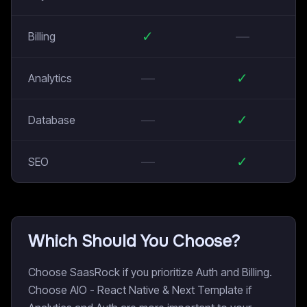
✓
—
Billing
—
✓
Analytics
—
✓
Database
—
✓
SEO
Which Should You Choose?
Choose SaasRock if you prioritize Auth and Billing.
Choose AIO - React Native & Next Template if