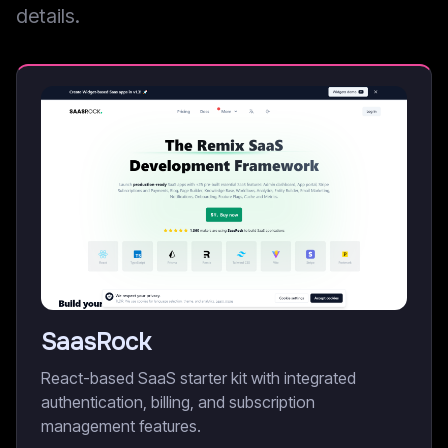
details.
SaasRock
React-based SaaS starter kit with integrated
authentication, billing, and subscription
management features.