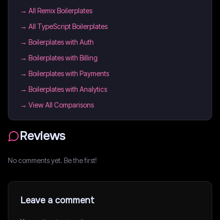
→
All Remix Boilerplates
→
All TypeScript Boilerplates
→
Boilerplates with Auth
→
Boilerplates with Billing
→
Boilerplates with Payments
→
Boilerplates with Analytics
→ View All Comparisons
Reviews
No comments yet. Be the first!
Leave a comment