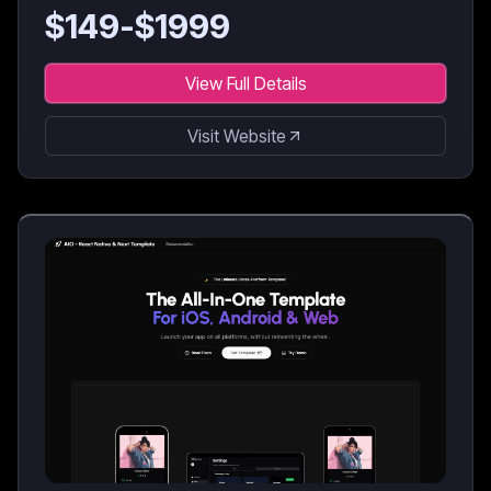
$
149
-$
1999
View Full Details
Visit Website