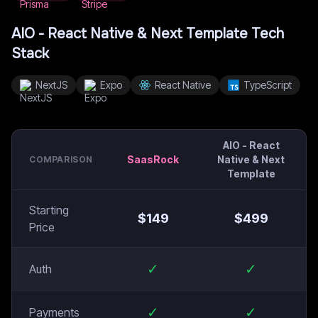
AIO - React Native & Next Template
Tech
Stack
NextJS
Expo
React Native
TypeScript
AIO - React
SaasRock
Native & Next
COMPARISON
Template
Starting
$
149
$
499
Price
✓
✓
Auth
✓
✓
Payments