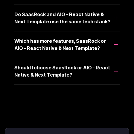
Do SaasRock and AIO - React Native &
Next Template use the same tech stack?
Which has more features, SaasRock or
AIO - React Native & Next Template?
Should I choose SaasRock or AIO - React
Native & Next Template?