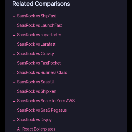
Related Comparisons
→
SaasRock vs ShipFast
→
SaasRock vs LaunchFast
→
SaasRock vs supastarter
→
SaasRock vs Larafast
→
SaasRock vs Gravity
→
SaasRock vs FastPocket
→
SaasRock vs Business Class
→
SaasRock vs Saas UI
→
SaasRock vs Shipixen
→
SaasRock vs Scale to Zero AWS
→
SaasRock vs SaaS Pegasus
→
SaasRock vs Divjoy
→
All React Boilerplates