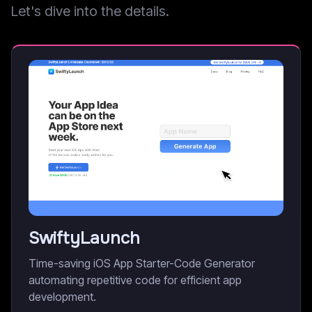
Let's dive into the details.
SwiftyLaunch
Time-saving iOS App Starter-Code Generator
automating repetitive code for efficient app
development.