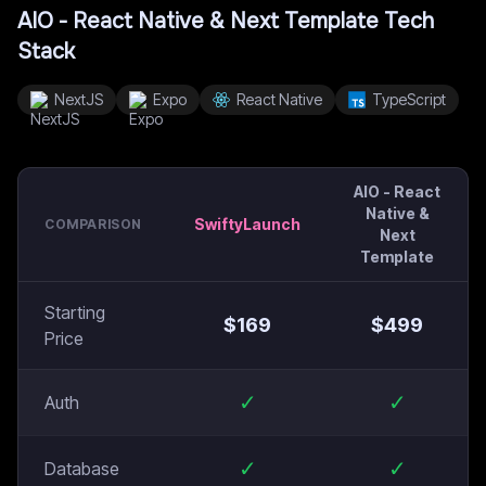
AIO - React Native & Next Template
Tech
Stack
NextJS
Expo
React Native
TypeScript
AIO - React
Native &
SwiftyLaunch
COMPARISON
Next
Template
Starting
$
169
$
499
Price
✓
✓
Auth
✓
✓
Database