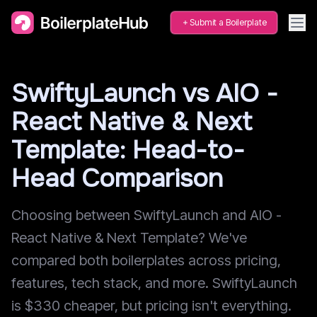
Submit a Boilerplate
SwiftyLaunch vs AIO -
React Native & Next
Template: Head-to-
Head Comparison
Choosing between SwiftyLaunch and AIO -
React Native & Next Template? We've
compared both boilerplates across pricing,
features, tech stack, and more. SwiftyLaunch
is $330 cheaper, but pricing isn't everything.