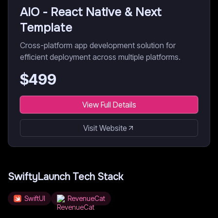
AIO - React Native & Next
Template
Cross-platform app development solution for
efficient deployment across multiple platforms.
$
499
View Full Details
Visit Website
SwiftyLaunch
Tech Stack
SwiftUI
RevenueCat