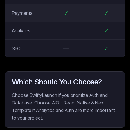
✓
✓
Payments
—
✓
Analytics
—
✓
SEO
Which Should You Choose?
Choose SwiftyLaunch if you prioritize Auth and
Database. Choose AIO - React Native & Next
Template if Analytics and Auth are more important
to your project.