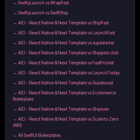
→
SwiftyLaunch vs WrapFast
→
SwiftyLaunch vs SwiftShip
→
AIO - React Native & Next Template vs ShipFast
→
AIO - React Native & Next Template vs LaunchFast
→
AIO - React Native & Next Template vs supastarter
→
AIO - React Native & Next Template vs Shipped.club
→
AIO - React Native & Next Template vs FastPocket
→
AIO - React Native & Next Template vs LaunchToday
→
AIO - React Native & Next Template vs Supaboost
→
AIO - React Native & Next Template vs Ecommerce
Boilerplate
→
AIO - React Native & Next Template vs Shipixen
→
AIO - React Native & Next Template vs Scale to Zero
AWS
→
All SwiftUI Boilerplates