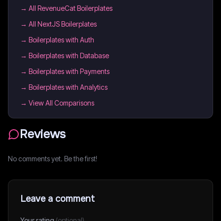
→
All RevenueCat Boilerplates
→
All NextJS Boilerplates
→
Boilerplates with Auth
→
Boilerplates with Database
→
Boilerplates with Payments
→
Boilerplates with Analytics
→ View All Comparisons
Reviews
No comments yet. Be the first!
Leave a comment
Your rating
(optional)