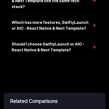
& Next Template use the same tech
stack?
Which has more features, SwiftyLaunch
or AIO - React Native & Next Template?
Should I choose SwiftyLaunch or AIO -
React Native & Next Template?
Related Comparisons