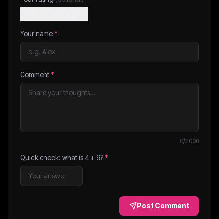
Your name
*
Comment
*
0
/2000
Quick check: what is
4
+
9
?
*
Post Comment