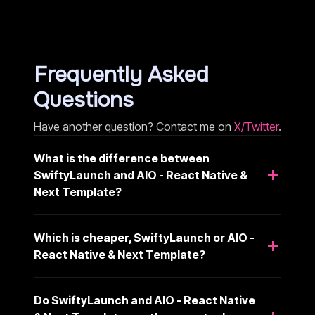
Frequently Asked
Questions
Have another question? Contact me on
X/Twitter
.
What is the difference between
SwiftyLaunch and AIO - React Native &
Next Template?
Which is cheaper, SwiftyLaunch or AIO -
React Native & Next Template?
Do SwiftyLaunch and AIO - React Native