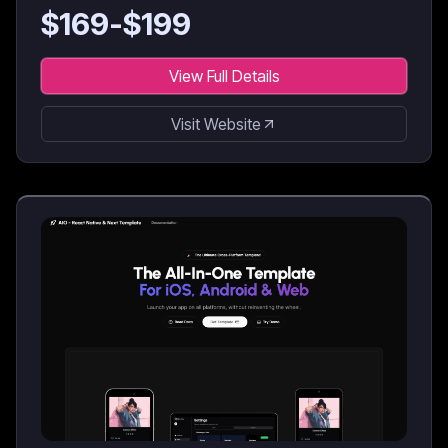
$
169
-$
199
View Full Details
Visit Website