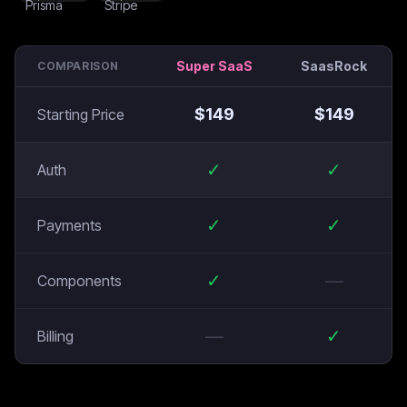
Super SaaS
SaasRock
COMPARISON
$
149
$
149
Starting Price
✓
✓
Auth
✓
✓
Payments
✓
—
Components
—
✓
Billing