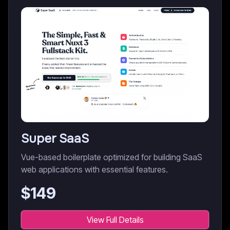
Super SaaS
Vue-based boilerplate optimized for building SaaS
web applications with essential features.
$
149
View Full Details