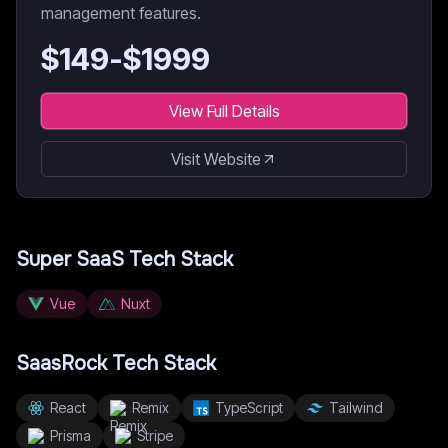
management features.
$
149
-$
1999
View Full Details
Visit Website
Super SaaS
Tech Stack
Vue
Nuxt
SaasRock
Tech Stack
React
Remix
TypeScript
Tailwind
Prisma
Stripe