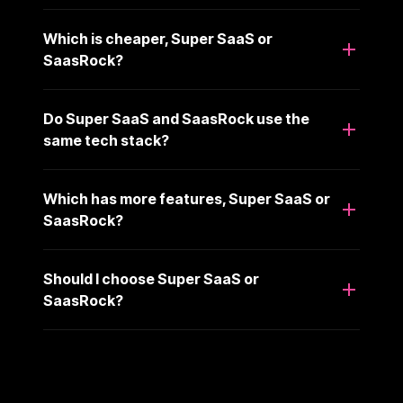
Which is cheaper, Super SaaS or
SaasRock?
Do Super SaaS and SaasRock use the
same tech stack?
Which has more features, Super SaaS or
SaasRock?
Should I choose Super SaaS or
SaasRock?