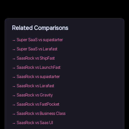
Related Comparisons
→
Super SaaS vs supastarter
→
Super SaaS vs Larafast
→
SaasRock vs ShipFast
→
SaasRock vs LaunchFast
→
SaasRock vs supastarter
→
SaasRock vs Larafast
→
SaasRock vs Gravity
→
SaasRock vs FastPocket
→
SaasRock vs Business Class
→
SaasRock vs Saas UI