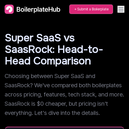
Submit a Boilerplate
Super SaaS vs
SaasRock: Head-to-
Head Comparison
Choosing between Super SaaS and
SaasRock? We've compared both boilerplates
across pricing, features, tech stack, and more.
SaasRock is $0 cheaper, but pricing isn't
everything. Let's dive into the details.