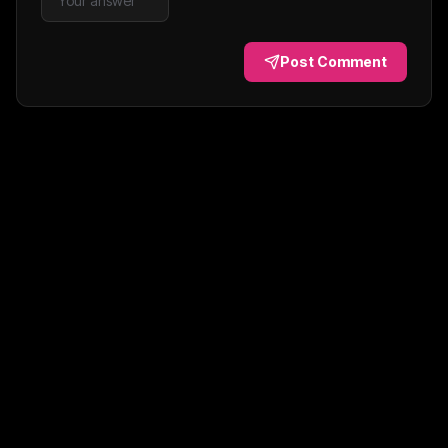
Post Comment