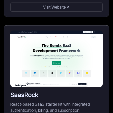
Visit Website
SaasRock
React-based SaaS starter kit with integrated
authentication, billing, and subscription