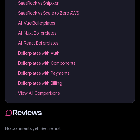
→
SaasRock vs Shipixen
→
SaasRock vs Scale to Zero AWS
→
All Vue Boilerplates
→
All Nuxt Boilerplates
→
All React Boilerplates
→
Boilerplates with Auth
→
Boilerplates with Components
→
Boilerplates with Payments
→
Boilerplates with Billing
→ View All Comparisons
Reviews
No comments yet. Be the first!