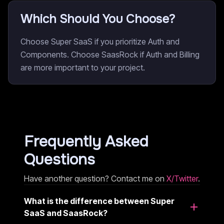
Which Should You Choose?
Choose Super SaaS if you prioritize Auth and
Components. Choose SaasRock if Auth and Billing
are more important to your project.
Frequently Asked
Questions
Have another question? Contact me on
X/Twitter
.
What is the difference between Super
SaaS and SaasRock?