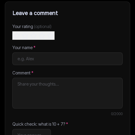
Leave a comment
Your rating
(optional)
Your name
*
Comment
*
0
/2000
Quick check: what is
10
+
7
?
*