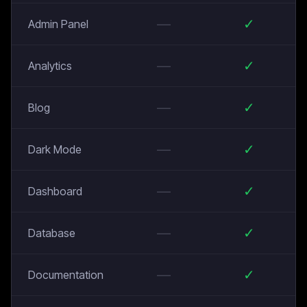
—
✓
Admin Panel
—
✓
Analytics
—
✓
Blog
—
✓
Dark Mode
—
✓
Dashboard
—
✓
Database
—
✓
Documentation