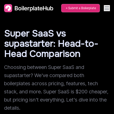
Submit a Boilerplate
Super SaaS vs
supastarter: Head-to-
Head Comparison
Choosing between Super SaaS and
supastarter? We've compared both
boilerplates across pricing, features, tech
stack, and more. Super SaaS is $200 cheaper,
but pricing isn't everything. Let's dive into the
details.