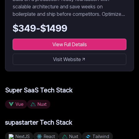
scalable architecture and save weeks on
boilerplate and ship before competitors. Optimized
for AI coding agents & developers.
$
349
-$
1499
View Full Details
Visit Website
Super SaaS
Tech Stack
Vue
Nuxt
supastarter
Tech Stack
NextJS
React
Nuxt
Tailwind