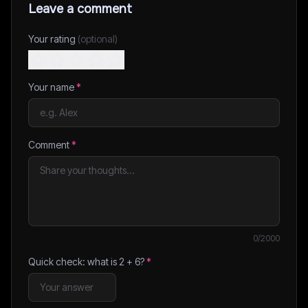
Leave a comment
Your rating
(optional)
Your name
*
Comment
*
0
/2000
Quick check: what is
2
+
6
?
*