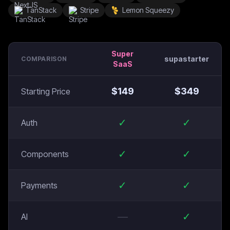
TanStack
Stripe
Lemon Squeezy
Super
supastarter
COMPARISON
SaaS
$
149
$
349
Starting Price
✓
✓
Auth
✓
✓
Components
✓
✓
Payments
—
✓
AI