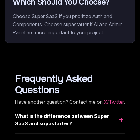
Which Should You Choose?
Choose Super SaaS if you prioritize Auth and
Components. Choose supastarter if AI and Admin
Panel are more important to your project.
Frequently Asked
Questions
Have another question? Contact me on
X/Twitter
.
What is the difference between Super
SaaS and supastarter?