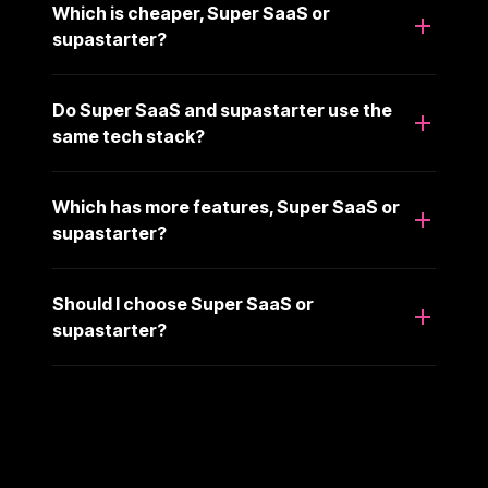
Which is cheaper, Super SaaS or
supastarter?
Do Super SaaS and supastarter use the
same tech stack?
Which has more features, Super SaaS or
supastarter?
Should I choose Super SaaS or
supastarter?