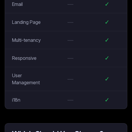
—
✓
Email
—
✓
Landing Page
—
✓
Multi-tenancy
—
✓
Responsive
User
—
✓
Management
—
✓
i18n