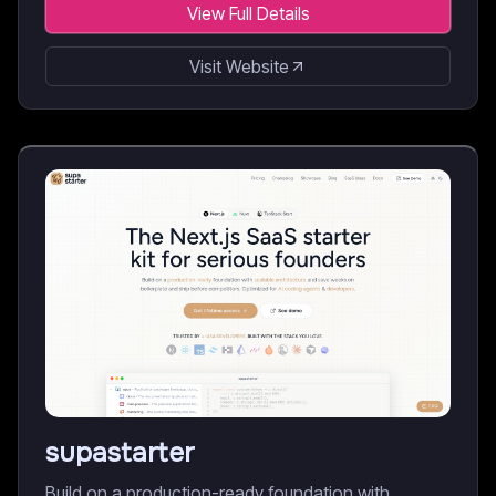
View Full Details
Visit Website
supastarter
Build on a production-ready foundation with