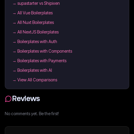
→
supastarter vs Shipixen
→
All Vue Boilerplates
→
All Nuxt Boilerplates
→
All NextJS Boilerplates
→
Boilerplates with Auth
→
Boilerplates with Components
→
Boilerplates with Payments
→
Boilerplates with AI
→ View All Comparisons
Reviews
No comments yet. Be the first!