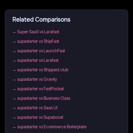
Related Comparisons
→
Super SaaS vs Larafast
→
supastarter vs ShipFast
→
supastarter vs LaunchFast
→
supastarter vs Larafast
→
supastarter vs Shipped.club
→
supastarter vs Gravity
→
supastarter vs FastPocket
→
supastarter vs Business Class
→
supastarter vs Saas UI
→
supastarter vs Supaboost
→
supastarter vs Ecommerce Boilerplate