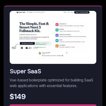
Super SaaS
Vue-based boilerplate optimized for building SaaS
web applications with essential features.
$
149