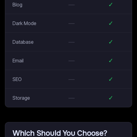
—
✓
Blog
—
✓
Dark Mode
—
✓
Database
—
✓
Email
—
✓
SEO
—
✓
Storage
Which Should You Choose?