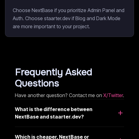
Choose NextBase if you prioritize Admin Panel and
Auth. Choose staarter.dev if Blog and Dark Mode
are more important to your project.
Frequently Asked
Questions
Have another question? Contact me on
X/Twitter
.
What is the difference between
NextBase and staarter.dev?
Which is cheaper, NextBase or