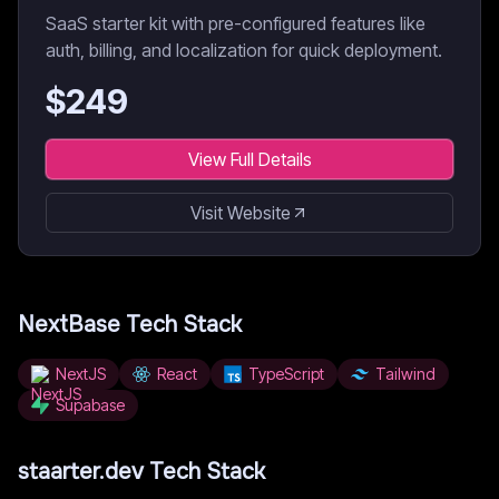
SaaS starter kit with pre-configured features like
auth, billing, and localization for quick deployment.
$
249
View Full Details
Visit Website
NextBase
Tech Stack
NextJS
React
TypeScript
Tailwind
Supabase
staarter.dev
Tech Stack