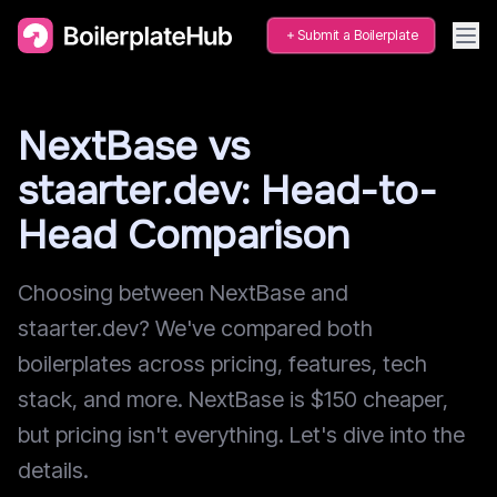
Submit a Boilerplate
NextBase vs
staarter.dev: Head-to-
Head Comparison
Choosing between NextBase and
staarter.dev? We've compared both
boilerplates across pricing, features, tech
stack, and more. NextBase is $150 cheaper,
but pricing isn't everything. Let's dive into the
details.