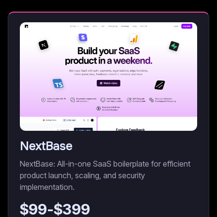
NextBase
NextBase: All-in-one SaaS boilerplate for efficient
product launch, scaling, and security
implementation.
$
99
-$
399