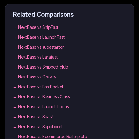
Related Comparisons
→
NextBase vs ShipFast
→
NextBase vs LaunchFast
→
NextBase vs supastarter
→
NextBase vs Larafast
→
NextBase vs Shipped.club
→
NextBase vs Gravity
→
NextBase vs FastPocket
→
NextBase vs Business Class
→
NextBase vs LaunchToday
→
NextBase vs Saas UI
→
NextBase vs Supaboost
→
NextBase vs Ecommerce Boilerplate