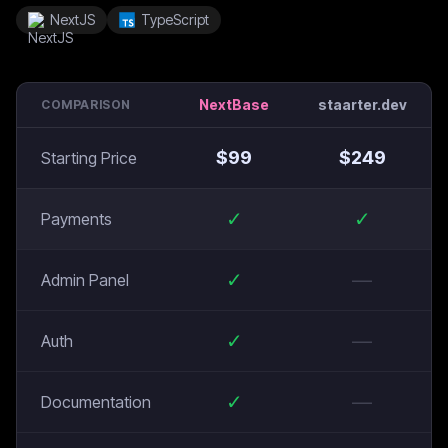
NextJS
TypeScript
NextBase
staarter.dev
COMPARISON
$
99
$
249
Starting Price
✓
✓
Payments
✓
—
Admin Panel
✓
—
Auth
✓
—
Documentation