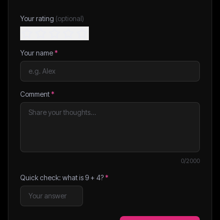
Your rating
(optional)
Your name
*
Comment
*
0
/2000
Quick check: what is
9
+
4
?
*