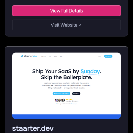
View Full Details
Visit Website
staarter.dev