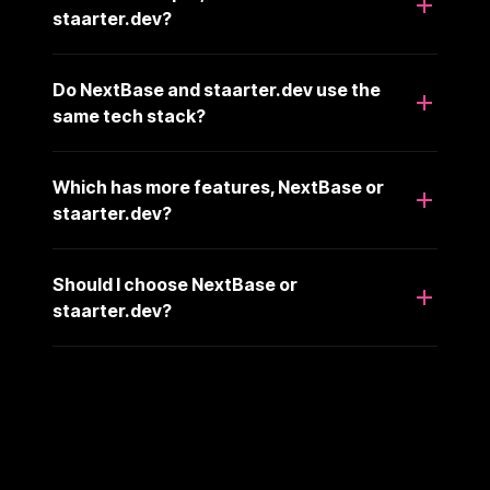
staarter.dev?
Do NextBase and staarter.dev use the
same tech stack?
Which has more features, NextBase or
staarter.dev?
Should I choose NextBase or
staarter.dev?