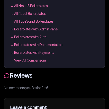
→
All NextJS Boilerplates
→
All React Boilerplates
→
All TypeScript Boilerplates
→
Boilerplates with Admin Panel
→
Boilerplates with Auth
→
Boilerplates with Documentation
→
Boilerplates with Payments
→ View All Comparisons
Reviews
No comments yet. Be the first!
Leave a comment