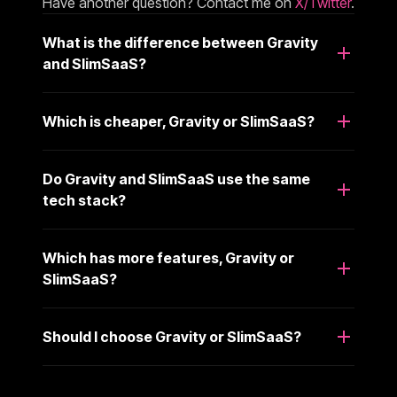
Have another question? Contact me on
X/Twitter
.
What is the difference between Gravity
and SlimSaaS?
Which is cheaper, Gravity or SlimSaaS?
Do Gravity and SlimSaaS use the same
tech stack?
Which has more features, Gravity or
SlimSaaS?
Should I choose Gravity or SlimSaaS?