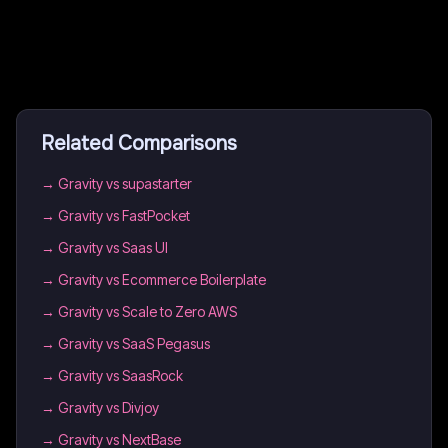
Related Comparisons
→
Gravity vs supastarter
→
Gravity vs FastPocket
→
Gravity vs Saas UI
→
Gravity vs Ecommerce Boilerplate
→
Gravity vs Scale to Zero AWS
→
Gravity vs SaaS Pegasus
→
Gravity vs SaasRock
→
Gravity vs Divjoy
→
Gravity vs NextBase