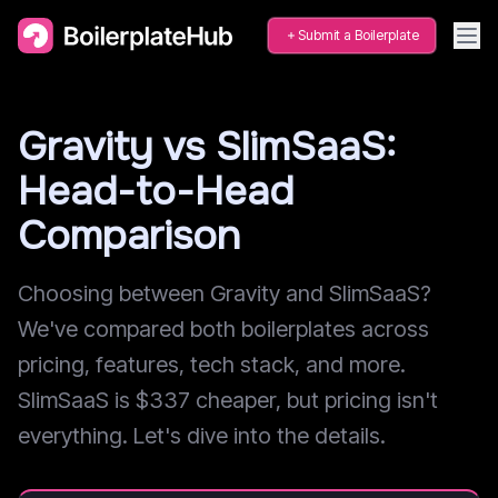
Submit a Boilerplate
Gravity vs SlimSaaS:
Head-to-Head
Comparison
Choosing between Gravity and SlimSaaS?
We've compared both boilerplates across
pricing, features, tech stack, and more.
SlimSaaS is $337 cheaper, but pricing isn't
everything. Let's dive into the details.