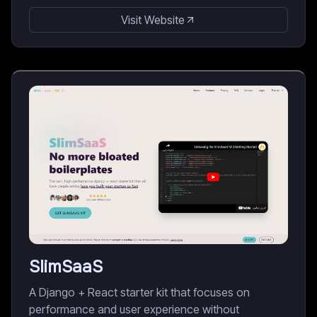
Visit Website
SlimSaaS
A Django + React starter kit that focuses on
performance and user experience without