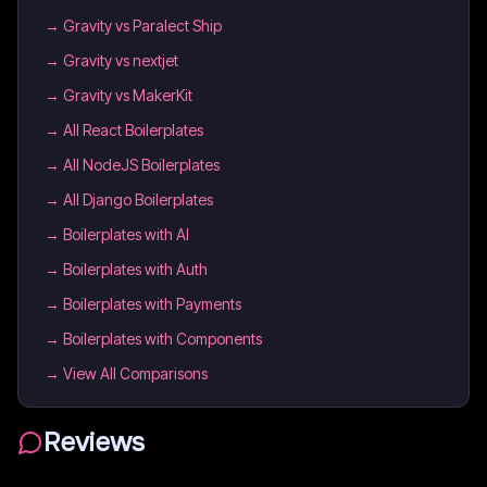
→
Gravity vs Paralect Ship
→
Gravity vs nextjet
→
Gravity vs MakerKit
→
All React Boilerplates
→
All NodeJS Boilerplates
→
All Django Boilerplates
→
Boilerplates with AI
→
Boilerplates with Auth
→
Boilerplates with Payments
→
Boilerplates with Components
→ View All Comparisons
Reviews