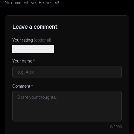
No comments yet. Be the first!
Leave a comment
Your rating
(optional)
Your name
*
Comment
*
0
/2000