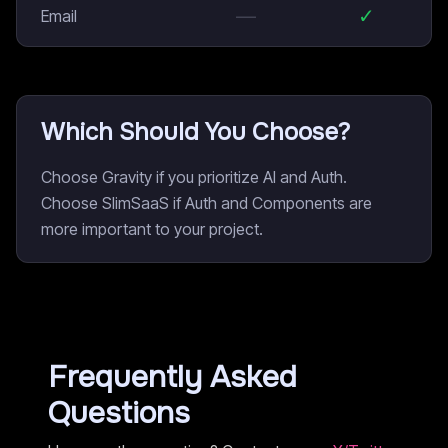
—
✓
Email
Which Should You Choose?
Choose Gravity if you prioritize AI and Auth.
Choose SlimSaaS if Auth and Components are
more important to your project.
Frequently Asked
Questions