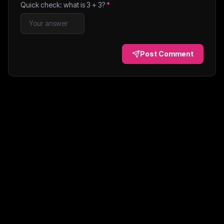
Quick check: what is
3
+
3
?
*
Post Comment