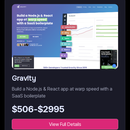
Gravity
Build a Node.js & React app at warp speed with a
SaaS boilerplate
$
506
-$
2995
View Full Details