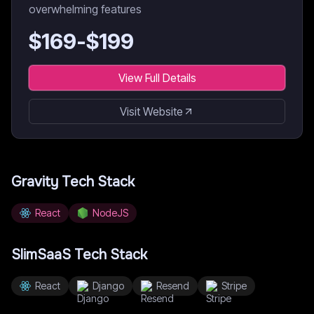
overwhelming features
$
169
-$
199
View Full Details
Visit Website
Gravity
Tech Stack
React
NodeJS
SlimSaaS
Tech Stack
React
Django
Resend
Stripe