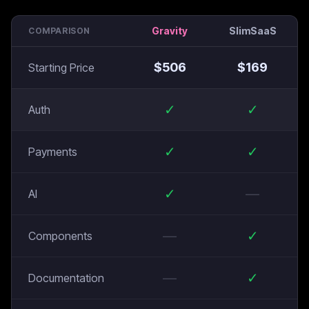
Gravity
SlimSaaS
COMPARISON
$
506
$
169
Starting Price
✓
✓
Auth
✓
✓
Payments
✓
—
AI
—
✓
Components
—
✓
Documentation