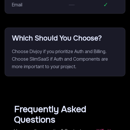
—
✓
Email
Which Should You Choose?
Choose Divjoy if you prioritize Auth and Billing.
Choose SlimSaaS if Auth and Components are
more important to your project.
Frequently Asked
Questions