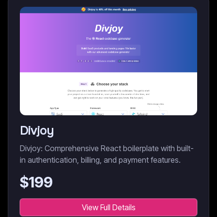
Divjoy
Divjoy: Comprehensive React boilerplate with built-
in authentication, billing, and payment features.
$
199
View Full Details