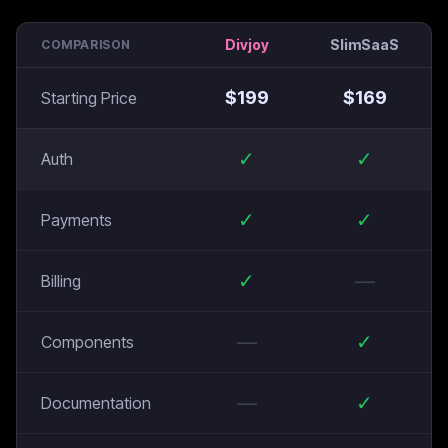
Divjoy
SlimSaaS
COMPARISON
$
199
$
169
Starting Price
✓
✓
Auth
✓
✓
Payments
✓
—
Billing
—
✓
Components
—
✓
Documentation