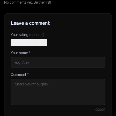
No comments yet. Be the first!
Leave a comment
Your rating
(optional)
Your name
*
Comment
*
0
/2000