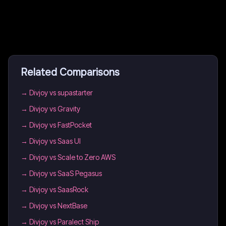
Related Comparisons
→
Divjoy vs supastarter
→
Divjoy vs Gravity
→
Divjoy vs FastPocket
→
Divjoy vs Saas UI
→
Divjoy vs Scale to Zero AWS
→
Divjoy vs SaaS Pegasus
→
Divjoy vs SaasRock
→
Divjoy vs NextBase
→
Divjoy vs Paralect Ship