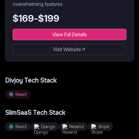
overwhelming features
$
169
-$
199
View Full Details
Visit Website
Divjoy
Tech Stack
React
SlimSaaS
Tech Stack
React
Django
Resend
Stripe