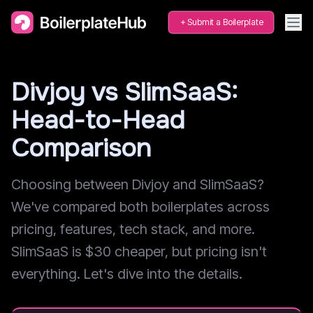
Submit a Boilerplate
Divjoy vs SlimSaaS:
Head-to-Head
Comparison
Choosing between Divjoy and SlimSaaS?
We've compared both boilerplates across
pricing, features, tech stack, and more.
SlimSaaS is $30 cheaper, but pricing isn't
everything. Let's dive into the details.