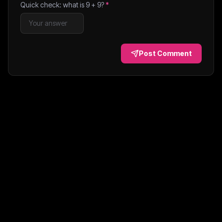
Quick check: what is
9
+
9
?
*
Post Comment