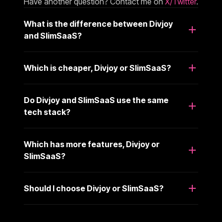
Have another question? Contact me on
X/Twitter
.
What is the difference between Divjoy
and SlimSaaS?
Which is cheaper, Divjoy or SlimSaaS?
Do Divjoy and SlimSaaS use the same
tech stack?
Which has more features, Divjoy or
SlimSaaS?
Should I choose Divjoy or SlimSaaS?