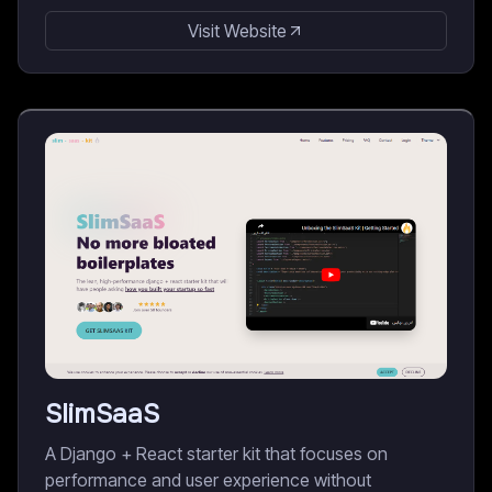
Visit Website
SlimSaaS
A Django + React starter kit that focuses on
performance and user experience without