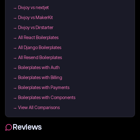
→
Divjoy vs nextjet
→
Divjoy vs MakerKit
→
Divjoy vs Dirstarter
→
All React Boilerplates
→
All Django Boilerplates
→
All Resend Boilerplates
→
Boilerplates with Auth
→
Boilerplates with Billing
→
Boilerplates with Payments
→
Boilerplates with Components
→ View All Comparisons
Reviews