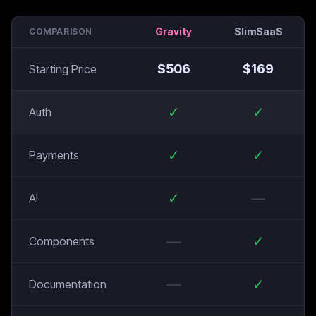
Gravity
SlimSaaS
COMPARISON
$
506
$
169
Starting Price
✓
✓
Auth
✓
✓
Payments
✓
—
AI
—
✓
Components
—
✓
Documentation