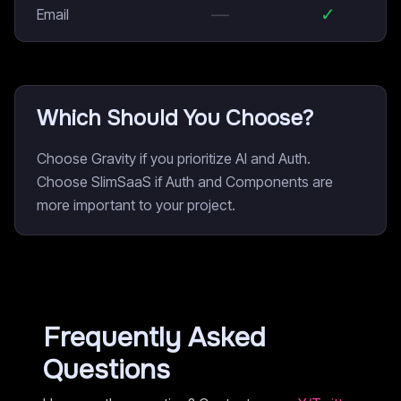
—
✓
Email
Which Should You Choose?
Choose Gravity if you prioritize AI and Auth.
Choose SlimSaaS if Auth and Components are
more important to your project.
Frequently Asked
Questions