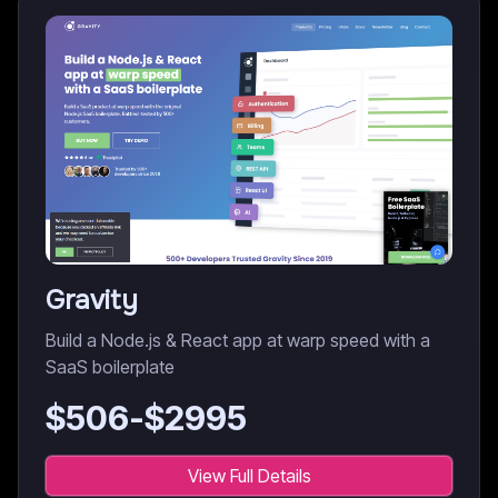
Gravity
Build a Node.js & React app at warp speed with a
SaaS boilerplate
$
506
-$
2995
View Full Details