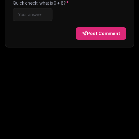
Quick check: what is
9
+
8
?
*
Post Comment