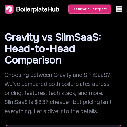
Submit a Boilerplate
Gravity vs SlimSaaS:
Head-to-Head
Comparison
Choosing between Gravity and SlimSaaS?
We've compared both boilerplates across
pricing, features, tech stack, and more.
SlimSaaS is $337 cheaper, but pricing isn't
everything. Let's dive into the details.