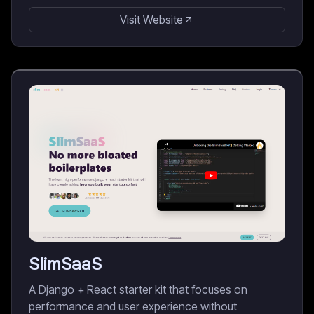
Visit Website
SlimSaaS
A Django + React starter kit that focuses on
performance and user experience without