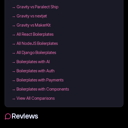
→
Gravity vs Paralect Ship
→
Gravity vs nextjet
→
Gravity vs MakerKit
→
All React Boilerplates
→
All NodeJS Boilerplates
→
All Django Boilerplates
→
Boilerplates with AI
→
Boilerplates with Auth
→
Boilerplates with Payments
→
Boilerplates with Components
→ View All Comparisons
Reviews