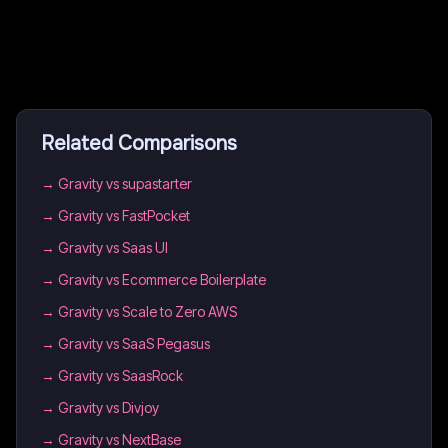
Related Comparisons
→
Gravity vs supastarter
→
Gravity vs FastPocket
→
Gravity vs Saas UI
→
Gravity vs Ecommerce Boilerplate
→
Gravity vs Scale to Zero AWS
→
Gravity vs SaaS Pegasus
→
Gravity vs SaasRock
→
Gravity vs Divjoy
→
Gravity vs NextBase