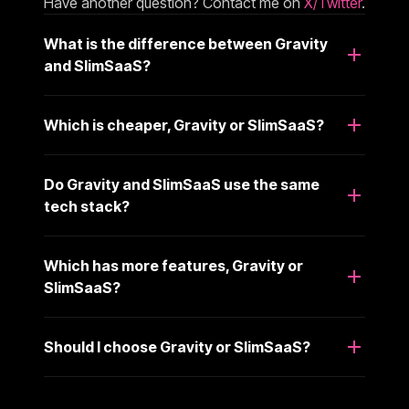
Have another question? Contact me on
X/Twitter
.
What is the difference between Gravity
and SlimSaaS?
Which is cheaper, Gravity or SlimSaaS?
Do Gravity and SlimSaaS use the same
tech stack?
Which has more features, Gravity or
SlimSaaS?
Should I choose Gravity or SlimSaaS?