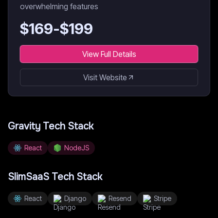
overwhelming features
$
169
-$
199
View Full Details
Visit Website
Gravity
Tech Stack
React
NodeJS
SlimSaaS
Tech Stack
React
Django
Resend
Stripe