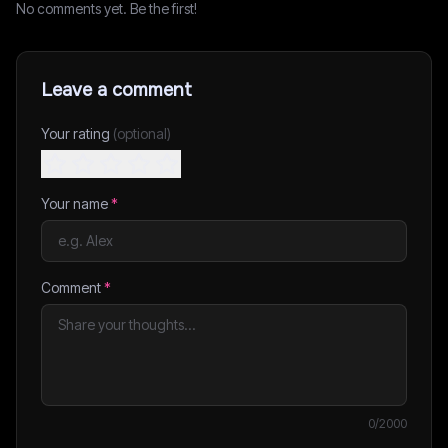
No comments yet. Be the first!
Leave a comment
Your rating
(optional)
Your name
*
Comment
*
0
/2000