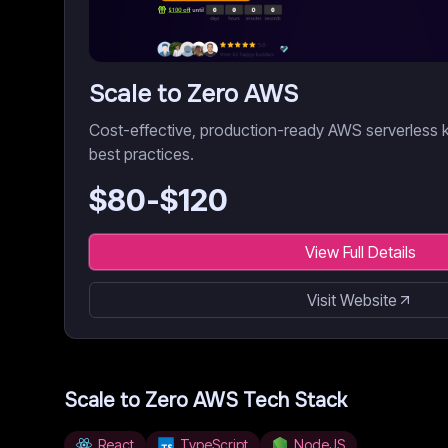
Scale to Zero AWS
Cost-effective, production-ready AWS serverless k
best practices.
$
80
-$
120
View Full Details
Visit Website
Scale to Zero AWS
Tech Stack
React
TypeScript
NodeJS