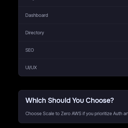
Dashboard
Directory
SEO
UI/UX
Which Should You Choose?
Choose Scale to Zero AWS if you prioritize Auth a