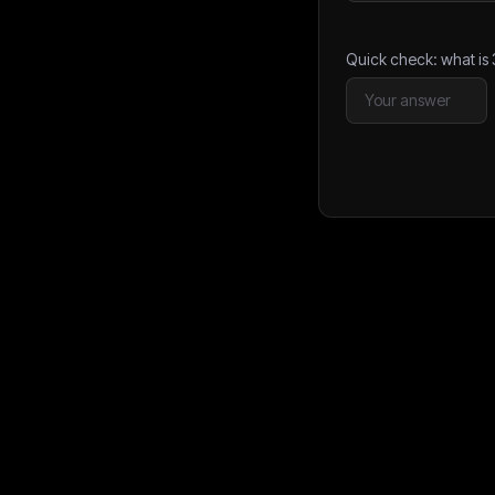
Quick check: what is