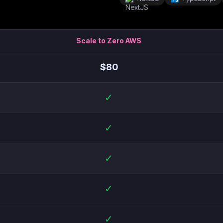
Scale to Zero AWS
$
80
✓
✓
✓
✓
✓