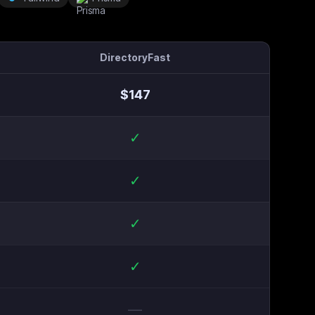
DirectoryFast
$
147
✓
✓
✓
✓
—