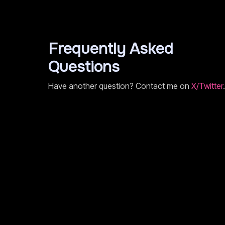
Frequently Asked
Questions
Have another question? Contact me on
X/Twitter
.