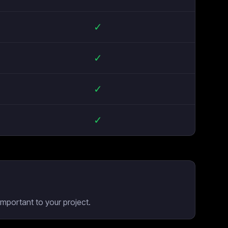
✓
✓
✓
✓
mportant to your project.