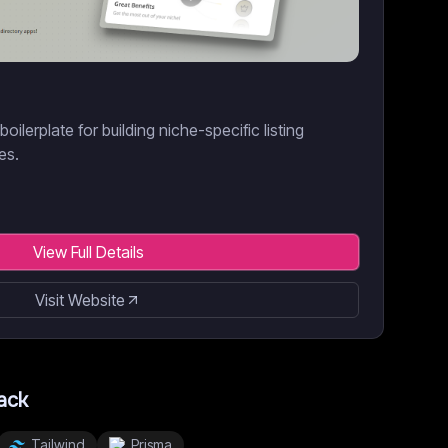
ilerplate for building niche-specific listing
es.
View Full Details
Visit Website
ack
Tailwind
Prisma