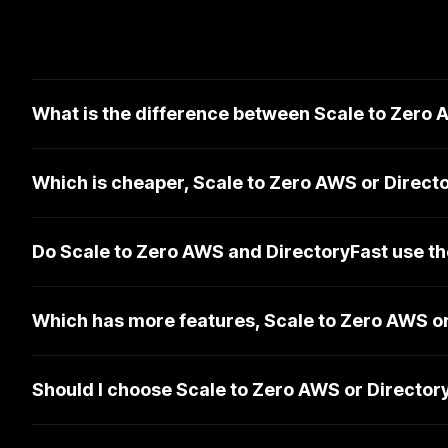
What is the difference between Scale to Zero
Which is cheaper, Scale to Zero AWS or Direct
Do Scale to Zero AWS and DirectoryFast use t
Which has more features, Scale to Zero AWS o
Should I choose Scale to Zero AWS or Director