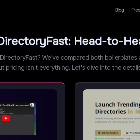
Blog
Free
DirectoryFast: Head-to-H
rectoryFast? We've compared both boilerplates ac
pricing isn't everything. Let's dive into the detail