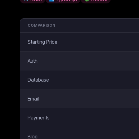
COMPARISON
Starting Price
Auth
Database
Email
Payments
Blog