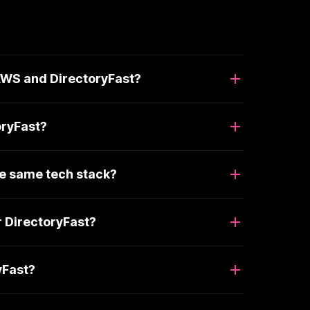
 AWS and DirectoryFast?
oryFast?
he same tech stack?
r DirectoryFast?
yFast?