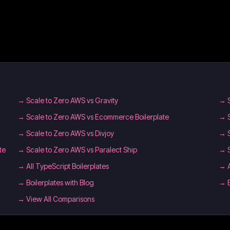
→
Scale to Zero AWS vs Gravity
→
→
Scale to Zero AWS vs Ecommerce Boilerplate
→
→
Scale to Zero AWS vs Divjoy
→
te
→
Scale to Zero AWS vs Paralect Ship
→
→
All TypeScript Boilerplates
→
→
Boilerplates with Blog
→
→ View All Comparisons