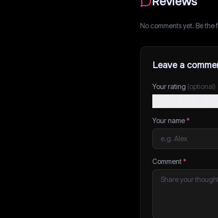
Reviews
No comments yet. Be the fi
Leave a comme
Your rating
(optional)
Your name
*
Comment
*