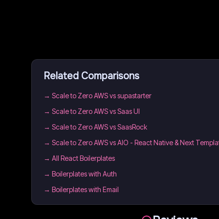
Related Comparisons
→
Scale to Zero AWS vs supastarter
→
Scale to Zero AWS vs Saas UI
→
Scale to Zero AWS vs SaasRock
→
Scale to Zero AWS vs AIO - React Native & Next Templa
→
All React Boilerplates
→
Boilerplates with Auth
→
Boilerplates with Email