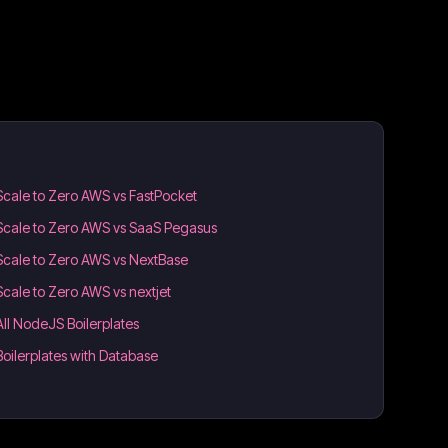
Scale to Zero AWS vs FastPocket
Scale to Zero AWS vs SaaS Pegasus
Scale to Zero AWS vs NextBase
Scale to Zero AWS vs nextjet
All NodeJS Boilerplates
Boilerplates with Database