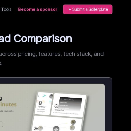
 Tools
Become a sponsor
Submit a Boilerplate
ead Comparison
ross pricing, features, tech stack, and
s.