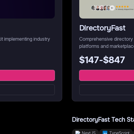
DirectoryFast
it implementing industry
Comprehensive directory bo
platforms and marketplac
$
147
-$
847
DirectoryFast
Tech St
NextJS
TypeScript