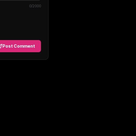
0
/2000
Post Comment