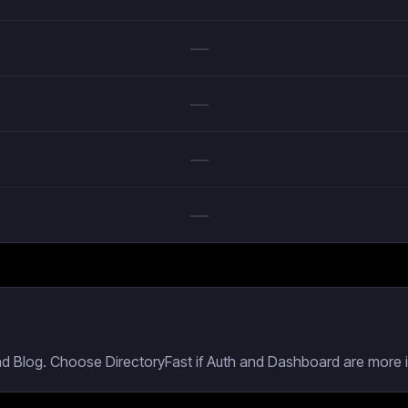
—
—
—
—
nd Blog. Choose DirectoryFast if Auth and Dashboard are more i