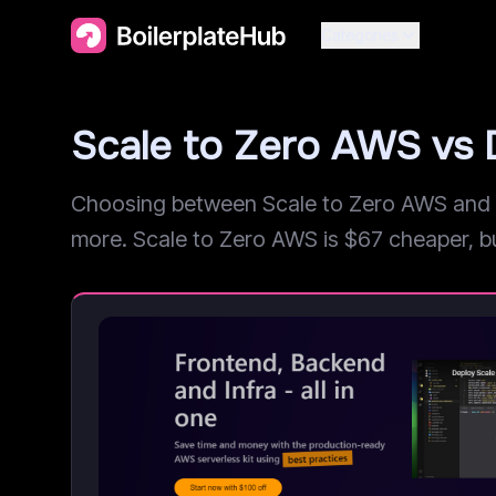
Categories
Scale to Zero AWS vs 
Choosing between Scale to Zero AWS and Di
more. Scale to Zero AWS is $67 cheaper, but 