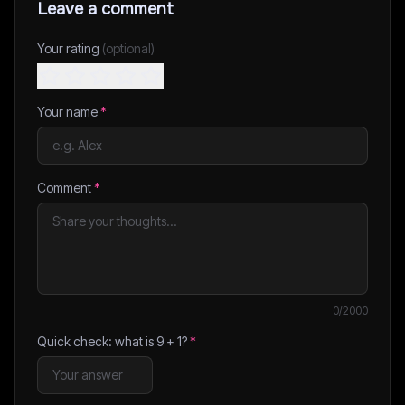
Leave a comment
Your rating
(optional)
Your name
*
Comment
*
0
/2000
Quick check: what is
9
+
1
?
*