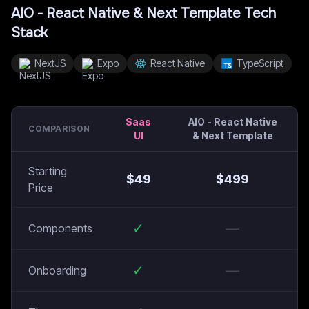
AIO - React Native & Next Template
Tech
Stack
NextJS
Expo
React Native
TypeScript
Saas
AIO - React Native
COMPARISON
UI
& Next Template
Starting
$
49
$
499
Price
✓
—
Components
✓
—
Onboarding