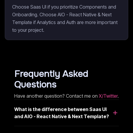
Choose Saas UI if you prioritize Components and
Onboarding. Choose AIO - React Native & Next
Template if Analytics and Auth are more important
to your project.
Frequently Asked
Questions
Have another question? Contact me on
X/Twitter
.
What is the difference between Saas UI
and AIO - React Native & Next Template?