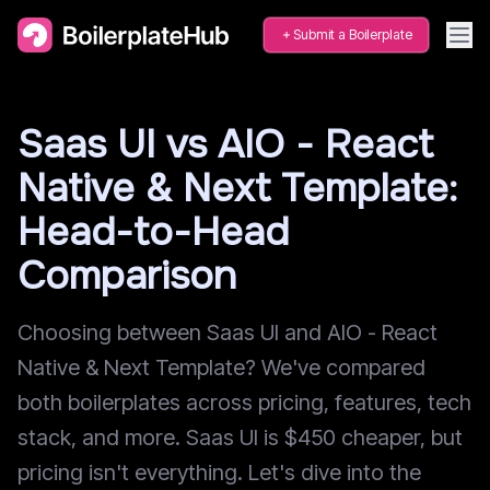
Submit a Boilerplate
Saas UI vs AIO - React
Native & Next Template:
Head-to-Head
Comparison
Choosing between Saas UI and AIO - React
Native & Next Template? We've compared
both boilerplates across pricing, features, tech
stack, and more. Saas UI is $450 cheaper, but
pricing isn't everything. Let's dive into the