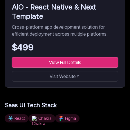
AIO - React Native & Next
Template
Cross-platform app development solution for
efficient deployment across multiple platforms.
$
499
View Full Details
Visit Website
Saas UI
Tech Stack
React
Chakra
Figma