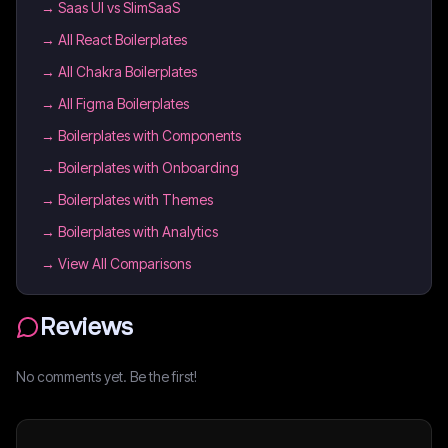
→
Saas UI vs SlimSaaS
→
All React Boilerplates
→
All Chakra Boilerplates
→
All Figma Boilerplates
→
Boilerplates with Components
→
Boilerplates with Onboarding
→
Boilerplates with Themes
→
Boilerplates with Analytics
→ View All Comparisons
Reviews
No comments yet. Be the first!