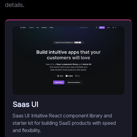
details.
Saas UI
Saas UI: Intuitive React component library and
starter kit for building SaaS products with speed
and flexibility.