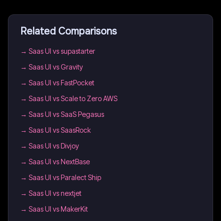
Related Comparisons
→
Saas UI vs supastarter
→
Saas UI vs Gravity
→
Saas UI vs FastPocket
→
Saas UI vs Scale to Zero AWS
→
Saas UI vs SaaS Pegasus
→
Saas UI vs SaasRock
→
Saas UI vs Divjoy
→
Saas UI vs NextBase
→
Saas UI vs Paralect Ship
→
Saas UI vs nextjet
→
Saas UI vs MakerKit