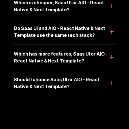
Which is cheaper, Saas UI or AIO - React
Native & Next Template?
Do Saas UI and AIO - React Native & Next
Template use the same tech stack?
Which has more features, Saas UI or AIO -
React Native & Next Template?
Should I choose Saas UI or AIO - React
Native & Next Template?