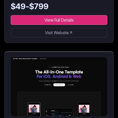
$
49
-$
799
View Full Details
Visit Website