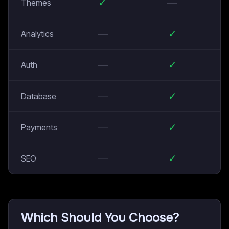
✓
—
Themes
—
✓
Analytics
—
✓
Auth
—
✓
Database
—
✓
Payments
—
✓
SEO
Which Should You Choose?