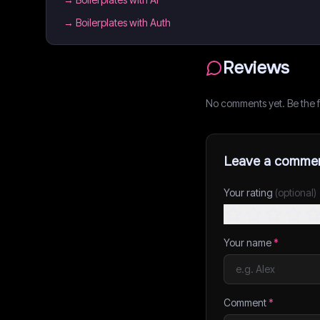
→
Boilerplates with Auth
Reviews
No comments yet. Be the fi
Leave a comme
Your rating
(optional)
Your name
*
Comment
*