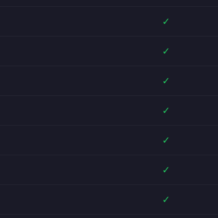
✓
✓
✓
✓
✓
✓
✓