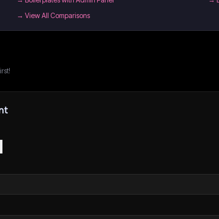
→ View All Comparisons
rst!
nt