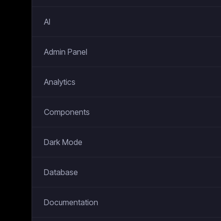
AI
Admin Panel
Analytics
Components
Dark Mode
Database
Documentation