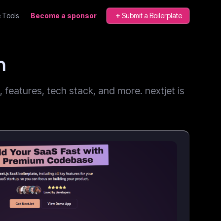
 Tools
Become a sponsor
Submit a Boilerplate
n
features, tech stack, and more. nextjet is