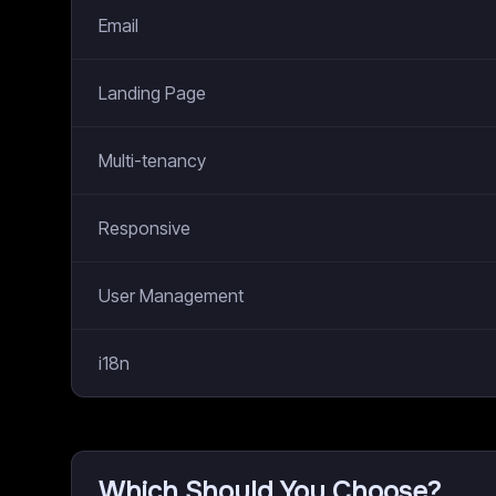
Email
Landing Page
Multi-tenancy
Responsive
User Management
i18n
Which Should You Choose?