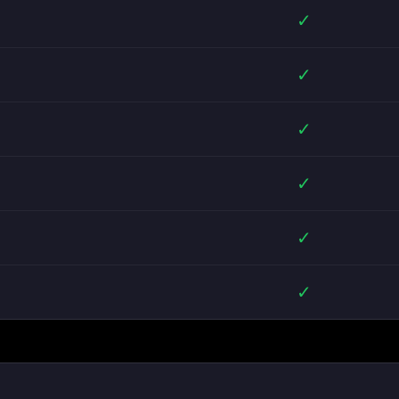
✓
✓
✓
✓
✓
✓