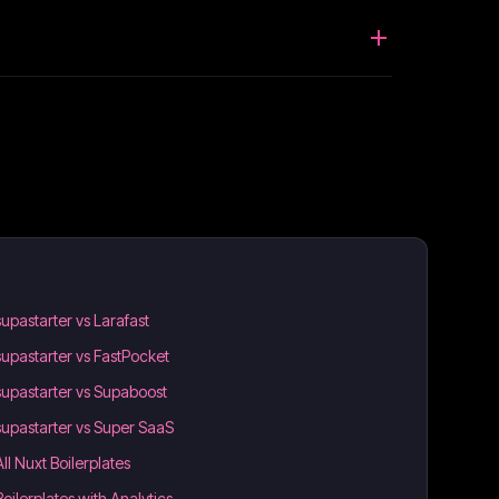
supastarter vs Larafast
supastarter vs FastPocket
supastarter vs Supaboost
supastarter vs Super SaaS
All Nuxt Boilerplates
Boilerplates with Analytics