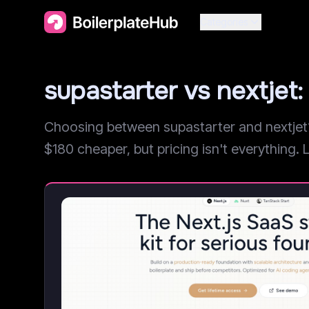
Categories
supastarter vs nextje
Choosing between supastarter and nextjet? 
$180 cheaper, but pricing isn't everything. L