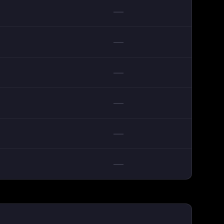
—
—
—
—
—
—