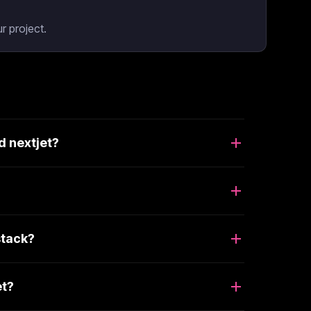
r project.
d nextjet?
stack?
et?