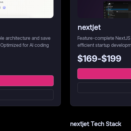
nextjet
ble architecture and save
Feature-complete NextJS 
 Optimized for AI coding
efficient startup develop
$
169
-$
199
nextjet
Tech Stack