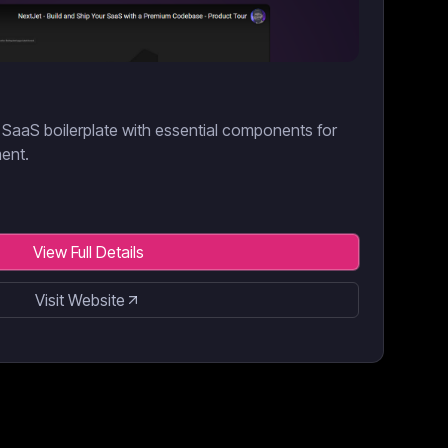
SaaS boilerplate with essential components for
ment.
View Full Details
Visit Website