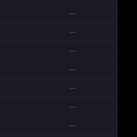
—
—
—
—
—
—
—