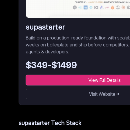
supastarter
Build on a production-ready foundation with scala
weeks on boilerplate and ship before competitors.
agents & developers.
$
349
-$
1499
View Full Details
Visit Website
supastarter
Tech Stack