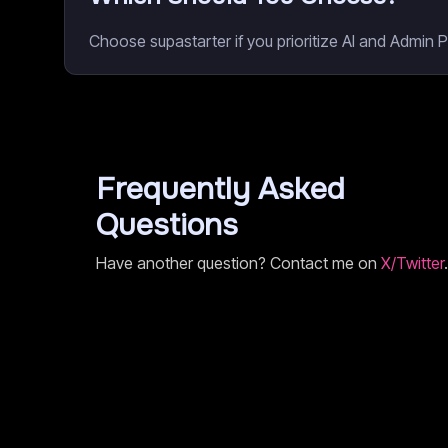
Choose supastarter if you prioritize AI and Admin 
Frequently Asked
Questions
Have another question? Contact me on
X/Twitter
.