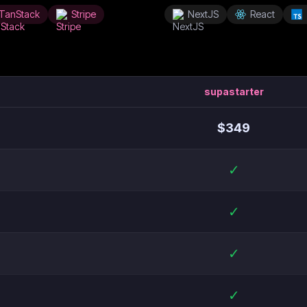
TanStack
Stripe
NextJS
React
supastarter
$
349
✓
✓
✓
✓