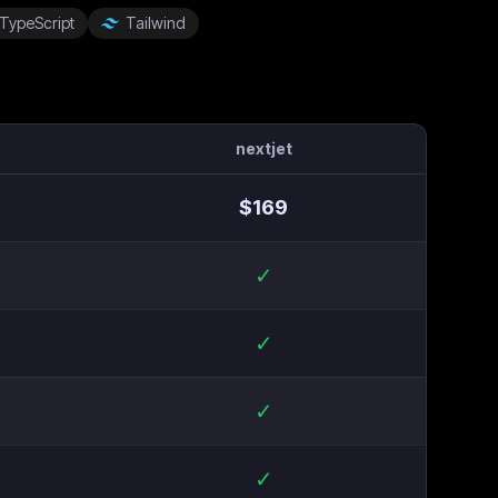
TypeScript
Tailwind
nextjet
$
169
✓
✓
✓
✓