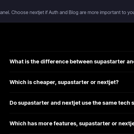
Panel. Choose nextjet if Auth and Blog are more important to you
What is the difference between supastarter an
Which is cheaper, supastarter or nextjet?
Do supastarter and nextjet use the same tech 
Which has more features, supastarter or nextj