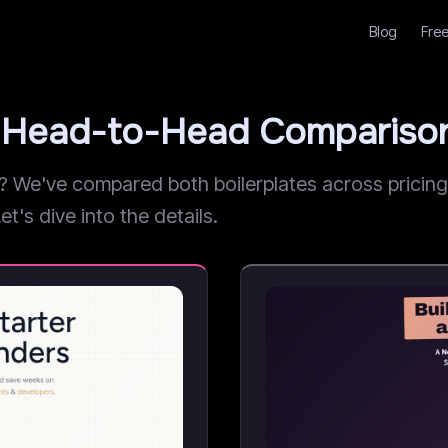
Blog
Free
t: Head-to-Head Compariso
We've compared both boilerplates across pricing, 
et's dive into the details.