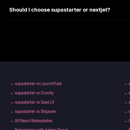
Should I choose supastarter or nextjet?
→
supastarter vs LaunchFast
→
→
supastarter vs Gravity
→
→
supastarter vs Saas UI
→
→
supastarter vs Shipixen
→
→
All React Boilerplates
→
→
Boilerplates with Admin Panel
→