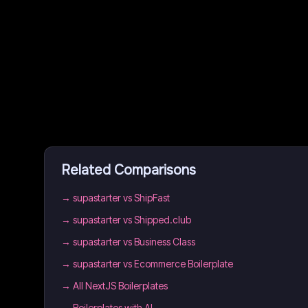
Related Comparisons
→
supastarter vs ShipFast
→
supastarter vs Shipped.club
→
supastarter vs Business Class
→
supastarter vs Ecommerce Boilerplate
→
All NextJS Boilerplates
→
Boilerplates with AI