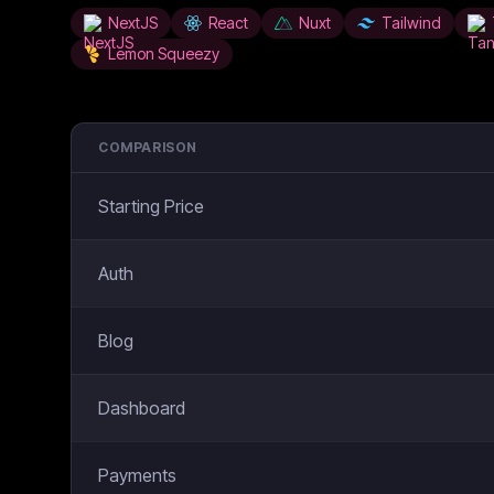
NextJS
React
Nuxt
Tailwind
Lemon Squeezy
COMPARISON
Starting Price
Auth
Blog
Dashboard
Payments