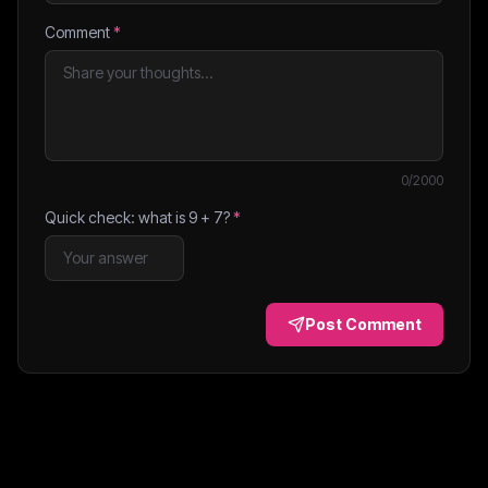
Comment
*
0
/2000
Quick check: what is
9
+
7
?
*
Post Comment