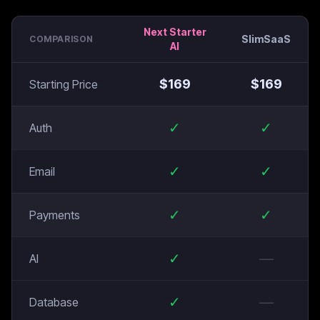
Next Starter
SlimSaaS
COMPARISON
AI
$
169
$
169
Starting Price
✓
✓
Auth
✓
✓
Email
✓
✓
Payments
✓
—
AI
✓
—
Database