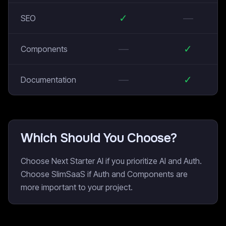
✓
—
SEO
—
✓
Components
—
✓
Documentation
Which Should You Choose?
Choose Next Starter AI if you prioritize AI and Auth.
Choose SlimSaaS if Auth and Components are
more important to your project.