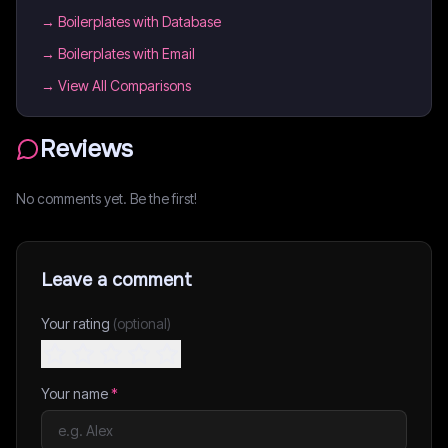
→
Boilerplates with Database
→
Boilerplates with Email
→ View All Comparisons
Reviews
No comments yet. Be the first!
Leave a comment
Your rating
(optional)
Your name
*