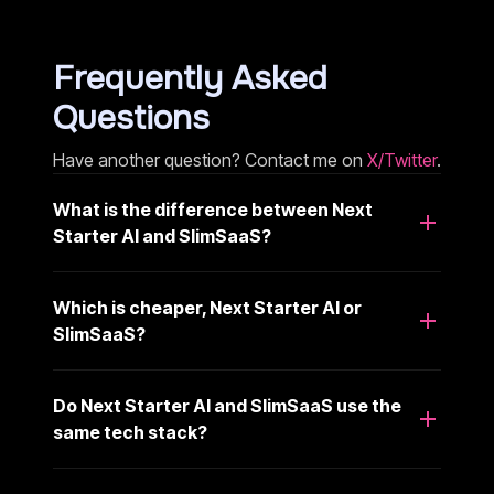
Frequently Asked
Questions
Have another question? Contact me on
X/Twitter
.
What is the difference between Next
Starter AI and SlimSaaS?
Which is cheaper, Next Starter AI or
SlimSaaS?
Do Next Starter AI and SlimSaaS use the
same tech stack?