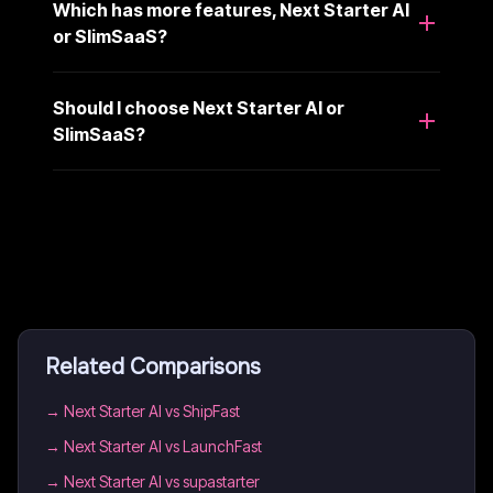
Which has more features, Next Starter AI
or SlimSaaS?
Should I choose Next Starter AI or
SlimSaaS?
Related Comparisons
→
Next Starter AI vs ShipFast
→
Next Starter AI vs LaunchFast
→
Next Starter AI vs supastarter