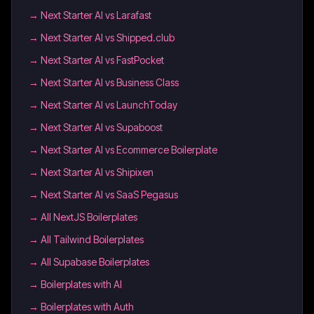
→
Next Starter AI vs Larafast
→
Next Starter AI vs Shipped.club
→
Next Starter AI vs FastPocket
→
Next Starter AI vs Business Class
→
Next Starter AI vs LaunchToday
→
Next Starter AI vs Supaboost
→
Next Starter AI vs Ecommerce Boilerplate
→
Next Starter AI vs Shipixen
→
Next Starter AI vs SaaS Pegasus
→
All NextJS Boilerplates
→
All Tailwind Boilerplates
→
All Supabase Boilerplates
→
Boilerplates with AI
→
Boilerplates with Auth