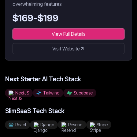
overwhelming features
$
169
-$
199
View Full Details
Visit Website
Next Starter AI
Tech Stack
NextJS
Tailwind
Supabase
SlimSaaS
Tech Stack
React
Django
Resend
Stripe