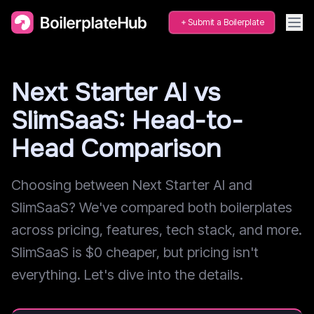
Submit a Boilerplate
Next Starter AI vs
SlimSaaS: Head-to-
Head Comparison
Choosing between Next Starter AI and
SlimSaaS? We've compared both boilerplates
across pricing, features, tech stack, and more.
SlimSaaS is $0 cheaper, but pricing isn't
everything. Let's dive into the details.