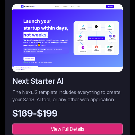
Next Starter AI
The NextJS template includes everything to create
your SaaS, AI tool, or any other web application
$
169
-$
199
View Full Details