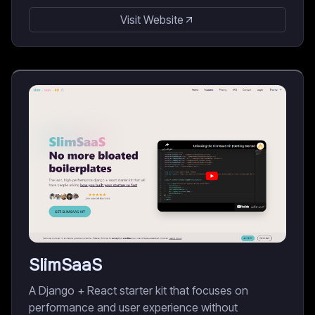
Visit Website
SlimSaaS
A Django + React starter kit that focuses on
performance and user experience without