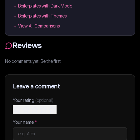
→
Boilerplates with Dark Mode
→
Boilerplates with Themes
→ View All Comparisons
Reviews
No comments yet. Be the first!
Leave a comment
Your rating
(optional)
Your name
*