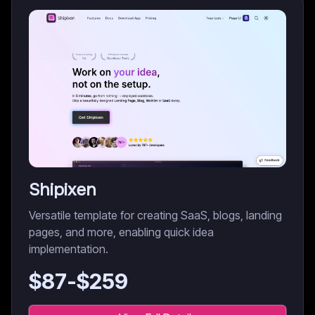
Shipixen
Versatile template for creating SaaS, blogs, landing
pages, and more, enabling quick idea
implementation.
$
87
-$
259