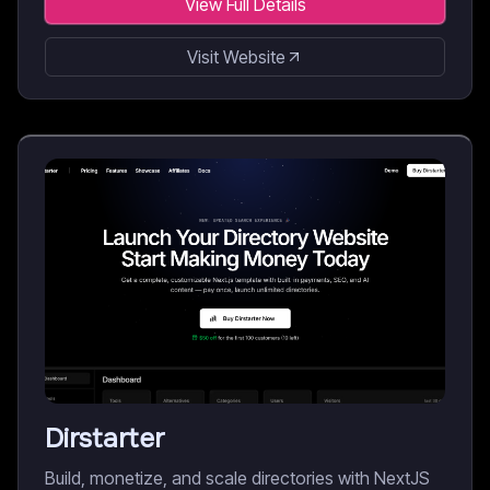
View Full Details
Visit Website
Dirstarter
Build, monetize, and scale directories with NextJS