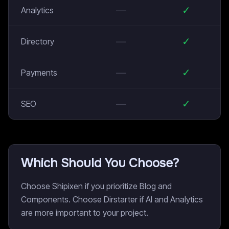
—
✓
Analytics
—
✓
Directory
—
✓
Payments
—
✓
SEO
Which Should You Choose?
Choose Shipixen if you prioritize Blog and
Components. Choose Dirstarter if AI and Analytics
are more important to your project.