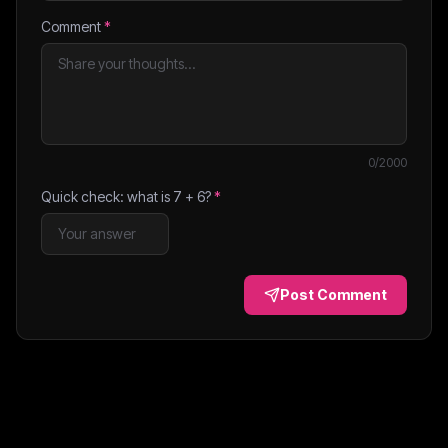
Comment
*
0
/2000
Quick check: what is
7
+
6
?
*
Post Comment