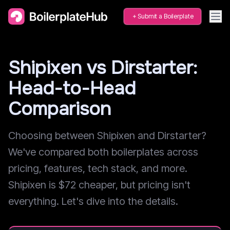
Submit a Boilerplate
Shipixen vs Dirstarter:
Head-to-Head
Comparison
Choosing between Shipixen and Dirstarter?
We've compared both boilerplates across
pricing, features, tech stack, and more.
Shipixen is $72 cheaper, but pricing isn't
everything. Let's dive into the details.