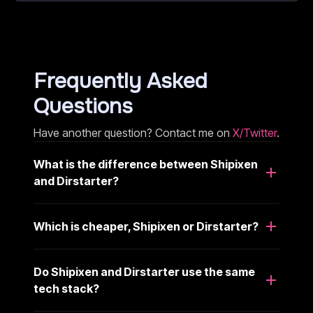
Frequently Asked
Questions
Have another question? Contact me on
X/Twitter
.
What is the difference between Shipixen
and Dirstarter?
Which is cheaper, Shipixen or Dirstarter?
Do Shipixen and Dirstarter use the same
tech stack?