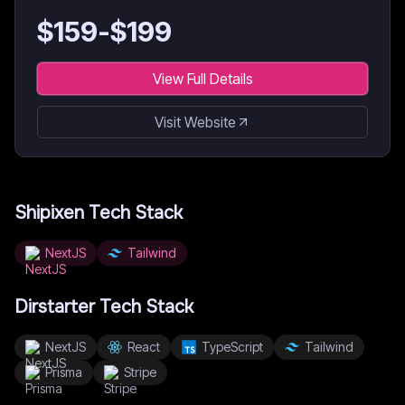
$
159
-$
199
View Full Details
Visit Website
Shipixen
Tech Stack
NextJS
Tailwind
Dirstarter
Tech Stack
NextJS
React
TypeScript
Tailwind
Prisma
Stripe