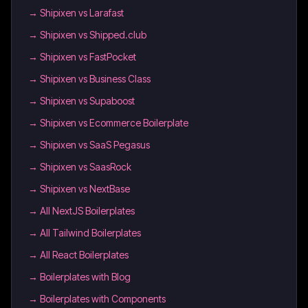
→
Shipixen vs Larafast
→
Shipixen vs Shipped.club
→
Shipixen vs FastPocket
→
Shipixen vs Business Class
→
Shipixen vs Supaboost
→
Shipixen vs Ecommerce Boilerplate
→
Shipixen vs SaaS Pegasus
→
Shipixen vs SaasRock
→
Shipixen vs NextBase
→
All NextJS Boilerplates
→
All Tailwind Boilerplates
→
All React Boilerplates
→
Boilerplates with Blog
→
Boilerplates with Components