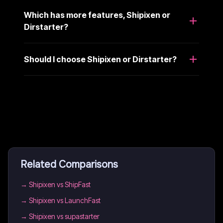
Which has more features, Shipixen or
Dirstarter?
Should I choose Shipixen or Dirstarter?
Related Comparisons
→
Shipixen vs ShipFast
→
Shipixen vs LaunchFast
→
Shipixen vs supastarter