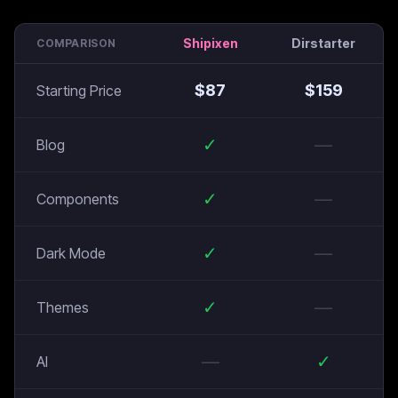
Shipixen
Dirstarter
COMPARISON
$
87
$
159
Starting Price
✓
—
Blog
✓
—
Components
✓
—
Dark Mode
✓
—
Themes
—
✓
AI