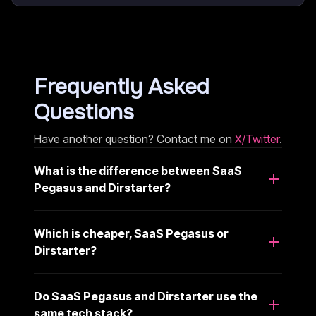
Frequently Asked
Questions
Have another question? Contact me on
X/Twitter
.
What is the difference between SaaS
Pegasus and Dirstarter?
Which is cheaper, SaaS Pegasus or
Dirstarter?
Do SaaS Pegasus and Dirstarter use the
same tech stack?