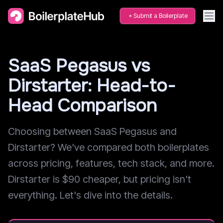
Submit a Boilerplate
SaaS Pegasus vs
Dirstarter: Head-to-
Head Comparison
Choosing between SaaS Pegasus and
Dirstarter? We've compared both boilerplates
across pricing, features, tech stack, and more.
Dirstarter is $90 cheaper, but pricing isn't
everything. Let's dive into the details.