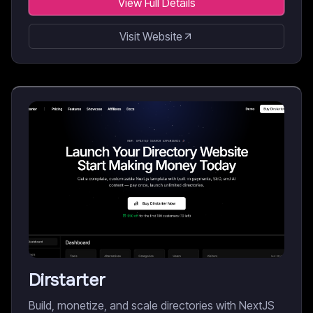
View Full Details
Visit Website
Dirstarter
Build, monetize, and scale directories with NextJS