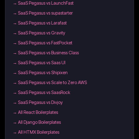
→
SaaS Pegasus vs LaunchFast
→
SaaS Pegasus vs supastarter
→
SaaS Pegasus vs Larafast
→
SaaS Pegasus vs Gravity
→
SaaS Pegasus vs FastPocket
→
SaaS Pegasus vs Business Class
→
SaaS Pegasus vs Saas UI
→
SaaS Pegasus vs Shipixen
→
SaaS Pegasus vs Scale to Zero AWS
→
SaaS Pegasus vs SaasRock
→
SaaS Pegasus vs Divjoy
→
All React Boilerplates
→
All Django Boilerplates
→
All HTMX Boilerplates