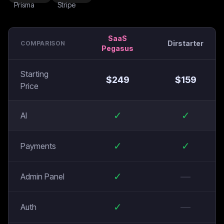
SaaS
Dirstarter
COMPARISON
Pegasus
Starting
$
249
$
159
Price
✓
✓
AI
✓
✓
Payments
✓
—
Admin Panel
✓
—
Auth