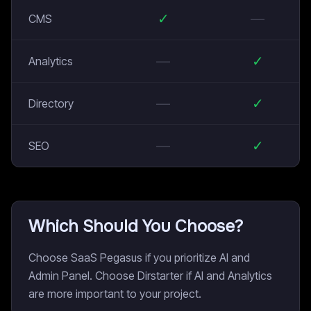
✓
—
CMS
—
✓
Analytics
—
✓
Directory
—
✓
SEO
Which Should You Choose?
Choose SaaS Pegasus if you prioritize AI and
Admin Panel. Choose Dirstarter if AI and Analytics
are more important to your project.