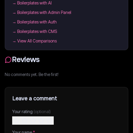
→
Boilerplates with AI
→
Boilerplates with Admin Panel
→
Boilerplates with Auth
→
Boilerplates with CMS
→ View All Comparisons
Reviews
No comments yet. Be the first!
Leave a comment
Your rating
(optional)
Your name
*