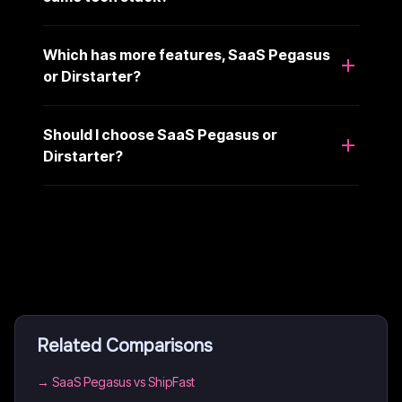
Which has more features, SaaS Pegasus
or Dirstarter?
Should I choose SaaS Pegasus or
Dirstarter?
Related Comparisons
→
SaaS Pegasus vs ShipFast