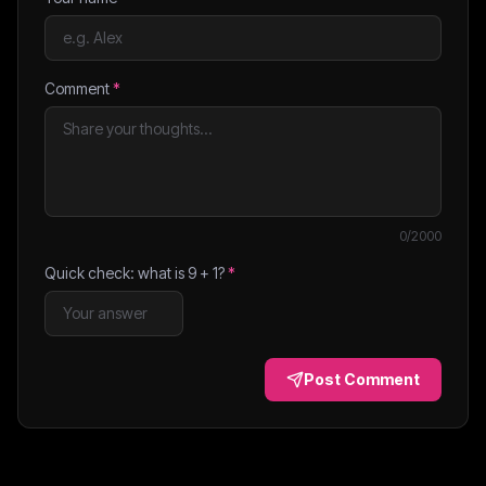
Comment
*
0
/2000
Quick check: what is
9
+
1
?
*
Post Comment