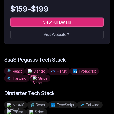
$
159
-$
199
View Full Details
Visit Website
SaaS Pegasus
Tech Stack
React
Django
HTMX
TypeScript
Tailwind
Stripe
Dirstarter
Tech Stack
NextJS
React
TypeScript
Tailwind
Prisma
Stripe