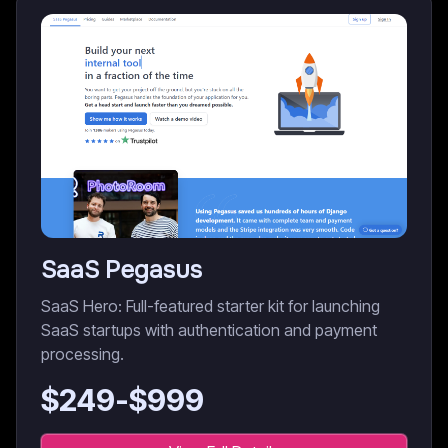
SaaS Pegasus
SaaS Hero: Full-featured starter kit for launching
SaaS startups with authentication and payment
processing.
$
249
-$
999