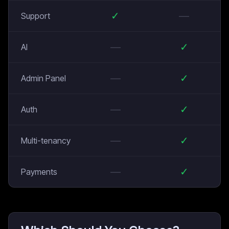
✓
—
Support
—
✓
AI
—
✓
Admin Panel
—
✓
Auth
—
✓
Multi-tenancy
—
✓
Payments