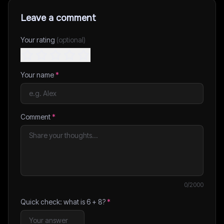
Leave a comment
Your rating
(optional)
Your name
*
Comment
*
0
/2000
Quick check: what is
6
+
8
?
*