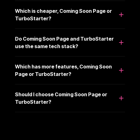
Which is cheaper, Coming Soon Page or
TurboStarter?
Do Coming Soon Page and TurboStarter
use the same tech stack?
Which has more features, Coming Soon
Page or TurboStarter?
Should I choose Coming Soon Page or
TurboStarter?