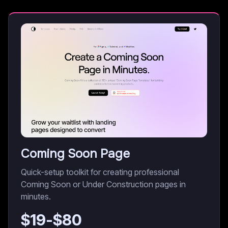
Coming Soon Page
Quick-setup toolkit for creating professional
Coming Soon or Under Construction pages in
minutes.
$
19
-$
80