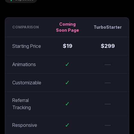
Coming
TurboStarter
COMPARISON
Soon Page
$
19
$
299
Starting Price
✓
—
Animations
✓
—
Customizable
Referral
✓
—
Tracking
✓
—
Responsive