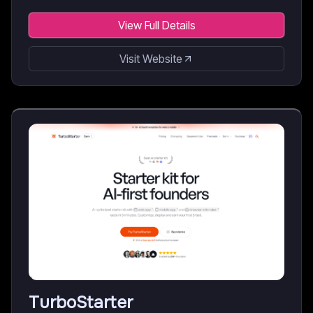
View Full Details
Visit Website
TurboStarter