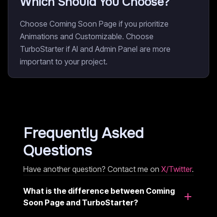
Which Should You Choose?
Choose Coming Soon Page if you prioritize
Animations and Customizable. Choose
TurboStarter if AI and Admin Panel are more
important to your project.
Frequently Asked
Questions
Have another question? Contact me on
X/Twitter
.
What is the difference between Coming
Soon Page and TurboStarter?