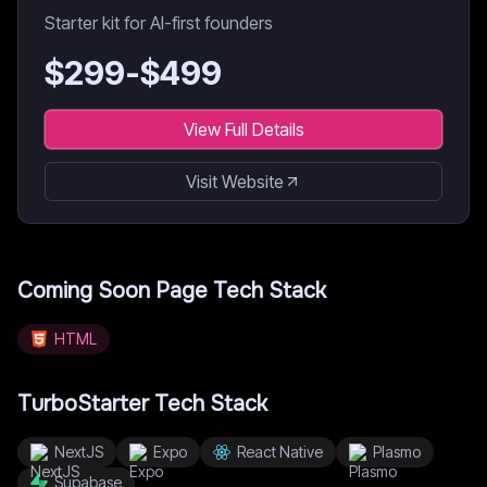
Starter kit for AI-first founders
$
299
-$
499
View Full Details
Visit Website
Coming Soon Page
Tech Stack
HTML
TurboStarter
Tech Stack
NextJS
Expo
React Native
Plasmo
Supabase