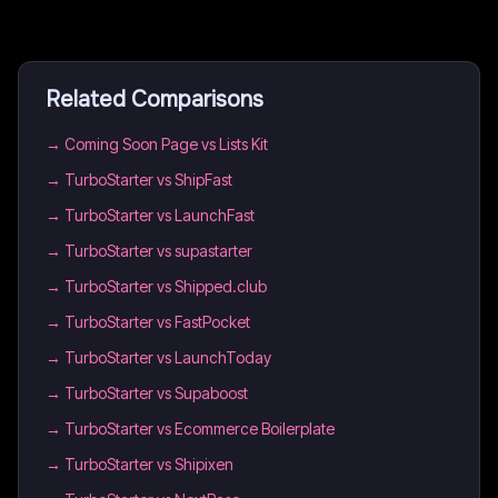
Related Comparisons
→
Coming Soon Page vs Lists Kit
→
TurboStarter vs ShipFast
→
TurboStarter vs LaunchFast
→
TurboStarter vs supastarter
→
TurboStarter vs Shipped.club
→
TurboStarter vs FastPocket
→
TurboStarter vs LaunchToday
→
TurboStarter vs Supaboost
→
TurboStarter vs Ecommerce Boilerplate
→
TurboStarter vs Shipixen