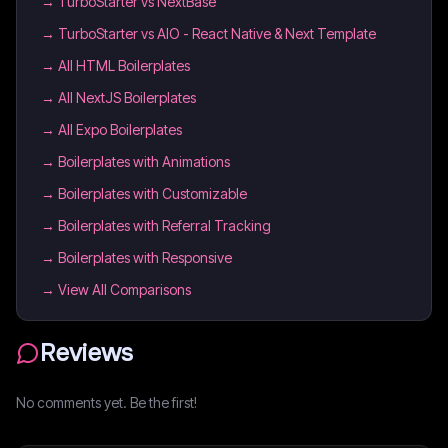
→
TurboStarter vs NextBase
→
TurboStarter vs AIO - React Native & Next Template
→
All HTML Boilerplates
→
All NextJS Boilerplates
→
All Expo Boilerplates
→
Boilerplates with Animations
→
Boilerplates with Customizable
→
Boilerplates with Referral Tracking
→
Boilerplates with Responsive
→ View All Comparisons
Reviews
No comments yet. Be the first!