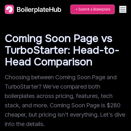
Submit a Boilerplate
Coming Soon Page vs
TurboStarter: Head-to-
Head Comparison
Choosing between Coming Soon Page and
TurboStarter? We've compared both
boilerplates across pricing, features, tech
stack, and more. Coming Soon Page is $280
cheaper, but pricing isn't everything. Let's dive
into the details.