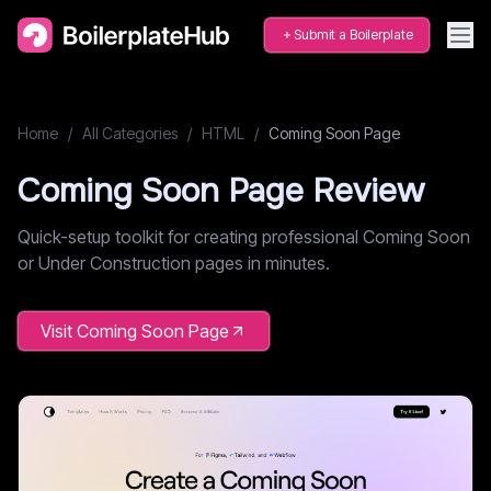
Submit a Boilerplate
Home
/
All Categories
/
HTML
/
Coming Soon Page
Coming Soon Page
Review
Quick-setup toolkit for creating professional Coming Soon
or Under Construction pages in minutes.
Visit
Coming Soon Page