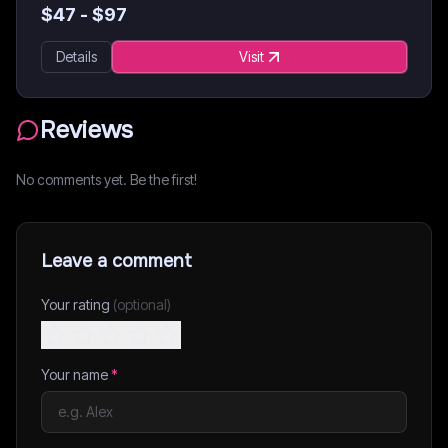
$
47
- $
97
Details
Visit
Reviews
No comments yet. Be the first!
Leave a comment
Your rating
(optional)
Your name
*