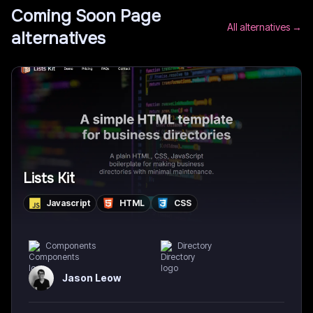
Coming Soon Page
All alternatives →
alternatives
Lists Kit
Javascript
HTML
CSS
Components
Directory
Jason Leow