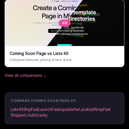
VS
Coming Soon Page
vs
Lists Kit
Compare features, pricing & tech stack
View all comparisons →
COMPARE
COMING SOON PAGE
VS
Lists Kit
ShipFast
LaunchFast
supastarter
Larafast
WrapFast
Shipped.club
Gravity