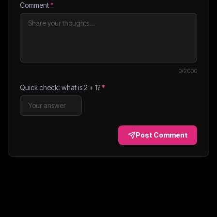
Comment
*
0
/2000
Quick check: what is
2
+
1
?
*
Post Comment