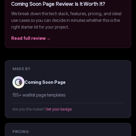
Coming Soon Page
Review: Is It Worth It?
We break down the tech stack, features, pricing, and ideal
use cases so you can decide in minutes whether this is the
right starter kit for your project.
Read full review →
MADE BY
Coming Soon Page
155+ waitlist page templates
Are you the maker?
Get your badge
PRICING