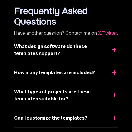
Frequently Asked
Questions
Have another question? Contact me on
X/Twitter
.
What design software do these
templates support?
How many templates are included?
What types of projects are these
templates suitable for?
Can I customize the templates?