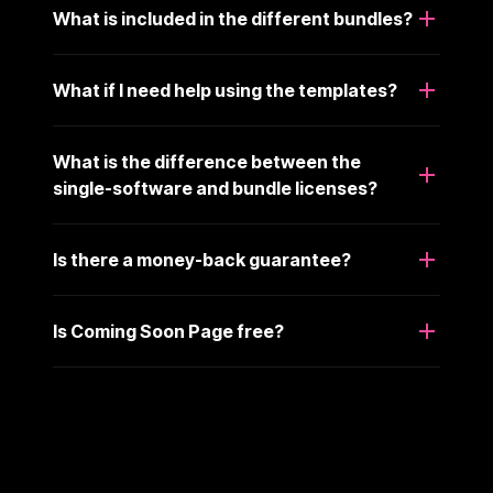
What is included in the different bundles?
What if I need help using the templates?
What is the difference between the
single-software and bundle licenses?
Is there a money-back guarantee?
Is Coming Soon Page free?