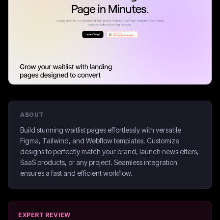
ABOUT
Build stunning waitlist pages effortlessly with versatile
Figma, Tailwind, and Webflow templates. Customize
designs to perfectly match your brand, launch newsletters,
SaaS products, or any project. Seamless integration
ensures a fast and efficient workflow.
EXPERT REVIEW