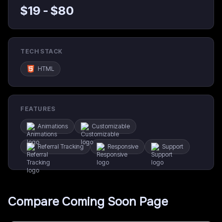
$
19
- $
80
TECH STACK
HTML
FEATURES
Animations
Customizable
Referral Tracking
Responsive
Support
Compare
Coming Soon Page