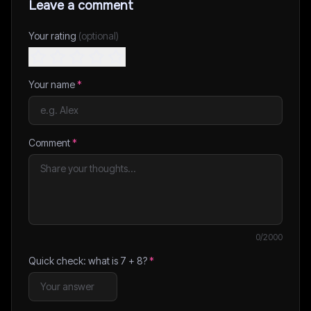
Leave a comment
Your rating
(optional)
Your name
*
Comment
*
0
/2000
Quick check: what is
7
+
8
?
*