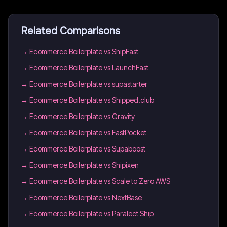
Related Comparisons
→
Ecommerce Boilerplate vs ShipFast
→
Ecommerce Boilerplate vs LaunchFast
→
Ecommerce Boilerplate vs supastarter
→
Ecommerce Boilerplate vs Shipped.club
→
Ecommerce Boilerplate vs Gravity
→
Ecommerce Boilerplate vs FastPocket
→
Ecommerce Boilerplate vs Supaboost
→
Ecommerce Boilerplate vs Shipixen
→
Ecommerce Boilerplate vs Scale to Zero AWS
→
Ecommerce Boilerplate vs NextBase
→
Ecommerce Boilerplate vs Paralect Ship