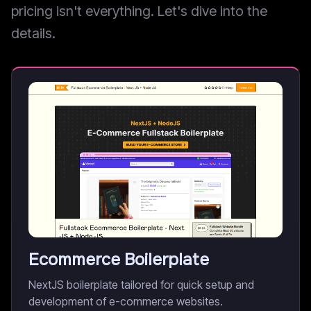
pricing isn't everything. Let's dive into the
details.
Ecommerce Boilerplate
NextJS boilerplate tailored for quick setup and
development of e-commerce websites.