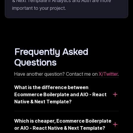
& Next Template if Analytics and Auth are more
important to your project.
Frequently Asked
Questions
Have another question? Contact me on
X/Twitter
.
What is the difference between
Ecommerce Boilerplate and AIO - React
Native & Next Template?
Which is cheaper, Ecommerce Boilerplate
or AIO - React Native & Next Template?