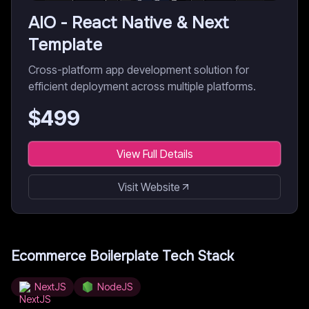
AIO - React Native & Next
Template
Cross-platform app development solution for
efficient deployment across multiple platforms.
$
499
View Full Details
Visit Website
Ecommerce Boilerplate
Tech Stack
NextJS
NodeJS