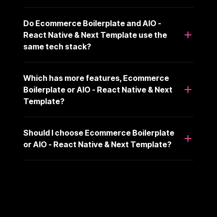
Do Ecommerce Boilerplate and AIO -
React Native & Next Template use the
same tech stack?
Which has more features, Ecommerce
Boilerplate or AIO - React Native & Next
Template?
Should I choose Ecommerce Boilerplate
or AIO - React Native & Next Template?