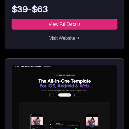
$
39
-$
63
View Full Details
Visit Website