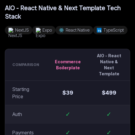
AIO - React Native & Next Template
Tech
Stack
NextJS
Expo
React Native
TypeScript
AIO - React
Ecommerce
Native &
COMPARISON
Boilerplate
Next
Template
Starting
$
39
$
499
Price
✓
✓
Auth
✓
✓
Payments