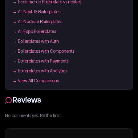
→
Ecommerce Boilerplate vs nextjet
→
All NextJS Boilerplates
→
All NodeJS Boilerplates
→
All Expo Boilerplates
→
Boilerplates with Auth
→
Boilerplates with Components
→
Boilerplates with Payments
→
Boilerplates with Analytics
→ View All Comparisons
Reviews
No comments yet. Be the first!