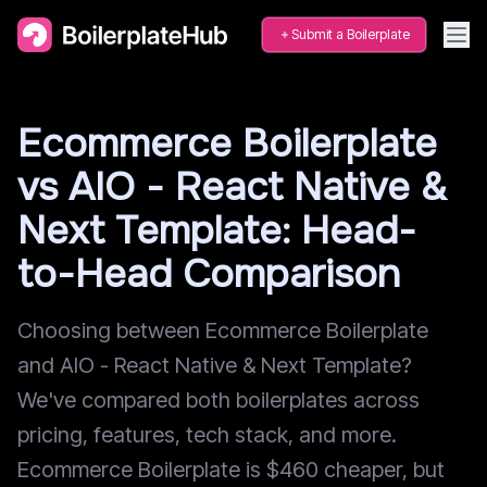
Submit a Boilerplate
Ecommerce Boilerplate
vs AIO - React Native &
Next Template: Head-
to-Head Comparison
Choosing between Ecommerce Boilerplate
and AIO - React Native & Next Template?
We've compared both boilerplates across
pricing, features, tech stack, and more.
Ecommerce Boilerplate is $460 cheaper, but