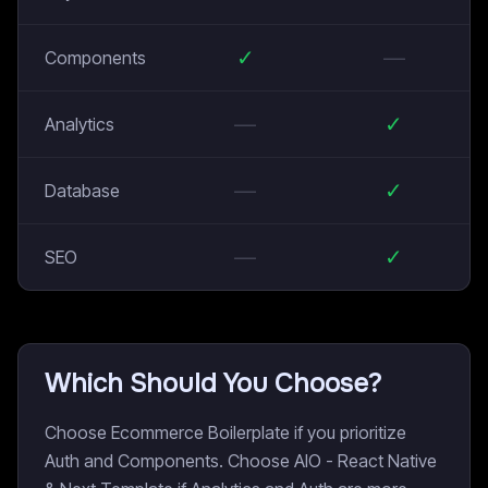
✓
—
Components
—
✓
Analytics
—
✓
Database
—
✓
SEO
Which Should You Choose?
Choose Ecommerce Boilerplate if you prioritize
Auth and Components. Choose AIO - React Native