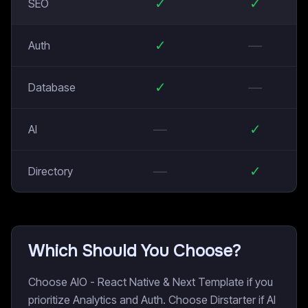
✓
✓
SEO
✓
—
Auth
✓
—
Database
—
✓
AI
—
✓
Directory
Which Should You Choose?
Choose AIO - React Native & Next Template if you
prioritize Analytics and Auth. Choose Dirstarter if AI