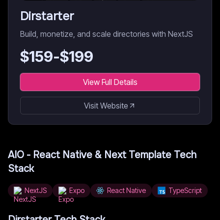
Dirstarter
Build, monetize, and scale directories with NextJS
$
159
-$
199
View Full Details
Visit Website
AIO - React Native & Next Template
Tech
Stack
NextJS
Expo
React Native
TypeScript
Dirstarter
Tech Stack