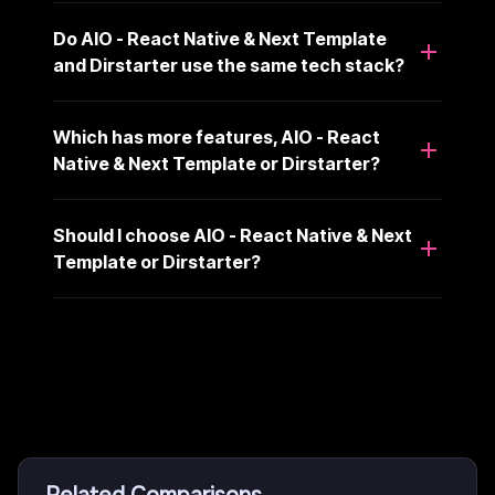
Do AIO - React Native & Next Template
and Dirstarter use the same tech stack?
Which has more features, AIO - React
Native & Next Template or Dirstarter?
Should I choose AIO - React Native & Next
Template or Dirstarter?