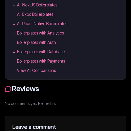
→
All NextJS Boilerplates
→
All Expo Boilerplates
→
All React Native Boilerplates
→
Boilerplates with Analytics
→
Boilerplates with Auth
→
Boilerplates with Database
→
Boilerplates with Payments
→ View All Comparisons
Reviews
No comments yet. Be the first!
Leave a comment