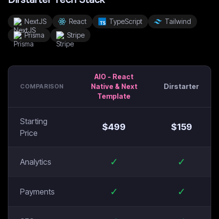
NextJS
React
TypeScript
Tailwind
Prisma
Stripe
AIO - React
Native & Next
Dirstarter
COMPARISON
Template
Starting
$
499
$
159
Price
✓
✓
Analytics
✓
✓
Payments