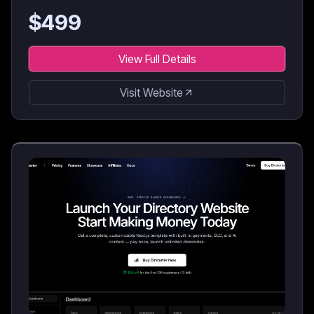
$
499
View Full Details
Visit Website