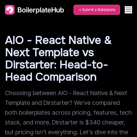
Submit a Boilerplate
AIO - React Native &
Next Template vs
Dirstarter: Head-to-
Head Comparison
Choosing between AIO - React Native & Next
Template and Dirstarter? We've compared
both boilerplates across pricing, features, tech
stack, and more. Dirstarter is $340 cheaper,
but pricing isn't everything. Let's dive into the