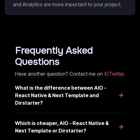
and Analytics are more important to your project.
Frequently Asked
Questions
Have another question? Contact me on
X/Twitter
.
What is the difference between AIO -
React Native & Next Template and
Dirstarter?
Which is cheaper, AIO - React Native &
Next Template or Dirstarter?