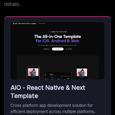
details.
AIO - React Native & Next
Template
Cross-platform app development solution for
efficient deployment across multiple platforms.