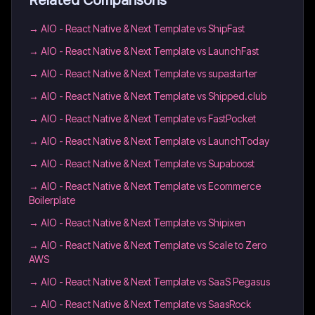
Related Comparisons
→
AIO - React Native & Next Template vs ShipFast
→
AIO - React Native & Next Template vs LaunchFast
→
AIO - React Native & Next Template vs supastarter
→
AIO - React Native & Next Template vs Shipped.club
→
AIO - React Native & Next Template vs FastPocket
→
AIO - React Native & Next Template vs LaunchToday
→
AIO - React Native & Next Template vs Supaboost
→
AIO - React Native & Next Template vs Ecommerce
Boilerplate
→
AIO - React Native & Next Template vs Shipixen
→
AIO - React Native & Next Template vs Scale to Zero
AWS
→
AIO - React Native & Next Template vs SaaS Pegasus
→
AIO - React Native & Next Template vs SaasRock