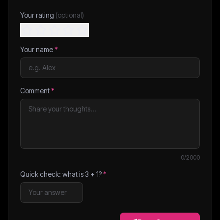
Your rating
(optional)
Your name
*
Comment
*
0
/2000
Quick check: what is
3
+
1
?
*