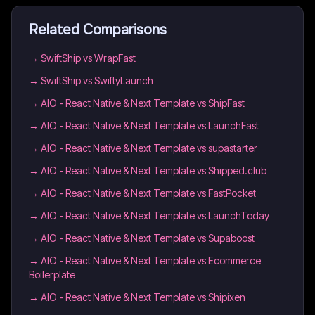
Related Comparisons
→
SwiftShip vs WrapFast
→
SwiftShip vs SwiftyLaunch
→
AIO - React Native & Next Template vs ShipFast
→
AIO - React Native & Next Template vs LaunchFast
→
AIO - React Native & Next Template vs supastarter
→
AIO - React Native & Next Template vs Shipped.club
→
AIO - React Native & Next Template vs FastPocket
→
AIO - React Native & Next Template vs LaunchToday
→
AIO - React Native & Next Template vs Supaboost
→
AIO - React Native & Next Template vs Ecommerce
Boilerplate
→
AIO - React Native & Next Template vs Shipixen