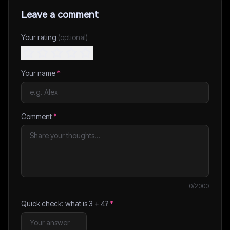
Leave a comment
Your rating
(optional)
Your name
*
Comment
*
0
/2000
Quick check: what is
3
+
4
?
*