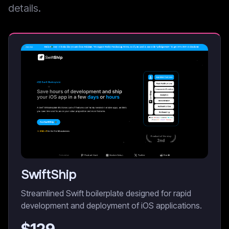
details.
SwiftShip
Streamlined Swift boilerplate designed for rapid
development and deployment of iOS applications.