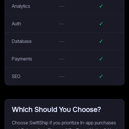
—
✓
Analytics
—
✓
Auth
—
✓
Database
—
✓
Payments
—
✓
SEO
Which Should You Choose?
Choose SwiftShip if you prioritize In-app purchases