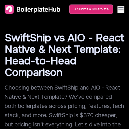
Submit a Boilerplate
SwiftShip vs AIO - React
Native & Next Template:
Head-to-Head
Comparison
Choosing between SwiftShip and AIO - React
Native & Next Template? We've compared
both boilerplates across pricing, features, tech
stack, and more. SwiftShip is $370 cheaper,
but pricing isn't everything. Let's dive into the