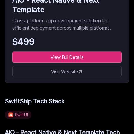
AIO - React Native & Next
Template
Cross-platform app development solution for
efficient deployment across multiple platforms.
$
499
View Full Details
Visit Website
SwiftShip
Tech Stack
SwiftUI
AIO - React Native & Next Template
Tech