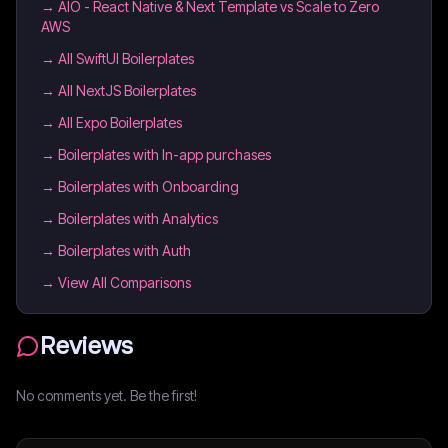
→
AIO - React Native & Next Template vs Scale to Zero
AWS
→
All SwiftUI Boilerplates
→
All NextJS Boilerplates
→
All Expo Boilerplates
→
Boilerplates with In-app purchases
→
Boilerplates with Onboarding
→
Boilerplates with Analytics
→
Boilerplates with Auth
→ View All Comparisons
Reviews
No comments yet. Be the first!