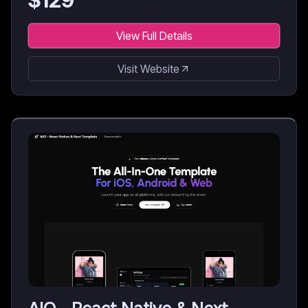
$
129
View Full Details
Visit Website