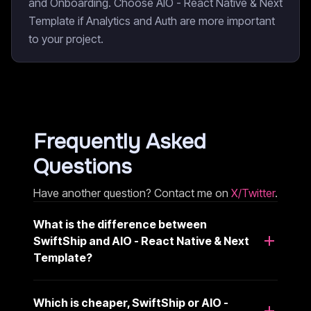
and Onboarding. Choose AIO - React Native & Next
Template if Analytics and Auth are more important
to your project.
Frequently Asked
Questions
Have another question? Contact me on
X/Twitter
.
What is the difference between
SwiftShip and AIO - React Native & Next
Template?
Which is cheaper, SwiftShip or AIO -