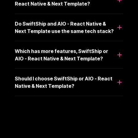
React Native & Next Template?
Do SwiftShip and AIO - React Native &
Next Template use the same tech stack?
Which has more features, SwiftShip or
AIO - React Native & Next Template?
Should I choose SwiftShip or AIO - React
Native & Next Template?