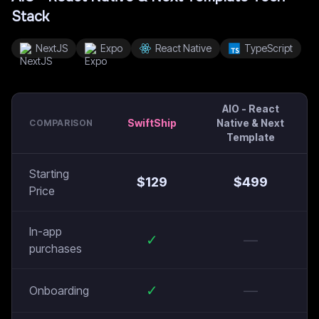
Stack
NextJS
Expo
React Native
TypeScript
AIO - React
SwiftShip
Native & Next
COMPARISON
Template
Starting
$
129
$
499
Price
In-app
✓
—
purchases
✓
—
Onboarding