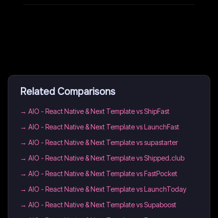
Related Comparisons
→
AIO - React Native & Next Template vs ShipFast
→
AIO - React Native & Next Template vs LaunchFast
→
AIO - React Native & Next Template vs supastarter
→
AIO - React Native & Next Template vs Shipped.club
→
AIO - React Native & Next Template vs FastPocket
→
AIO - React Native & Next Template vs LaunchToday
→
AIO - React Native & Next Template vs Supaboost