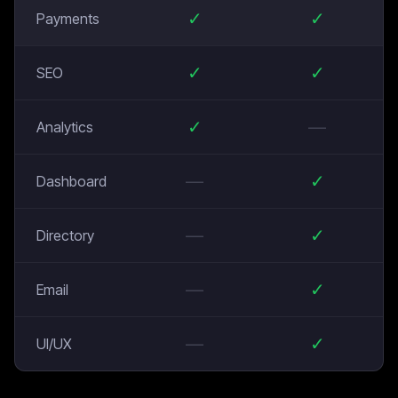
✓
✓
Payments
✓
✓
SEO
✓
—
Analytics
—
✓
Dashboard
—
✓
Directory
—
✓
Email
—
✓
UI/UX