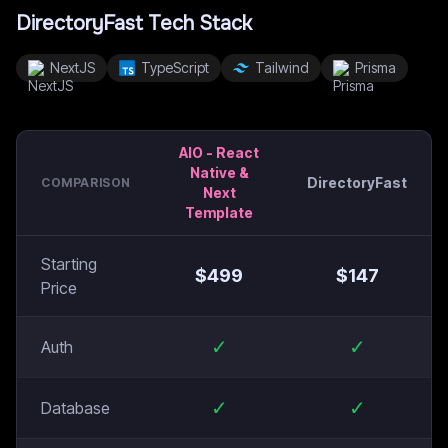
DirectoryFast
Tech Stack
NextJS
TypeScript
Tailwind
Prisma
AIO - React
Native &
DirectoryFast
COMPARISON
Next
Template
Starting
$
499
$
147
Price
✓
✓
Auth
✓
✓
Database