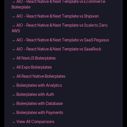
→
AIO - React Native & Next Template vs Ecommerce
Boilerplate
→
AIO - React Native & Next Template vs Shipixen
→
AIO - React Native & Next Template vs Scale to Zero
AWS
→
AIO - React Native & Next Template vs SaaS Pegasus
→
AIO - React Native & Next Template vs SaasRock
→
All NextJS Boilerplates
→
All Expo Boilerplates
→
All React Native Boilerplates
→
Boilerplates with Analytics
→
Boilerplates with Auth
→
Boilerplates with Database
→
Boilerplates with Payments
→ View All Comparisons