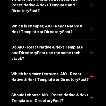
React Native & Next Template and
DirectoryFast?
Which is cheaper, AIO - React Native &
Next Template or DirectoryFast?
Do AIO - React Native & Next Template
and DirectoryFast use the same tech
stack?
Which has more features, AIO - React
Native & Next Template or DirectoryFast?
Should I choose AIO - React Native & Next
Template or DirectoryFast?