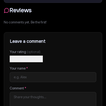
Reviews
No comments yet. Be the first!
Leave a comment
Your rating
(optional)
Your name
*
Comment
*