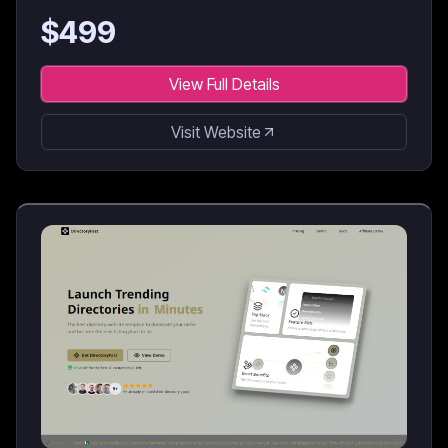
$
499
View Full Details
Visit Website