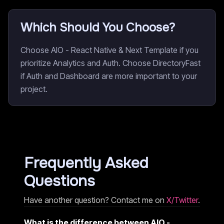
Which Should You Choose?
Choose AIO - React Native & Next Template if you
prioritize Analytics and Auth. Choose DirectoryFast
if Auth and Dashboard are more important to your
project.
Frequently Asked
Questions
Have another question? Contact me on
X/Twitter
.
What is the difference between AIO -