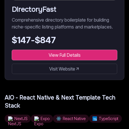
DirectoryFast
Comprehensive directory boilerplate for building
niche-specific listing platforms and marketplaces.
$
147
-$
847
View Full Details
Visit Website
AIO - React Native & Next Template
Tech
Stack
NextJS
Expo
React Native
TypeScript