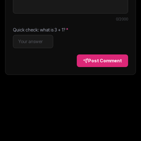
0
/2000
Quick check: what is
3
+
1
?
*
Post Comment