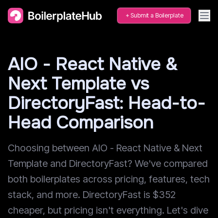
Submit a Boilerplate
AIO - React Native &
Next Template vs
DirectoryFast: Head-to-
Head Comparison
Choosing between AIO - React Native & Next
Template and DirectoryFast? We've compared
both boilerplates across pricing, features, tech
stack, and more. DirectoryFast is $352
cheaper, but pricing isn't everything. Let's dive