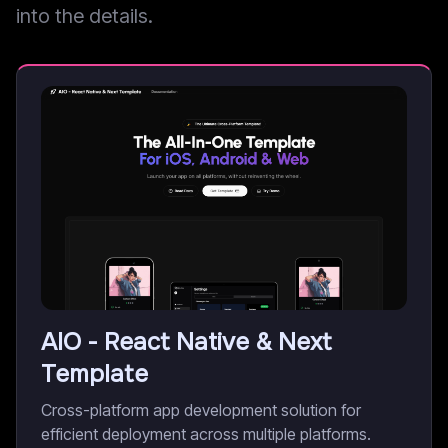
into the details.
AIO - React Native & Next
Template
Cross-platform app development solution for
efficient deployment across multiple platforms.