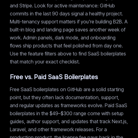
and Stripe. Look for active maintenance: GitHub
commits in the last 90 days signal a healthy project.
Multi-tenancy support matters if you're building B2B. A
built-in blog and landing page saves another week of
work. Admin panels, dark mode, and onboarding
flows ship products that feel polished from day one.
Use the feature filters above to find SaaS boilerplates
that match your exact checklist.
Free vs. Paid SaaS Boilerplates
Free SaaS boilerplates on GitHub are a solid starting
point, but they often lack documentation, support,
and regular updates as frameworks evolve. Paid SaaS
boilerplates in the $49–$300 range come with setup
guides, author support, and updates that track Next.js,
Laravel, and other framework releases. For a
production product, the license fee pays back in the