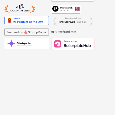
projecthunt.me