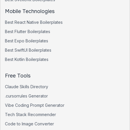
Mobile Technologies
Best
React Native
Boilerplates
Best
Flutter
Boilerplates
Best
Expo
Boilerplates
Best
SwiftUI
Boilerplates
Best
Kotlin
Boilerplates
Free Tools
Claude Skills Directory
.cursorrules Generator
Vibe Coding Prompt Generator
Tech Stack Recommender
Code to Image Converter