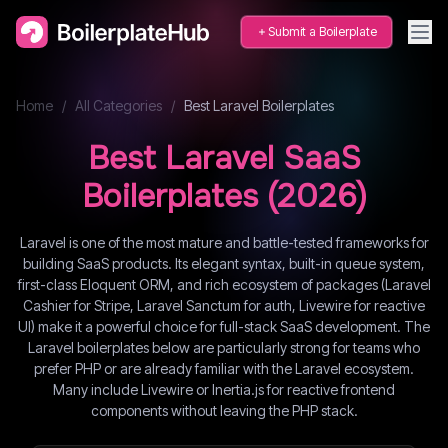
Submit a Boilerplate
Home
/
All Categories
/
Best
Laravel
Boilerplates
Best
Laravel
SaaS
Boilerplates (
2026
)
Laravel is one of the most mature and battle-tested frameworks for
building SaaS products. Its elegant syntax, built-in queue system,
first-class Eloquent ORM, and rich ecosystem of packages (Laravel
Cashier for Stripe, Laravel Sanctum for auth, Livewire for reactive
UI) make it a powerful choice for full-stack SaaS development. The
Laravel boilerplates below are particularly strong for teams who
prefer PHP or are already familiar with the Laravel ecosystem.
Many include Livewire or Inertia.js for reactive frontend
components without leaving the PHP stack.