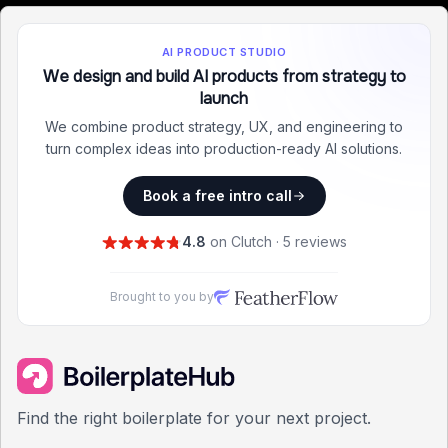
AI PRODUCT STUDIO
We design and build AI products from strategy to
launch
We combine product strategy, UX, and engineering to
turn complex ideas into production-ready AI solutions.
Book a free intro call
4.8
on Clutch · 5 reviews
Brought to you by
Find the right boilerplate for your next project.