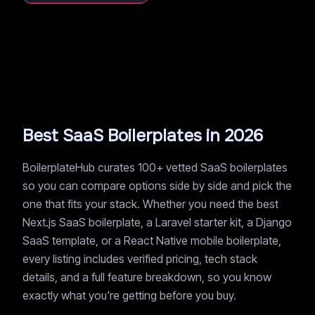
Best SaaS Boilerplates in 2026
BoilerplateHub curates 100+ vetted SaaS boilerplates
so you can compare options side by side and pick the
one that fits your stack. Whether you need the best
Next.js SaaS boilerplate, a Laravel starter kit, a Django
SaaS template, or a React Native mobile boilerplate,
every listing includes verified pricing, tech stack
details, and a full feature breakdown, so you know
exactly what you're getting before you buy.