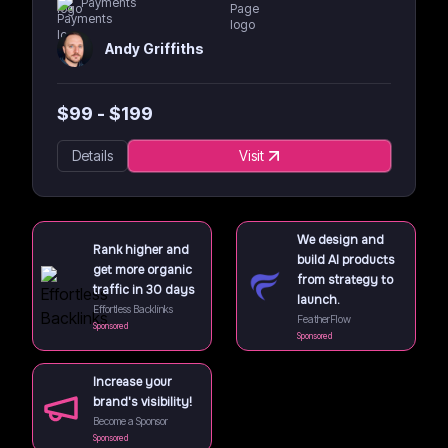
Payments
Andy Griffiths
$
99
- $
199
Details
Visit
We design and
Rank higher and
build AI products
get more organic
from strategy to
traffic in 30 days
launch.
Effortless Backlinks
FeatherFlow
Sponsored
Sponsored
Increase your
brand's visibility!
Become a Sponsor
Sponsored