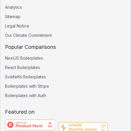
Analytics
Sitemap
Legal Notice
Our Climate Commitment
Popular Comparisons
NextJS Boilerplates
React Boilerplates
SvelteKit Boilerplates
Boilerplates with Stripe
Boilerplates with Auth
Featured on