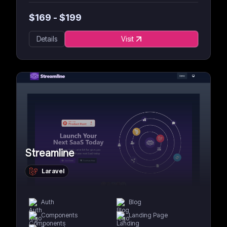
$
169
- $
199
Details
Visit
Streamline
Laravel
Auth
Blog
Components
Landing Page