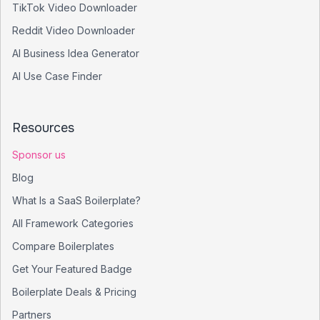
TikTok Video Downloader
Reddit Video Downloader
AI Business Idea Generator
AI Use Case Finder
Resources
Sponsor us
Blog
What Is a SaaS Boilerplate?
All Framework Categories
Compare Boilerplates
Get Your Featured Badge
Boilerplate Deals & Pricing
Partners