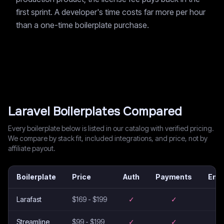
first sprint. A developer's time costs far more per hour
than a one-time boilerplate purchase.
Laravel
Boilerplates Compared
Every boilerplate below is listed in our catalog with verified pricing.
We compare by stack fit, included integrations, and price, not by
affiliate payout.
Boilerplate
Price
Auth
Payments
Emai
Larafast
$169 - $199
✓
✓
–
Streamline
$99 - $199
✓
✓
–