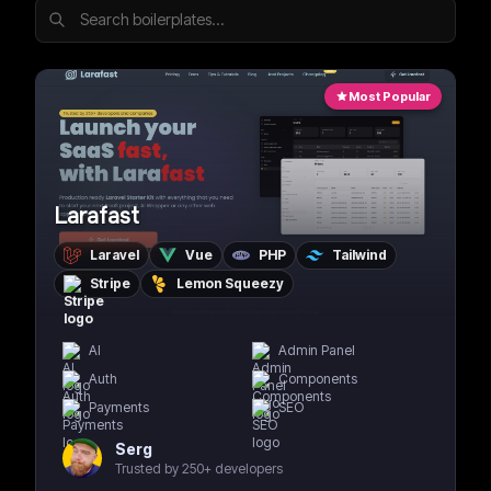
Most Popular
Larafast
Laravel
Vue
PHP
Tailwind
Stripe
Lemon Squeezy
AI
Admin Panel
Auth
Components
Payments
SEO
Serg
Trusted by 250+ developers