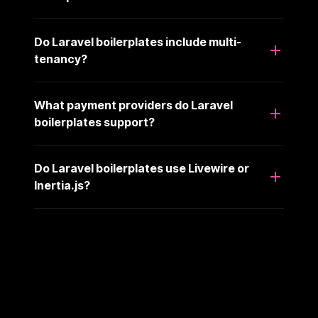
Do Laravel boilerplates include multi-
tenancy?
What payment providers do Laravel
boilerplates support?
Do Laravel boilerplates use Livewire or
Inertia.js?