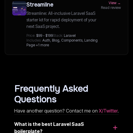
View →
Streamline
Read review
Streamline: All-inclusive Laravel SaaS
starter kit for rapid deployment of your
next SaaS project.
Price:
$99 - $199
Stack:
Laravel
Includes:
Auth, Blog, Components, Landing
Page
+1 more
Frequently Asked
Questions
Have another question? Contact me on
X/Twitter
.
What is the best Laravel SaaS
boilerplate?