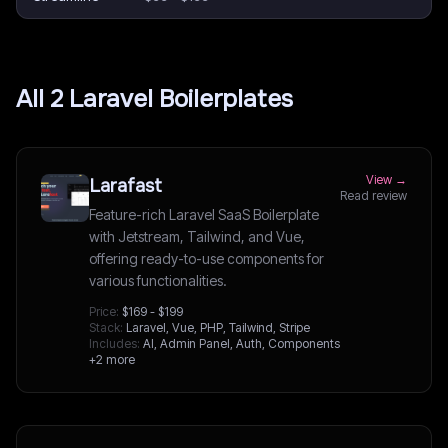
All
2
Laravel
Boilerplates
View →
Larafast
Read review
Feature-rich Laravel SaaS Boilerplate
with Jetstream, Tailwind, and Vue,
offering ready-to-use components for
various functionalities.
Price:
$169 - $199
Stack:
Laravel, Vue, PHP, Tailwind, Stripe
Includes:
AI, Admin Panel, Auth, Components
+2 more