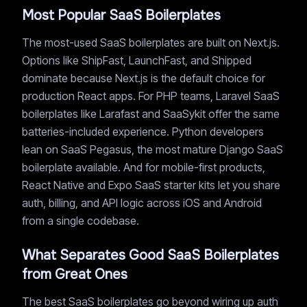
Most Popular SaaS Boilerplates
The most-used SaaS boilerplates are built on Next.js.
Options like ShipFast, LaunchFast, and Shipped
dominate because Next.js is the default choice for
production React apps. For PHP teams, Laravel SaaS
boilerplates like Larafast and SaaSykit offer the same
batteries-included experience. Python developers
lean on SaaS Pegasus, the most mature Django SaaS
boilerplate available. And for mobile-first products,
React Native and Expo SaaS starter kits let you share
auth, billing, and API logic across iOS and Android
from a single codebase.
What Separates Good SaaS Boilerplates
from Great Ones
The best SaaS boilerplates go beyond wiring up auth