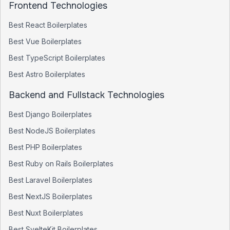
Frontend Technologies
Best
React
Boilerplates
Best
Vue
Boilerplates
Best
TypeScript
Boilerplates
Best
Astro
Boilerplates
Backend and Fullstack Technologies
Best
Django
Boilerplates
Best
NodeJS
Boilerplates
Best
PHP
Boilerplates
Best
Ruby on Rails
Boilerplates
Best
Laravel
Boilerplates
Best
NextJS
Boilerplates
Best
Nuxt
Boilerplates
Best
SvelteKit
Boilerplates