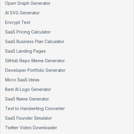
Open Graph Generator
AI SVG Generator
Encrypt Text
SaaS Pricing Calculator
SaaS Business Plan Calculator
SaaS Landing Pages
GitHub Repo Meme Generator
Developer Portfolio Generator
Micro SaaS Ideas
Best AI Logo Generator
SaaS Name Generator
Text to Handwriting Converter
SaaS Founder Simulator
Twitter Video Downloader