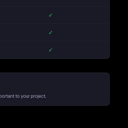
✓
✓
✓
ortant to your project.