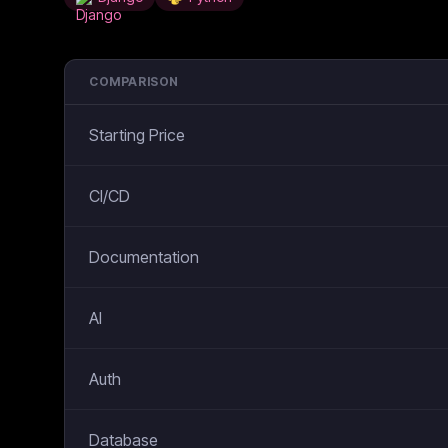
COMPARISON
Starting Price
CI/CD
Documentation
AI
Auth
Database