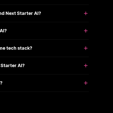
nd Next Starter AI?
 AI?
ame tech stack?
Starter AI?
I?