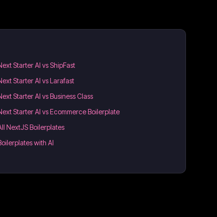
Next Starter AI vs ShipFast
Next Starter AI vs Larafast
Next Starter AI vs Business Class
Next Starter AI vs Ecommerce Boilerplate
All NextJS Boilerplates
Boilerplates with AI