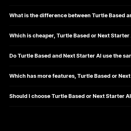
What is the difference between Turtle Based a
Which is cheaper, Turtle Based or Next Starter
Do Turtle Based and Next Starter AI use the s
Which has more features, Turtle Based or Next 
Should I choose Turtle Based or Next Starter A