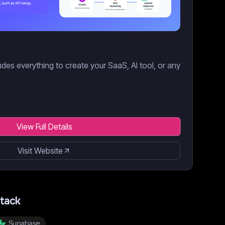
des everything to create your SaaS, AI tool, or any
View Full Details
Visit Website
tack
Supabase