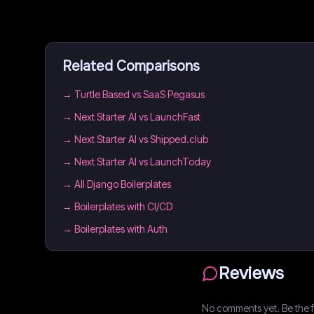
Related Comparisons
→
Turtle Based vs SaaS Pegasus
→
Next Starter AI vs LaunchFast
→
Next Starter AI vs Shipped.club
→
Next Starter AI vs LaunchToday
→
All Django Boilerplates
→
Boilerplates with CI/CD
→
Boilerplates with Auth
Reviews
No comments yet. Be the fi