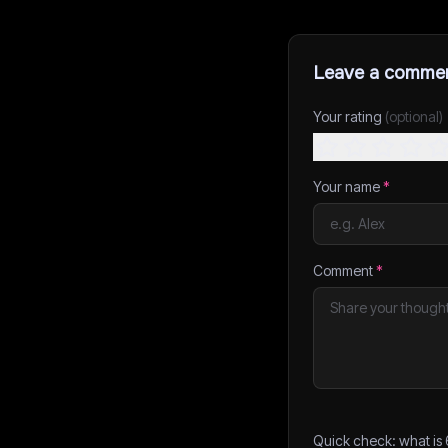
Leave a comme
Your rating
(optional)
Your name
*
Comment
*
Quick check: what is