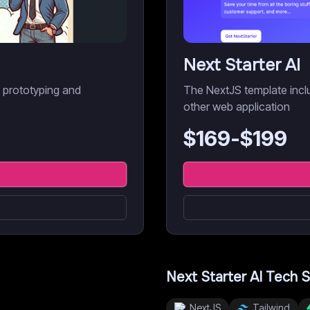
Next Starter AI
d prototyping and
The NextJS template inclu
other web application
$
169
-$
199
Next Starter AI
Tech S
NextJS
Tailwind