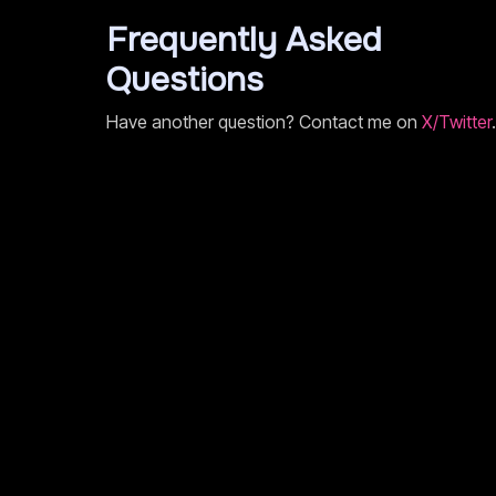
Frequently Asked
Questions
Have another question? Contact me on
X/Twitter
.