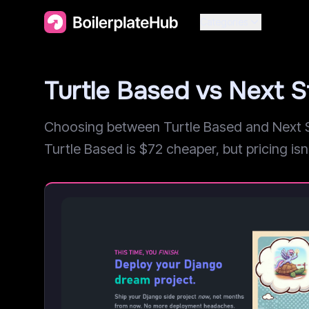
Categories
Turtle Based vs Next 
Choosing between Turtle Based and Next St
Turtle Based is $72 cheaper, but pricing isn'