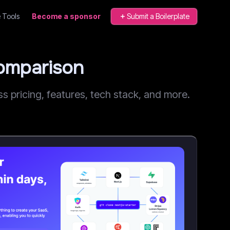
 Tools
Become a sponsor
Submit a Boilerplate
Comparison
 pricing, features, tech stack, and more.