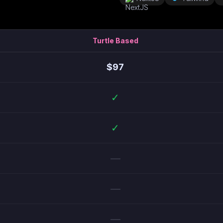
Turtle Based
$
97
✓
✓
—
—
—