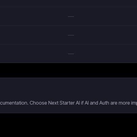
—
—
—
cumentation. Choose Next Starter AI if AI and Auth are more imp