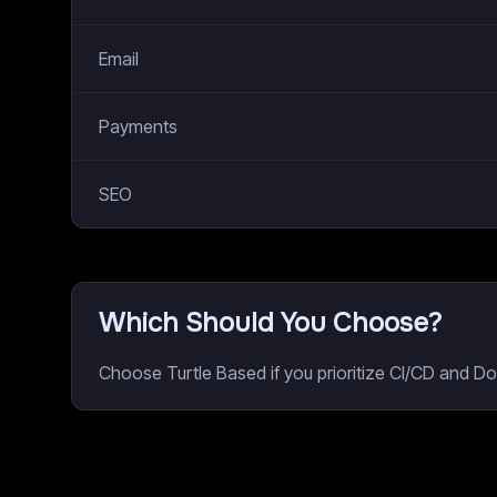
Email
Payments
SEO
Which Should You Choose?
Choose Turtle Based if you prioritize CI/CD and Do