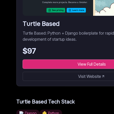
Turtle Based
Turtle Based: Python + Django boilerplate for rapi
development of startup ideas.
$
97
View Full Details
Visit Website
Turtle Based
Tech Stack
Django
Python