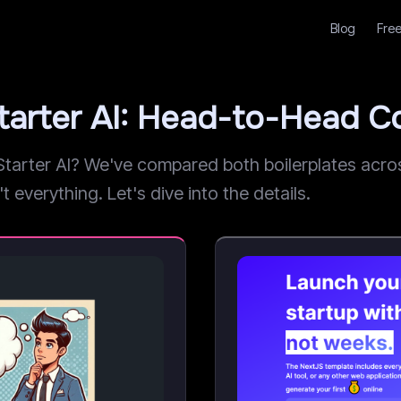
Blog
Free
Starter AI: Head-to-Head 
arter AI? We've compared both boilerplates across
t everything. Let's dive into the details.