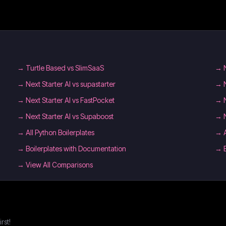
→
Turtle Based vs SlimSaaS
→
→
Next Starter AI vs supastarter
→
→
Next Starter AI vs FastPocket
→
→
Next Starter AI vs Supaboost
→
→
All Python Boilerplates
→
→
Boilerplates with Documentation
→
→ View All Comparisons
rst!