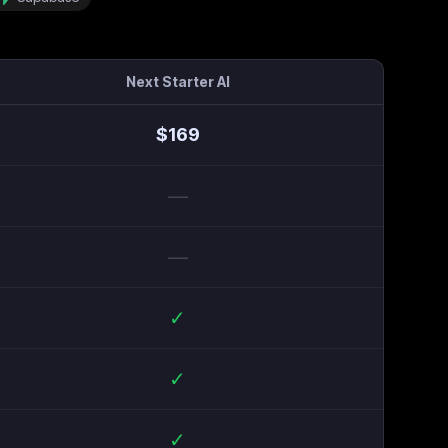
Next Starter AI
$
169
—
—
✓
✓
✓