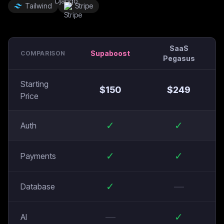
Tailwind
Stripe
SaaS
Supaboost
COMPARISON
Pegasus
Starting
$
150
$
249
Price
✓
✓
Auth
✓
✓
Payments
✓
—
Database
—
✓
AI