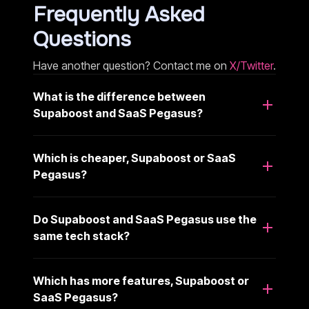
Frequently Asked
Questions
Have another question? Contact me on
X/Twitter
.
What is the difference between
Supaboost and SaaS Pegasus?
Which is cheaper, Supaboost or SaaS
Pegasus?
Do Supaboost and SaaS Pegasus use the
same tech stack?
Which has more features, Supaboost or
SaaS Pegasus?