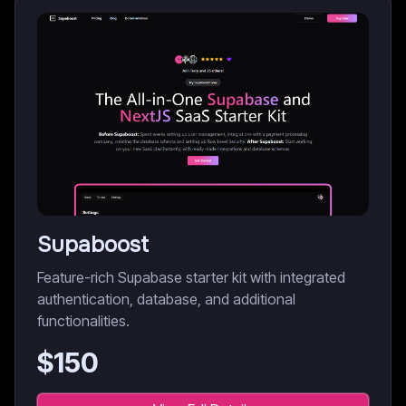
Supaboost
Feature-rich Supabase starter kit with integrated
authentication, database, and additional
functionalities.
$
150