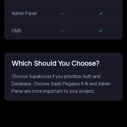
—
✓
Admin Panel
—
✓
CMS
Which Should You Choose?
Choose Supaboost if you prioritize Auth and
Database. Choose SaaS Pegasus if AI and Admin
Panel are more important to your project.