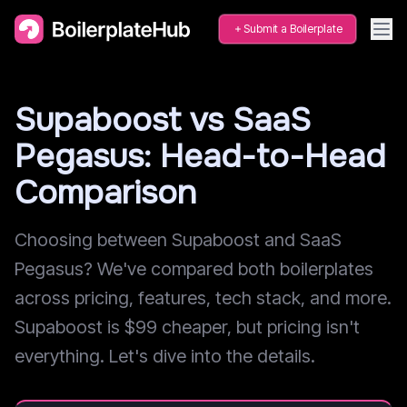
Submit a Boilerplate
Supaboost vs SaaS
Pegasus: Head-to-Head
Comparison
Choosing between Supaboost and SaaS
Pegasus? We've compared both boilerplates
across pricing, features, tech stack, and more.
Supaboost is $99 cheaper, but pricing isn't
everything. Let's dive into the details.