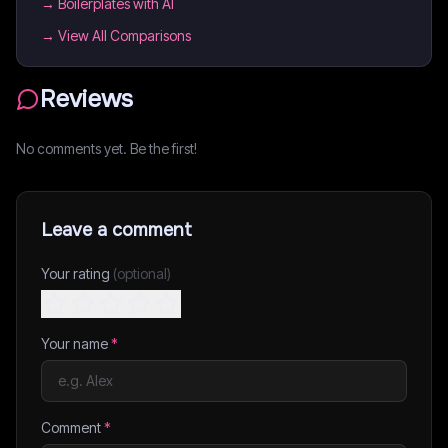
→
Boilerplates with AI
→ View All Comparisons
Reviews
No comments yet. Be the first!
Leave a comment
Your rating
(optional)
Your name
*
Comment
*