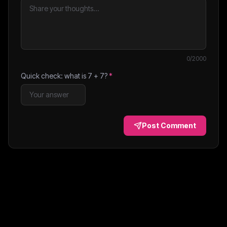
0
/2000
Quick check: what is
7
+
7
?
*
Post Comment