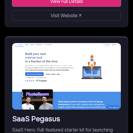
View Full Details
Visit Website
SaaS Pegasus
SaaS Hero: Full-featured starter kit for launching