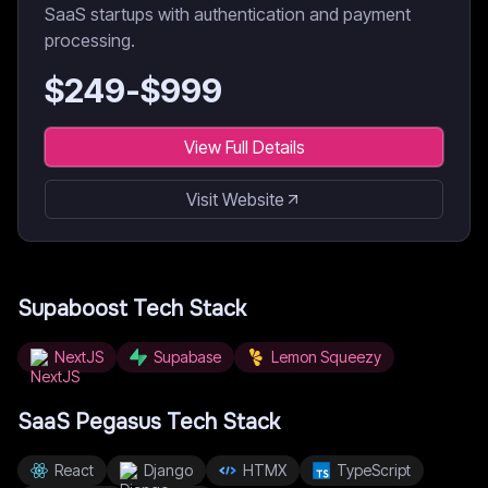
SaaS startups with authentication and payment
processing.
$
249
-$
999
View Full Details
Visit Website
Supaboost
Tech Stack
NextJS
Supabase
Lemon Squeezy
SaaS Pegasus
Tech Stack
React
Django
HTMX
TypeScript