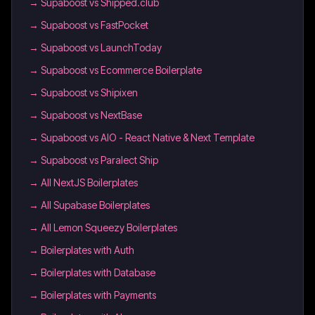
→
Supaboost vs Shipped.club
→
Supaboost vs FastPocket
→
Supaboost vs LaunchToday
→
Supaboost vs Ecommerce Boilerplate
→
Supaboost vs Shipixen
→
Supaboost vs NextBase
→
Supaboost vs AIO - React Native & Next Template
→
Supaboost vs Paralect Ship
→
All NextJS Boilerplates
→
All Supabase Boilerplates
→
All Lemon Squeezy Boilerplates
→
Boilerplates with Auth
→
Boilerplates with Database
→
Boilerplates with Payments