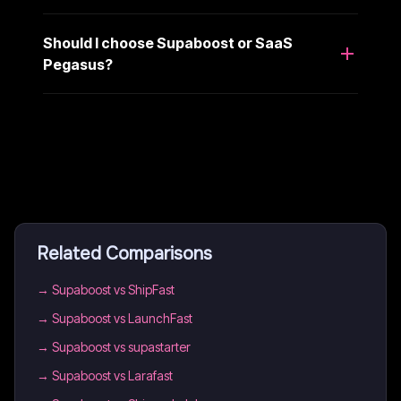
Should I choose Supaboost or SaaS
Pegasus?
Related Comparisons
→
Supaboost vs ShipFast
→
Supaboost vs LaunchFast
→
Supaboost vs supastarter
→
Supaboost vs Larafast