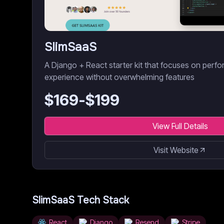
SlimSaaS
A Django + React starter kit that focuses on perf
experience without overwhelming features
$
169
-$
199
View Full Details
Visit Website
SlimSaaS
Tech Stack
React
Django
Resend
Stripe