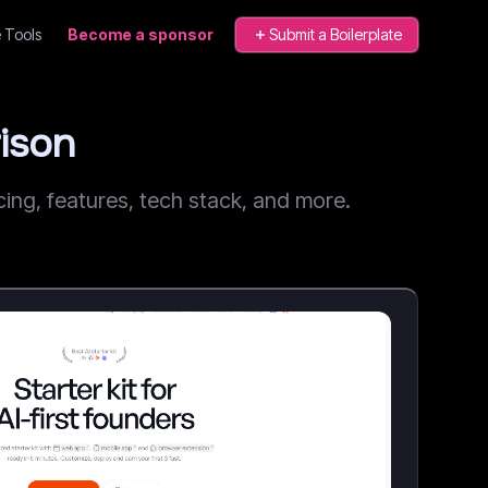
 Tools
Become a sponsor
Submit a Boilerplate
ison
ng, features, tech stack, and more.