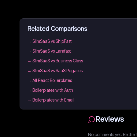
Related Comparisons
→
SlimSaaS vs ShipFast
→
SlimSaaS vs Larafast
→
SlimSaaS vs Business Class
→
SlimSaaS vs SaaS Pegasus
→
All React Boilerplates
→
Boilerplates with Auth
→
Boilerplates with Email
Reviews
No comments yet. Be the fi