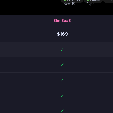
SlimSaaS
$
169
✓
✓
✓
✓
✓