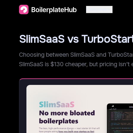
Categories
SlimSaaS vs TurboSta
Choosing between SlimSaaS and TurboStarte
SlimSaaS is $130 cheaper, but pricing isn't e