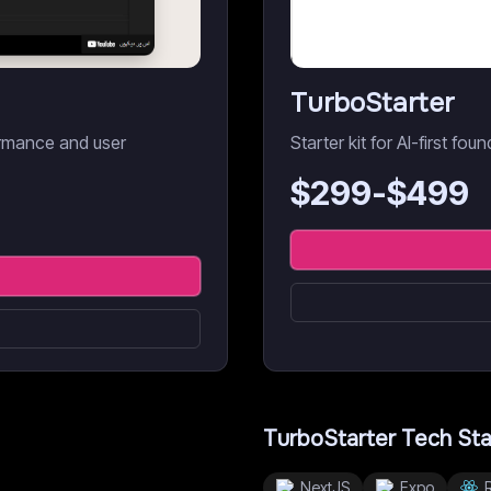
TurboStarter
ormance and user
Starter kit for AI-first fou
$
299
-$
499
TurboStarter
Tech St
NextJS
Expo