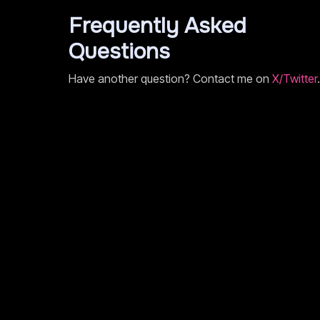
Frequently Asked
Questions
Have another question? Contact me on
X/Twitter
.