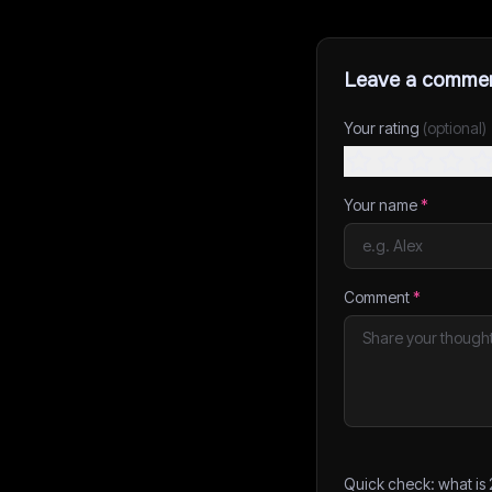
Leave a comme
Your rating
(optional)
Your name
*
Comment
*
Quick check: what is