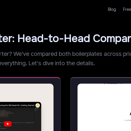
Blog
Free
rter: Head-to-Head Compar
r? We've compared both boilerplates across prici
verything. Let's dive into the details.