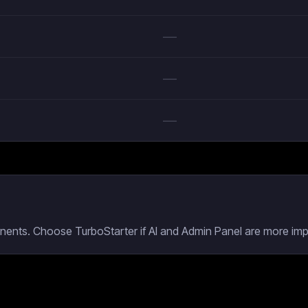
—
—
—
ents. Choose TurboStarter if AI and Admin Panel are more impo