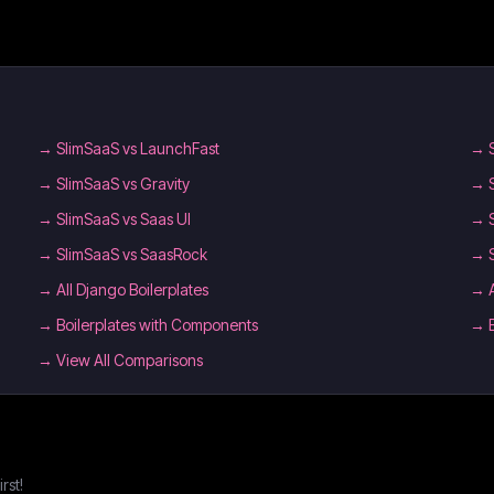
→
SlimSaaS vs LaunchFast
→
→
SlimSaaS vs Gravity
→
→
SlimSaaS vs Saas UI
→
→
SlimSaaS vs SaasRock
→
→
All Django Boilerplates
→
→
Boilerplates with Components
→
→ View All Comparisons
rst!