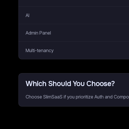
AI
Admin Panel
Multi-tenancy
Which Should You Choose?
Choose SlimSaaS if you prioritize Auth and Compon