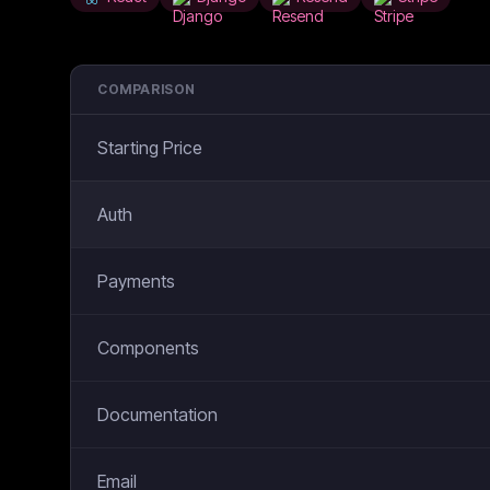
COMPARISON
Starting Price
Auth
Payments
Components
Documentation
Email