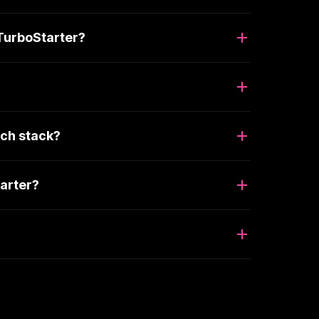
TurboStarter?
ch stack?
arter?