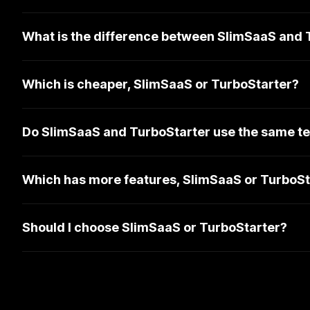
What is the difference between SlimSaaS and 
Which is cheaper, SlimSaaS or TurboStarter?
Do SlimSaaS and TurboStarter use the same te
Which has more features, SlimSaaS or TurboSt
Should I choose SlimSaaS or TurboStarter?