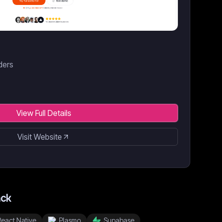
nders
View Full Details
Visit Website
ack
React Native
Plasmo
Supabase