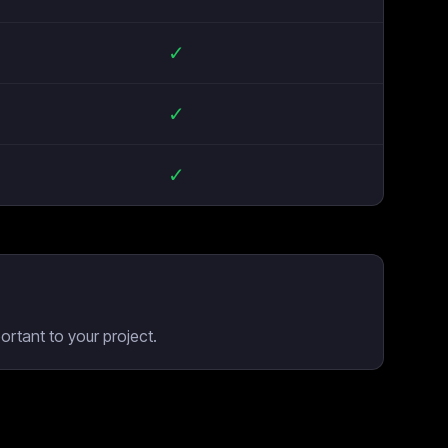
✓
✓
✓
rtant to your project.