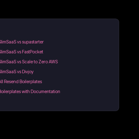
SlimSaaS vs supastarter
SlimSaaS vs FastPocket
SlimSaaS vs Scale to Zero AWS
SlimSaaS vs Divjoy
All Resend Boilerplates
Boilerplates with Documentation