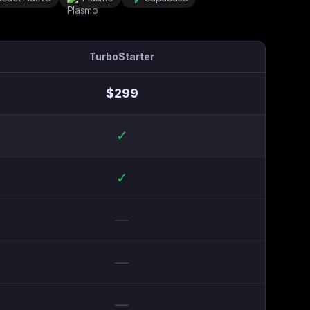
TurboStarter
$
299
✓
✓
—
—
—