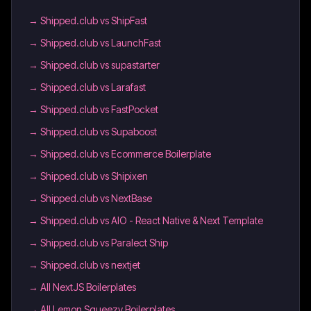
→
Shipped.club vs ShipFast
→
Shipped.club vs LaunchFast
→
Shipped.club vs supastarter
→
Shipped.club vs Larafast
→
Shipped.club vs FastPocket
→
Shipped.club vs Supaboost
→
Shipped.club vs Ecommerce Boilerplate
→
Shipped.club vs Shipixen
→
Shipped.club vs NextBase
→
Shipped.club vs AIO - React Native & Next Template
→
Shipped.club vs Paralect Ship
→
Shipped.club vs nextjet
→
All NextJS Boilerplates
→
All Lemon Squeezy Boilerplates