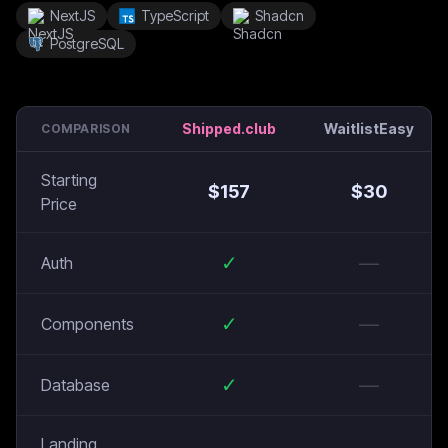
NextJS
TypeScript
Shadcn
PostgreSQL
Shipped.club
WaitlistEasy
COMPARISON
Starting
$
157
$
30
Price
✓
—
Auth
✓
—
Components
✓
—
Database
Landing