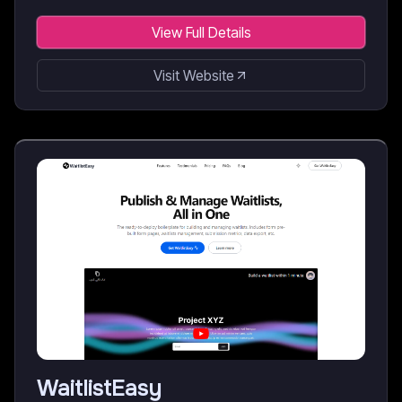
View Full Details
Visit Website
WaitlistEasy