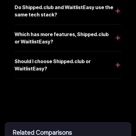
Do Shipped.club and WaitlistEasy use the
same tech stack?
Which has more features, Shipped.club
or WaitlistEasy?
Should I choose Shipped.club or
WaitlistEasy?
Related Comparisons