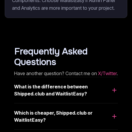
Components. Choose WaitlistEasy if Admin Panel
and Analytics are more important to your project.
Frequently Asked
Questions
Have another question? Contact me on
X/Twitter
.
What is the difference between
Shipped.club and WaitlistEasy?
Which is cheaper, Shipped.club or
WaitlistEasy?