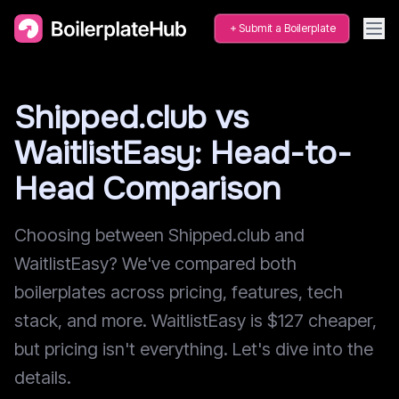
Submit a Boilerplate
Shipped.club vs
WaitlistEasy: Head-to-
Head Comparison
Choosing between Shipped.club and
WaitlistEasy? We've compared both
boilerplates across pricing, features, tech
stack, and more. WaitlistEasy is $127 cheaper,
but pricing isn't everything. Let's dive into the
details.