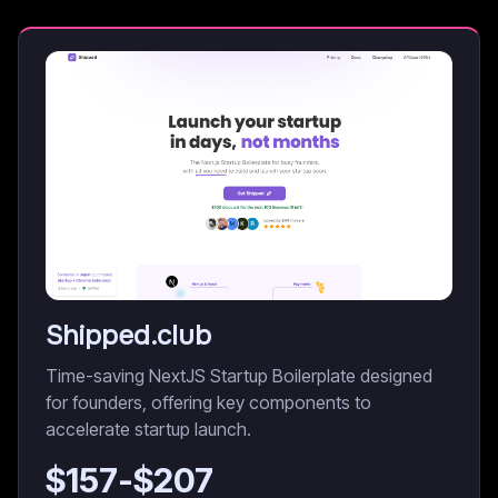
Shipped.club
Time-saving NextJS Startup Boilerplate designed
for founders, offering key components to
accelerate startup launch.
$
157
-$
207