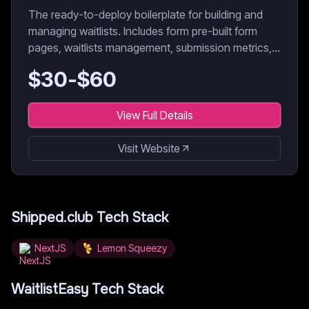
The ready-to-deploy boilerplate for building and
managing waitlists. Includes form pre-built form
pages, waitlists management, submission metrics,
data export, etc.
$
30
-$
60
View Full Details
Visit Website
Shipped.club
Tech Stack
NextJS
Lemon Squeezy
WaitlistEasy
Tech Stack