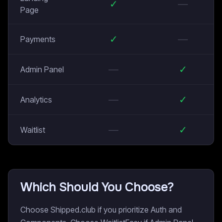
✓
—
Page
✓
—
Payments
—
✓
Admin Panel
—
✓
Analytics
—
✓
Waitlist
Which Should You Choose?
Choose Shipped.club if you prioritize Auth and