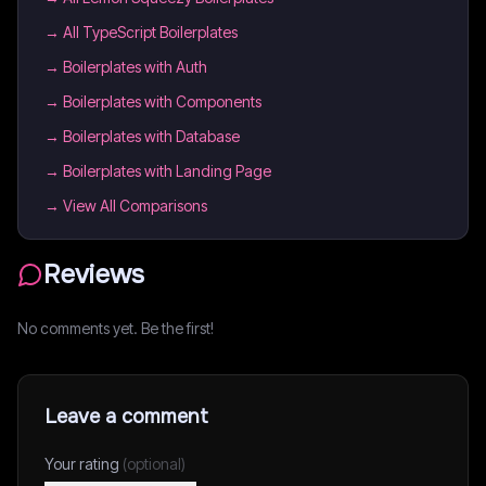
→
All TypeScript Boilerplates
→
Boilerplates with Auth
→
Boilerplates with Components
→
Boilerplates with Database
→
Boilerplates with Landing Page
→ View All Comparisons
Reviews
No comments yet. Be the first!
Leave a comment
Your rating
(optional)