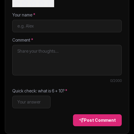
Your name
*
Comment
*
0
/2000
Quick check: what is
6
+
10
?
*
Post Comment