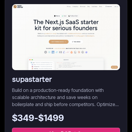
supastarter
Build on a production-ready foundation with
scalable architecture and save weeks on
boilerplate and ship before competitors. Optimized
for AI coding agents & developers.
$
349
-$
1499