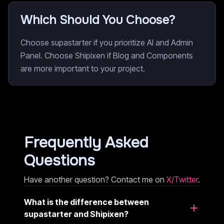
Which Should You Choose?
Choose supastarter if you prioritize AI and Admin
Panel. Choose Shipixen if Blog and Components
are more important to your project.
Frequently Asked
Questions
Have another question? Contact me on
X/Twitter
.
What is the difference between
supastarter and Shipixen?