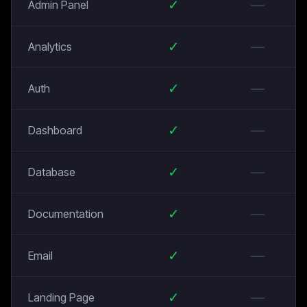
✓
—
Admin Panel
✓
—
Analytics
✓
—
Auth
✓
—
Dashboard
✓
—
Database
✓
—
Documentation
✓
—
Email
✓
—
Landing Page