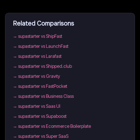
Related Comparisons
→
supastarter vs ShipFast
→
supastarter vs LaunchFast
→
supastarter vs Larafast
→
supastarter vs Shipped.club
→
supastarter vs Gravity
→
supastarter vs FastPocket
→
supastarter vs Business Class
→
supastarter vs Saas UI
→
supastarter vs Supaboost
→
supastarter vs Ecommerce Boilerplate
→
supastarter vs Super SaaS