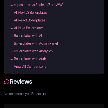
→
supastarter vs Scale to Zero AWS
→
All NextJS Boilerplates
→
All React Boilerplates
→
All Nuxt Boilerplates
→
Boilerplates with AI
→
Boilerplates with Admin Panel
→
Boilerplates with Analytics
→
Boilerplates with Auth
→ View All Comparisons
Reviews
No comments yet. Be the first!