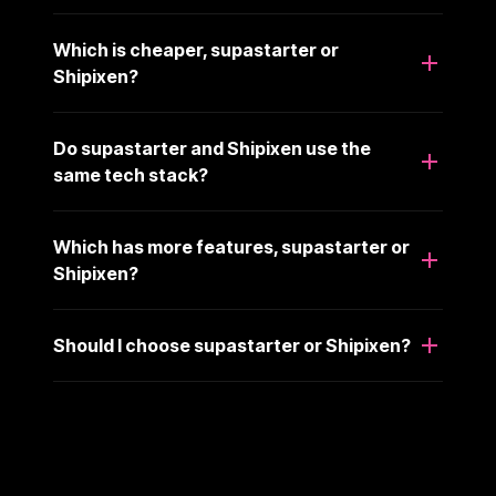
Which is cheaper, supastarter or
Shipixen?
Do supastarter and Shipixen use the
same tech stack?
Which has more features, supastarter or
Shipixen?
Should I choose supastarter or Shipixen?