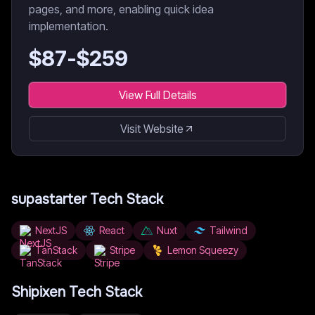
pages, and more, enabling quick idea
implementation.
$
87
-$
259
View Full Details
Visit Website
supastarter
Tech Stack
NextJS
React
Nuxt
Tailwind
TanStack
Stripe
Lemon Squeezy
Shipixen
Tech Stack