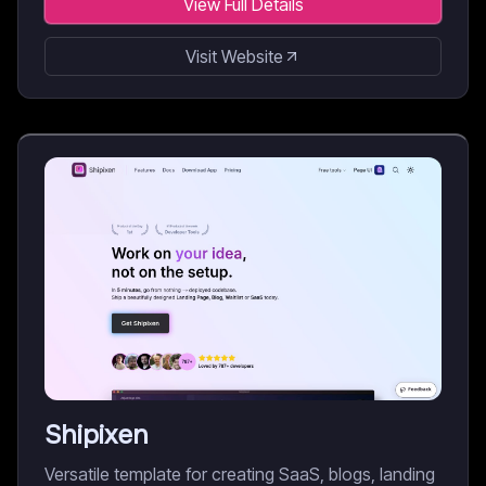
View Full Details
Visit Website
Shipixen
Versatile template for creating SaaS, blogs, landing