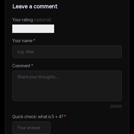
Leave a comment
Your rating
(optional)
Your name
*
Comment
*
0
/2000
Quick check: what is
5
+
4
?
*