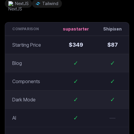
NextJS
Tailwind
supastarter
Shipixen
COMPARISON
$
349
$
87
Starting Price
✓
✓
Blog
✓
✓
Components
✓
✓
Dark Mode
✓
—
AI