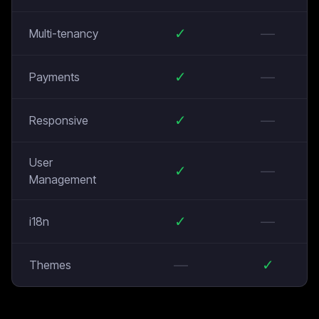
✓
—
Multi-tenancy
✓
—
Payments
✓
—
Responsive
User
✓
—
Management
✓
—
i18n
—
✓
Themes