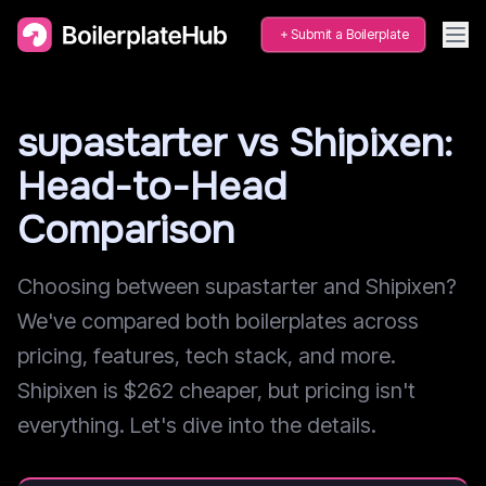
Submit a Boilerplate
supastarter vs Shipixen:
Head-to-Head
Comparison
Choosing between supastarter and Shipixen?
We've compared both boilerplates across
pricing, features, tech stack, and more.
Shipixen is $262 cheaper, but pricing isn't
everything. Let's dive into the details.