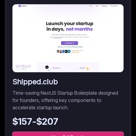
Shipped.club
Time-saving NextJS Startup Boilerplate designed
for founders, offering key components to
accelerate startup launch.
$
157
-$
207