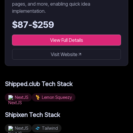
pages, and more, enabling quick idea
implementation.
$
87
-$
259
View Full Details
Visit Website
Shipped.club
Tech Stack
NextJS
Lemon Squeezy
Shipixen
Tech Stack
NextJS
Tailwind