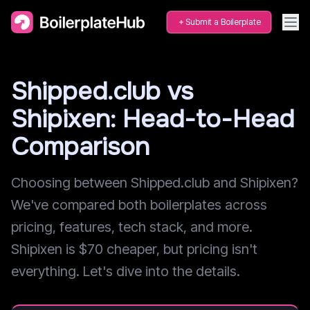
Submit a Boilerplate
Shipped.club vs
Shipixen: Head-to-Head
Comparison
Choosing between Shipped.club and Shipixen?
We've compared both boilerplates across
pricing, features, tech stack, and more.
Shipixen is $70 cheaper, but pricing isn't
everything. Let's dive into the details.