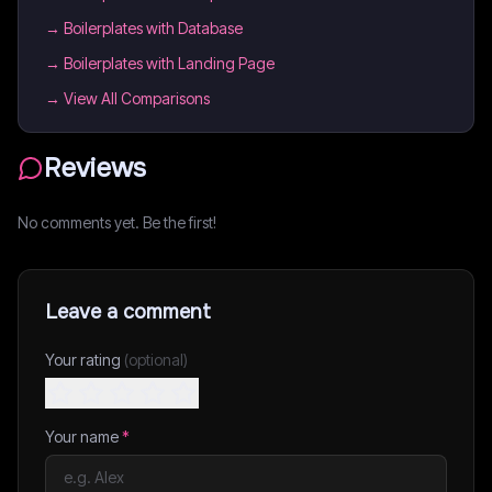
→
Boilerplates with Database
→
Boilerplates with Landing Page
→ View All Comparisons
Reviews
No comments yet. Be the first!
Leave a comment
Your rating
(optional)
Your name
*