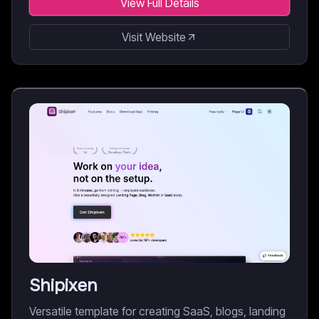
View Full Details
Visit Website
Shipixen
Versatile template for creating SaaS, blogs, landing