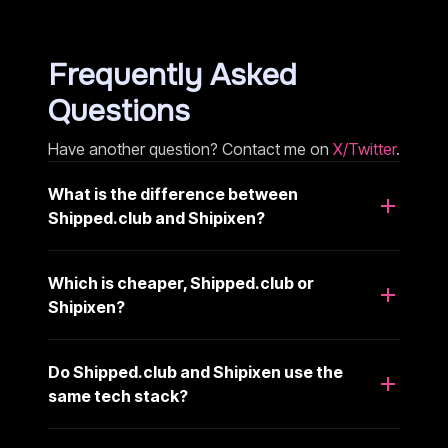
Frequently Asked
Questions
Have another question? Contact me on
X/Twitter
.
What is the difference between
Shipped.club and Shipixen?
Which is cheaper, Shipped.club or
Shipixen?
Do Shipped.club and Shipixen use the
same tech stack?