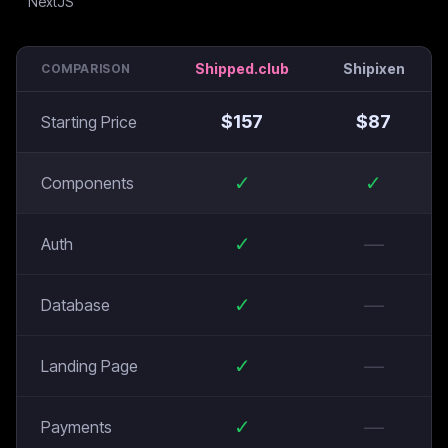
Shipped.club
Shipixen
COMPARISON
$
157
$
87
Starting Price
✓
✓
Components
✓
—
Auth
✓
—
Database
✓
—
Landing Page
✓
—
Payments