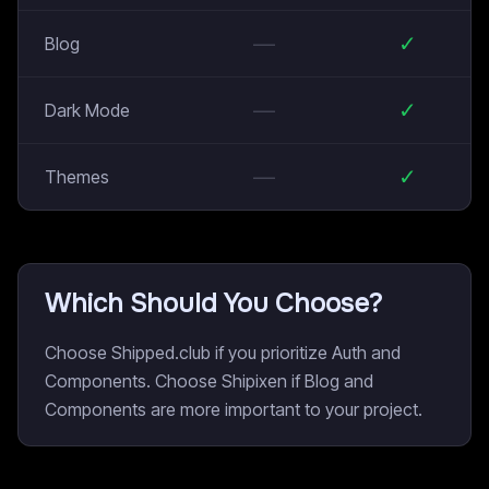
—
✓
Blog
—
✓
Dark Mode
—
✓
Themes
Which Should You Choose?
Choose Shipped.club if you prioritize Auth and
Components. Choose Shipixen if Blog and
Components are more important to your project.