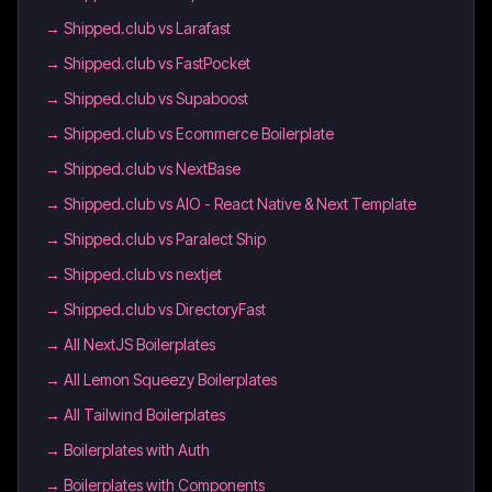
→
Shipped.club vs Larafast
→
Shipped.club vs FastPocket
→
Shipped.club vs Supaboost
→
Shipped.club vs Ecommerce Boilerplate
→
Shipped.club vs NextBase
→
Shipped.club vs AIO - React Native & Next Template
→
Shipped.club vs Paralect Ship
→
Shipped.club vs nextjet
→
Shipped.club vs DirectoryFast
→
All NextJS Boilerplates
→
All Lemon Squeezy Boilerplates
→
All Tailwind Boilerplates
→
Boilerplates with Auth
→
Boilerplates with Components