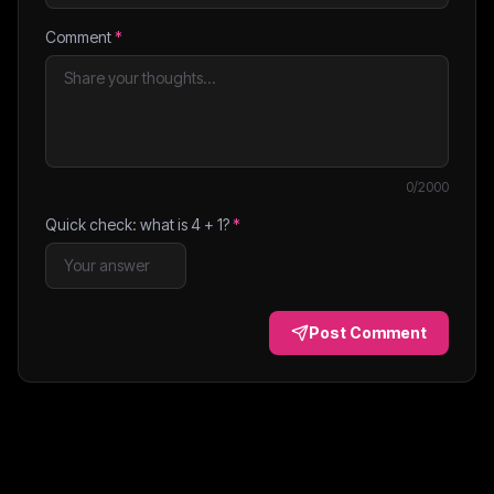
Comment
*
0
/2000
Quick check: what is
4
+
1
?
*
Post Comment