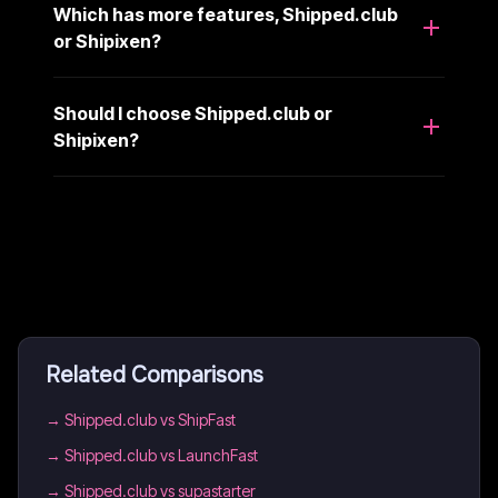
Which has more features, Shipped.club
or Shipixen?
Should I choose Shipped.club or
Shipixen?
Related Comparisons
→
Shipped.club vs ShipFast
→
Shipped.club vs LaunchFast
→
Shipped.club vs supastarter