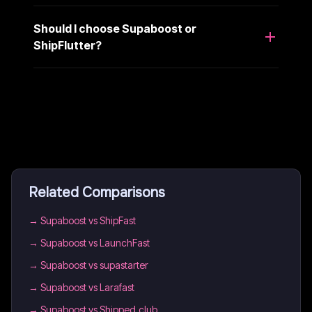
Should I choose Supaboost or
ShipFlutter?
Related Comparisons
→
Supaboost vs ShipFast
→
Supaboost vs LaunchFast
→
Supaboost vs supastarter
→
Supaboost vs Larafast
→
Supaboost vs Shipped.club