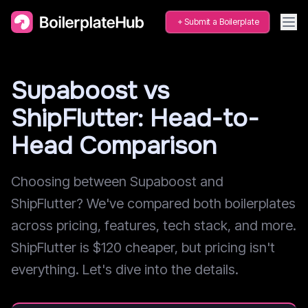
Submit a Boilerplate
Supaboost vs
ShipFlutter: Head-to-
Head Comparison
Choosing between Supaboost and
ShipFlutter? We've compared both boilerplates
across pricing, features, tech stack, and more.
ShipFlutter is $120 cheaper, but pricing isn't
everything. Let's dive into the details.