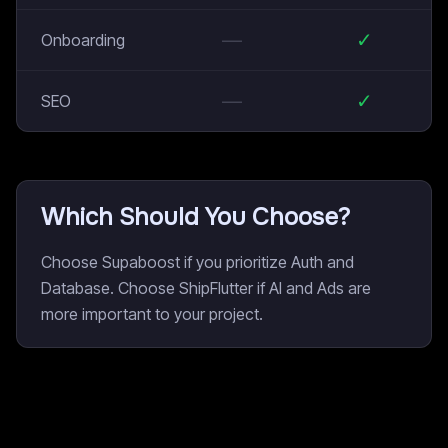
—
✓
Onboarding
—
✓
SEO
Which Should You Choose?
Choose Supaboost if you prioritize Auth and
Database. Choose ShipFlutter if AI and Ads are
more important to your project.