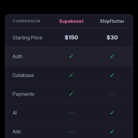
Supaboost
ShipFlutter
COMPARISON
$
150
$
30
Starting Price
✓
✓
Auth
✓
✓
Database
✓
—
Payments
—
✓
AI
—
✓
Ads