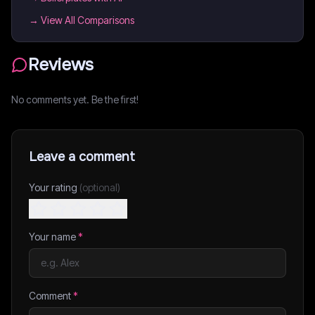
→ View All Comparisons
Reviews
No comments yet. Be the first!
Leave a comment
Your rating
(optional)
Your name
*
Comment
*