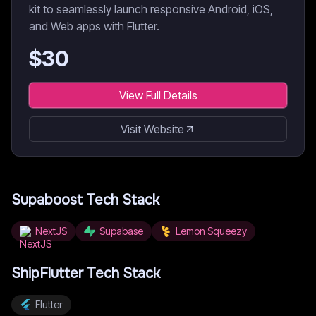
kit to seamlessly launch responsive Android, iOS,
and Web apps with Flutter.
$
30
View Full Details
Visit Website
Supaboost
Tech Stack
NextJS
Supabase
Lemon Squeezy
ShipFlutter
Tech Stack
Flutter