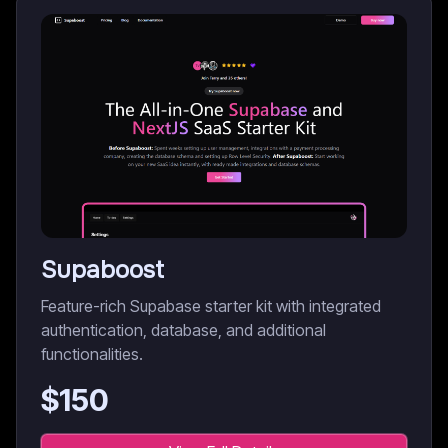
Supaboost
Feature-rich Supabase starter kit with integrated
authentication, database, and additional
functionalities.
$
150