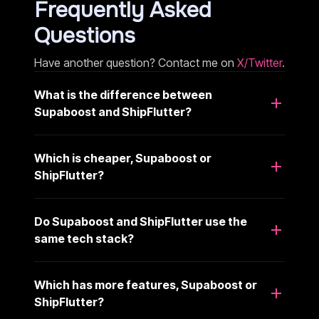
Frequently Asked
Questions
Have another question? Contact me on
X/Twitter
.
What is the difference between
Supaboost and ShipFlutter?
Which is cheaper, Supaboost or
ShipFlutter?
Do Supaboost and ShipFlutter use the
same tech stack?
Which has more features, Supaboost or
ShipFlutter?