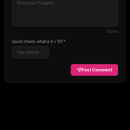
0
/2000
Quick check: what is
4
+
10
?
*
Post Comment