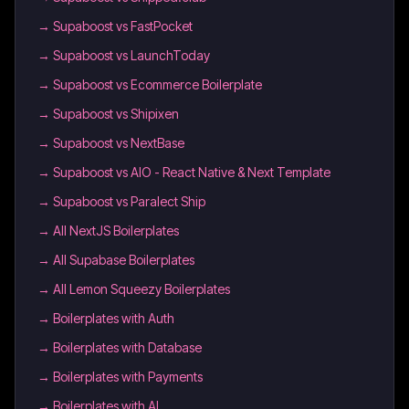
→
Supaboost vs FastPocket
→
Supaboost vs LaunchToday
→
Supaboost vs Ecommerce Boilerplate
→
Supaboost vs Shipixen
→
Supaboost vs NextBase
→
Supaboost vs AIO - React Native & Next Template
→
Supaboost vs Paralect Ship
→
All NextJS Boilerplates
→
All Supabase Boilerplates
→
All Lemon Squeezy Boilerplates
→
Boilerplates with Auth
→
Boilerplates with Database
→
Boilerplates with Payments
→
Boilerplates with AI