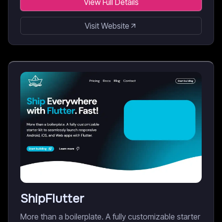
View Full Details
Visit Website
ShipFlutter
More than a boilerplate. A fully customizable starter